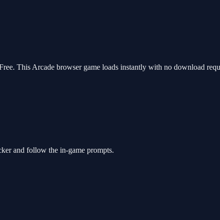
ee. This Arcade browser game loads instantly with no download requir
cker and follow the in-game prompts.