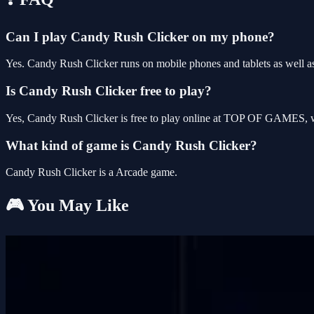
Can I play Candy Rush Clicker on my phone?
Yes. Candy Rush Clicker runs on mobile phones and tablets as well as
Is Candy Rush Clicker free to play?
Yes, Candy Rush Clicker is free to play online at TOP OF GAMES, wi
What kind of game is Candy Rush Clicker?
Candy Rush Clicker is a Arcade game.
🎮 You May Like