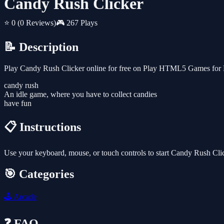
Candy Rush Clicker
⭐ 0
(0 Reviews)
🎮 267 Plays
📝 Description
Play Candy Rush Clicker online for free on Play HTML5 Games for Fr
candy rush
An idle game, where you have to collect candies
have fun
📋 Instructions
Use your keyboard, mouse, or touch controls to start Candy Rush Cli
🎯 Categories
🕹️
Arcade
❓ FAQ