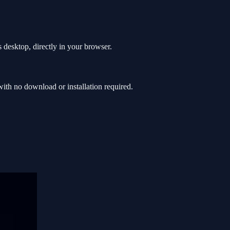
 desktop, directly in your browser.
th no download or installation required.