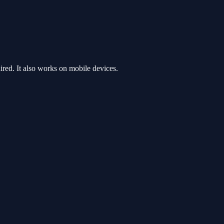
ed. It also works on mobile devices.