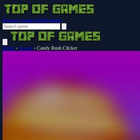
Browser Guides
Notifications
Home
›
Arcade
›
Candy Rush Clicker