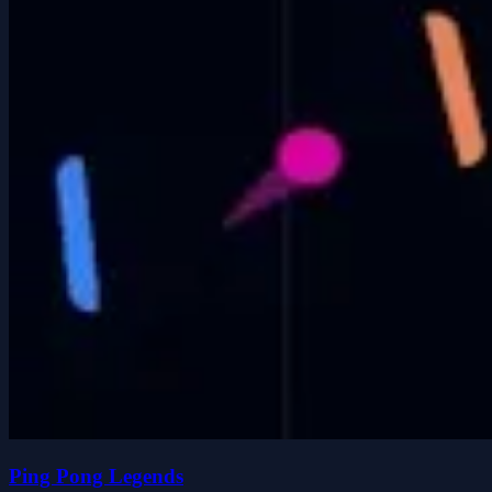
Ping Pong Legends