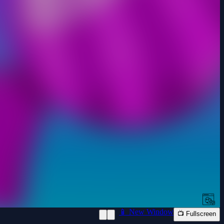
📱 New Window
📺 Fullscreen