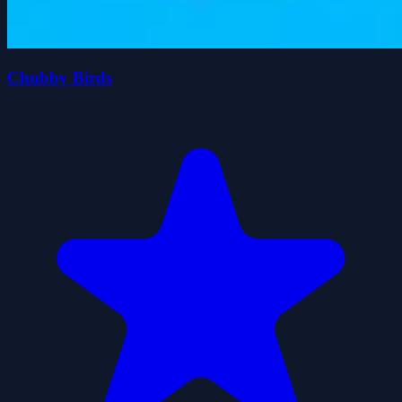
Chubby Birds