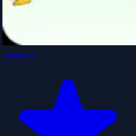
Eatable Birds