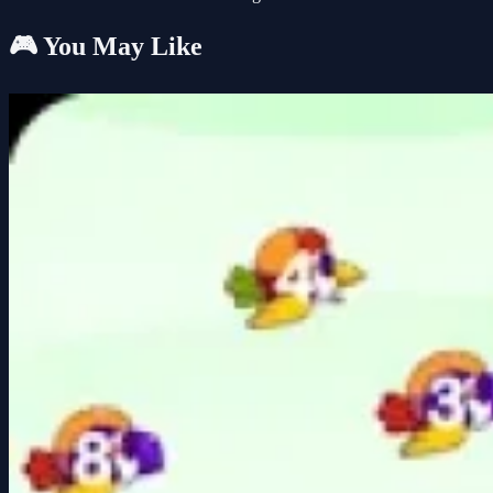
🎮 You May Like