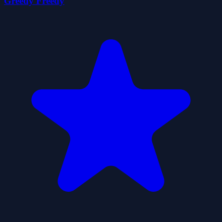
Greedy Freedy