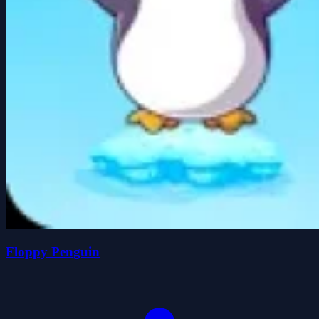
Floppy Penguin