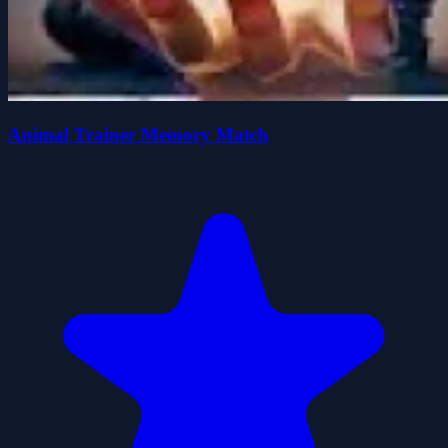
Animal Trainer Memory Match