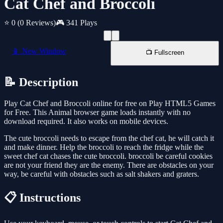
Cat Chef and Broccoli
⭐ 0
(0 Reviews)
🎮 341 Plays
📱 New Window
📺 Fullscreen
📝 Description
Play Cat Chef and Broccoli online for free on Play HTML5 Games
for Free. This Animal browser game loads instantly with no
download required. It also works on mobile devices.
The cute broccoli needs to escape from the chef cat, he will catch it
and make dinner. Help the broccoli to reach the fridge while the
sweet chef cat chases the cute broccoli. broccoli be careful cookies
are not your friend they are the enemy. There are obstacles on your
way, be careful with obstacles such as salt shakers and graters.
📋 Instructions