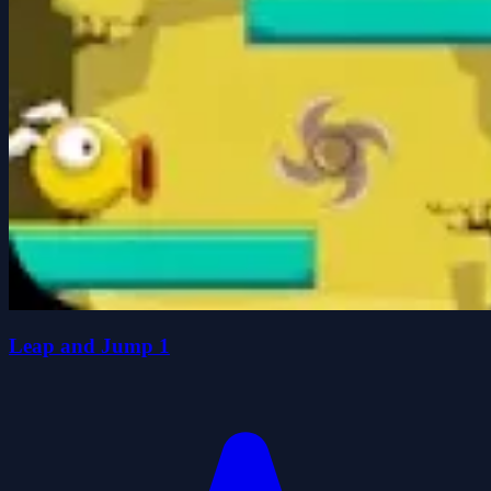
Leap and Jump 1