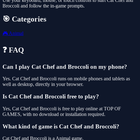
Use your keyboard, mouse, or touch controls to start Cat Chef and
Broccoli and follow the in-game prompts.
🎯 Categories
🎮
Animal
❓ FAQ
Can I play Cat Chef and Broccoli on my phone?
Yes. Cat Chef and Broccoli runs on mobile phones and tablets as
well as desktop, directly in your browser.
Is Cat Chef and Broccoli free to play?
Yes, Cat Chef and Broccoli is free to play online at TOP OF
GAMES, with no download or installation required.
What kind of game is Cat Chef and Broccoli?
Cat Chef and Broccoli is a Animal game.