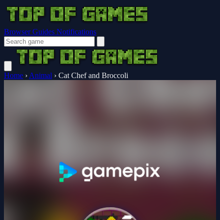
Browser Guides
Notifications
Home
›
Animal
›
Cat Chef and Broccoli