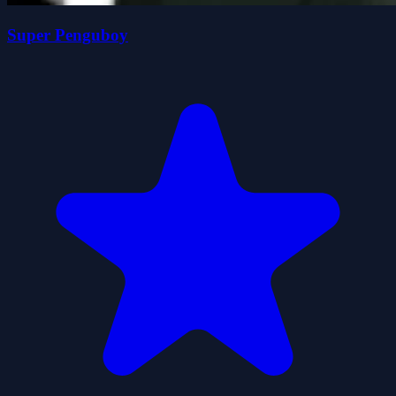
Super Penguboy