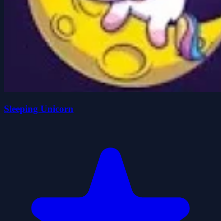
Sleeping Unicorn