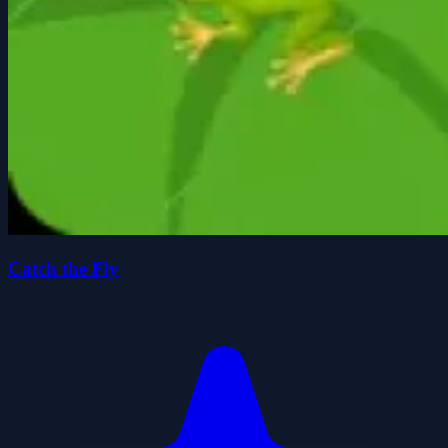
Catch the Fly