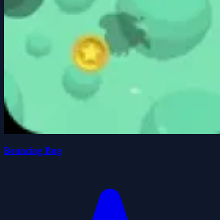
Bouncing Bug