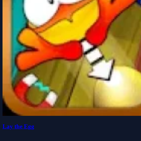
Lay the Egg