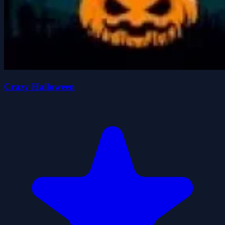
Crazy Halloween