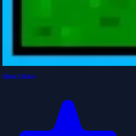
Slime Clicker