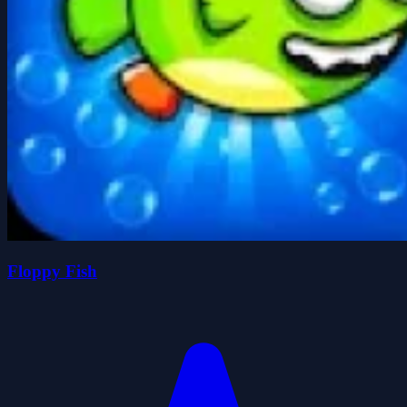
Floppy Fish