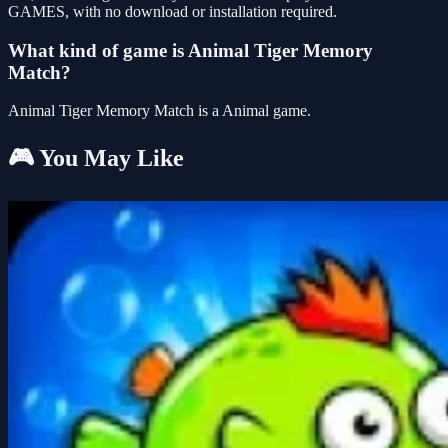
GAMES, with no download or installation required.
What kind of game is Animal Tiger Memory
Match?
Animal Tiger Memory Match is a Animal game.
🎮 You May Like