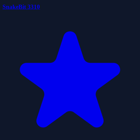
SnakeBit 3310