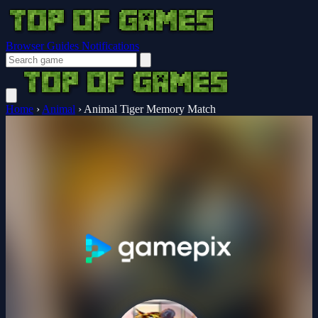
Browser Guides
Notifications
Home
›
Animal
›
Animal Tiger Memory Match