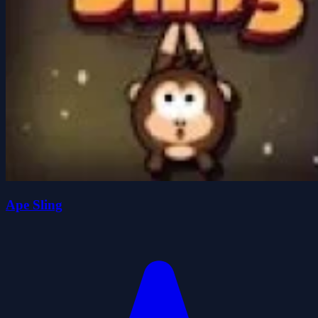
Ape Sling