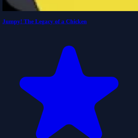
Jumpy! The Legacy of a Chicken