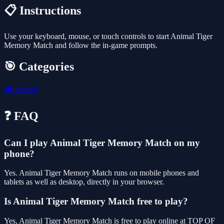
📋 Instructions
Use your keyboard, mouse, or touch controls to start Animal Tiger
Memory Match and follow the in-game prompts.
🎯 Categories
🎮
Animal
❓ FAQ
Can I play Animal Tiger Memory Match on my
phone?
Yes. Animal Tiger Memory Match runs on mobile phones and
tablets as well as desktop, directly in your browser.
Is Animal Tiger Memory Match free to play?
Yes, Animal Tiger Memory Match is free to play online at TOP OF