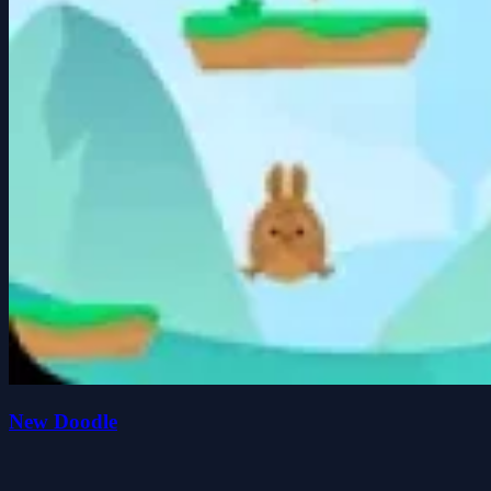
New Doodle