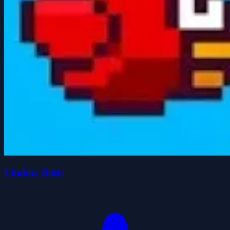
Chubby Birds