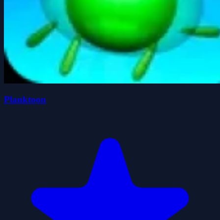
Planktoon