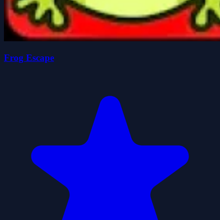
Frog Escape