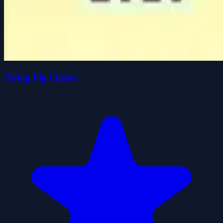
Flying Pig Clicker