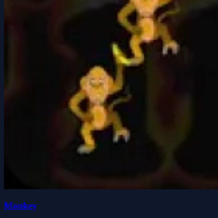
Monkey