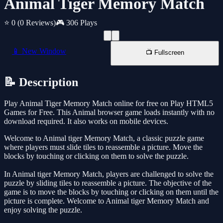
Animal Tiger Memory Match
⭐ 0
(0 Reviews)
🎮 306 Plays
📱 New Window
📺 Fullscreen
📝 Description
Play Animal Tiger Memory Match online for free on Play HTML5
Games for Free. This Animal browser game loads instantly with no
download required. It also works on mobile devices.
Welcome to Animal tiger Memory Match, a classic puzzle game
where players must slide tiles to reassemble a picture. Move the
blocks by touching or clicking on them to solve the puzzle.
In Animal tiger Memory Match, players are challenged to solve the
puzzle by sliding tiles to reassemble a picture. The objective of the
game is to move the blocks by touching or clicking on them until the
picture is complete. Welcome to Animal tiger Memory Match and
enjoy solving the puzzle.