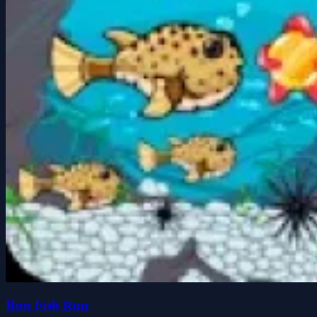
Run Fish Run