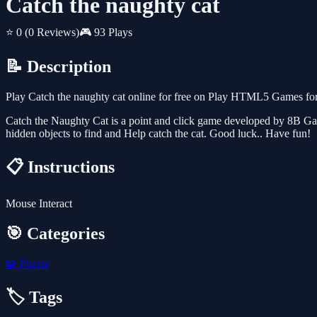
Catch the naughty cat
⭐ 0
(0 Reviews)
🎮 93 Plays
📝 Description
Play Catch the naughty cat online for free on Play HTML5 Games for 
Catch the Naughty Cat is a point and click game developed by 8B Games
hidden objects to find and Help catch the cat. Good luck.. Have fun!
📋 Instructions
Mouse Interact
🎯 Categories
🧩
Puzzle
🏷️ Tags