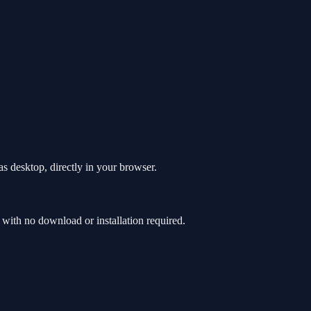
s desktop, directly in your browser.
with no download or installation required.