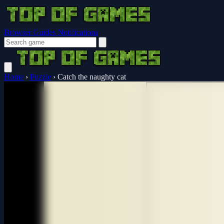
Browser Guides
Notifications
Home
›
Puzzle
›
Catch the naughty cat