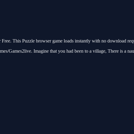
Free. This Puzzle browser game loads instantly with no download requi
/Games2live. Imagine that you had been to a village, There is a naught