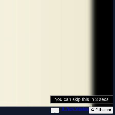
📱 New Window
📺 Fullscreen