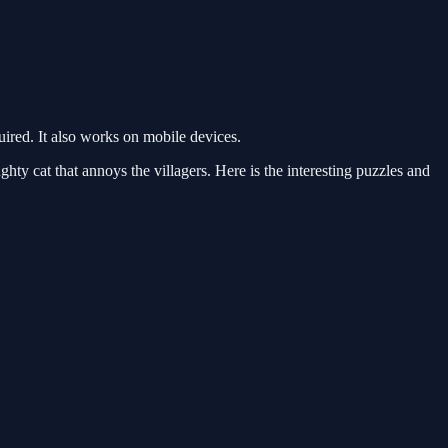
red. It also works on mobile devices.
y cat that annoys the villagers. Here is the interesting puzzles and