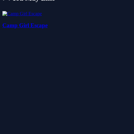
Camp Girl Escape