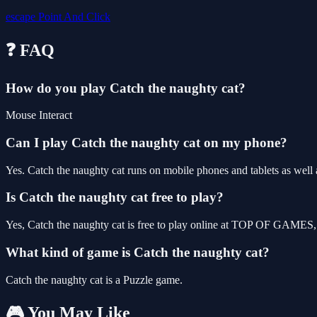
escape
Point And Click
❓ FAQ
How do you play Catch the naughty cat?
Mouse Interact
Can I play Catch the naughty cat on my phone?
Yes. Catch the naughty cat runs on mobile phones and tablets as well a
Is Catch the naughty cat free to play?
Yes, Catch the naughty cat is free to play online at TOP OF GAMES, 
What kind of game is Catch the naughty cat?
Catch the naughty cat is a Puzzle game.
🎮 You May Like