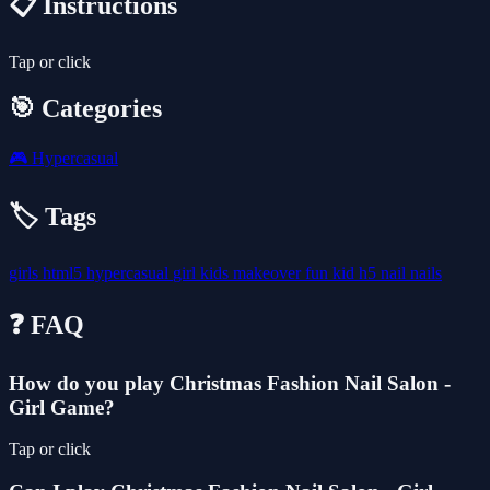
📋 Instructions
Tap or click
🎯 Categories
🎮
Hypercasual
🏷️ Tags
girls
html5
hypercasual
girl
kids
makeover
fun
kid
h5
nail
nails
❓ FAQ
How do you play Christmas Fashion Nail Salon -
Girl Game?
Tap or click