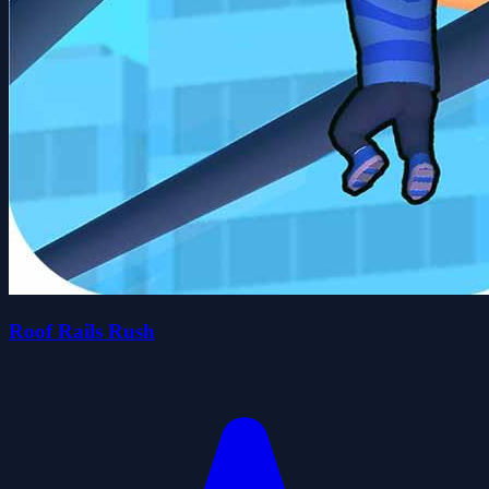
Roof Rails Rush