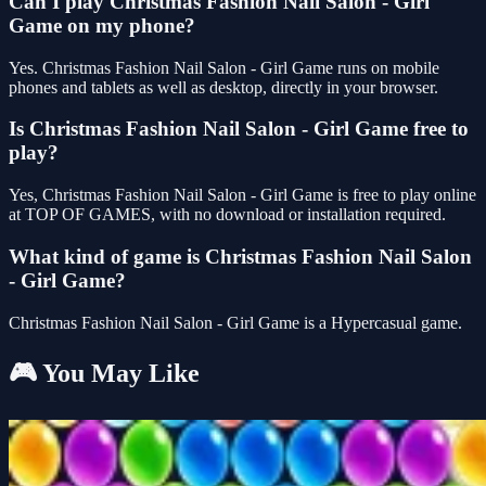
Can I play Christmas Fashion Nail Salon - Girl
Game on my phone?
Yes. Christmas Fashion Nail Salon - Girl Game runs on mobile
phones and tablets as well as desktop, directly in your browser.
Is Christmas Fashion Nail Salon - Girl Game free to
play?
Yes, Christmas Fashion Nail Salon - Girl Game is free to play online
at TOP OF GAMES, with no download or installation required.
What kind of game is Christmas Fashion Nail Salon
- Girl Game?
Christmas Fashion Nail Salon - Girl Game is a Hypercasual game.
🎮 You May Like