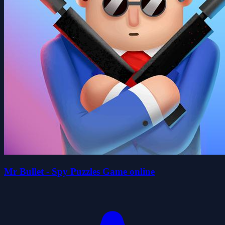
Mr Bullet - Spy Puzzles Game online