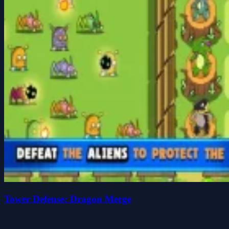
Tower Defense: Dragon Merge