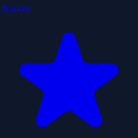
Drive Taxi