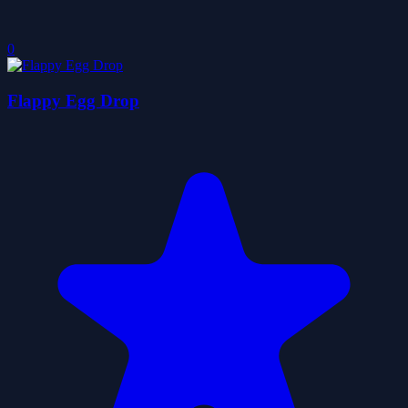
0
Flappy Egg Drop