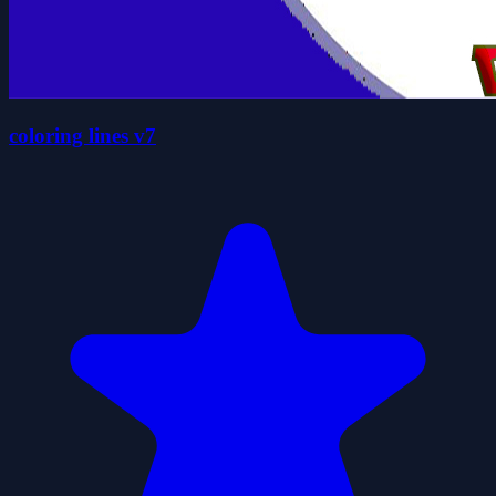
coloring lines v7