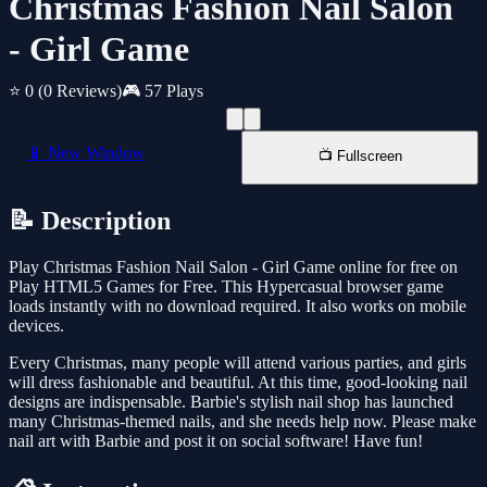
Christmas Fashion Nail Salon
- Girl Game
⭐ 0
(0 Reviews)
🎮 57 Plays
📱 New Window
📺 Fullscreen
📝 Description
Play Christmas Fashion Nail Salon - Girl Game online for free on
Play HTML5 Games for Free. This Hypercasual browser game
loads instantly with no download required. It also works on mobile
devices.
Every Christmas, many people will attend various parties, and girls
will dress fashionable and beautiful. At this time, good-looking nail
designs are indispensable. Barbie's stylish nail shop has launched
many Christmas-themed nails, and she needs help now. Please make
nail art with Barbie and post it on social software! Have fun!