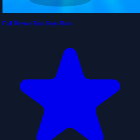
Fall Heroes Fun Guys Run