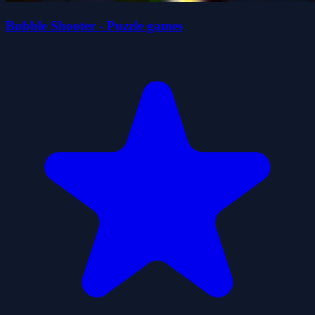
Bubble Shooter - Puzzle games