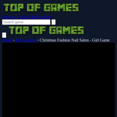
Browser Guides
Notifications
Home
›
Hypercasual
›
Christmas Fashion Nail Salon - Girl Game