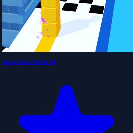
Stack Cube Surfer 3d