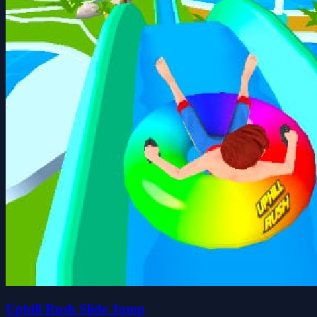
Uphill Rush Slide Jump