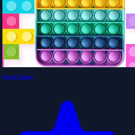
Popit Fidget