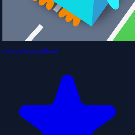
Crossy Chicken Blood