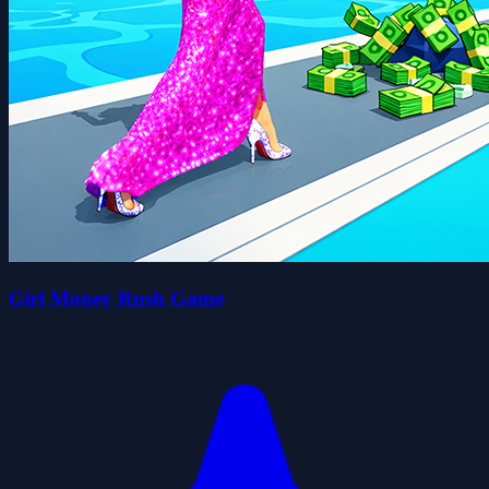
Girl Money Rush Game