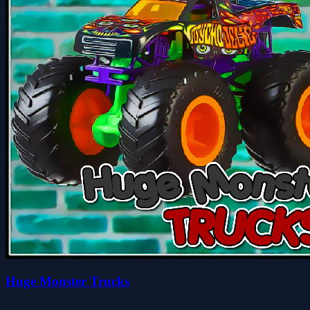
Huge Monster Trucks