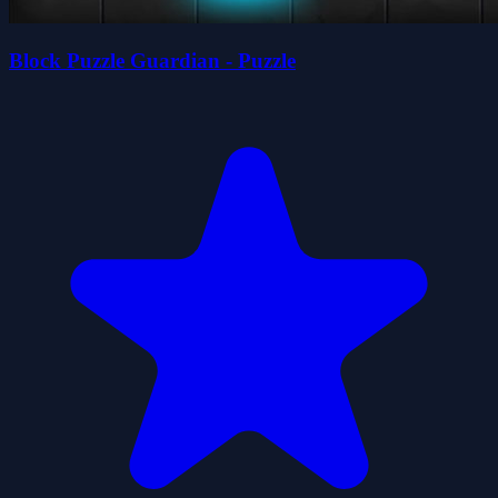
Block Puzzle Guardian - Puzzle