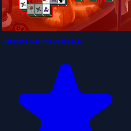
Halloween Mahjong Deluxe 2020