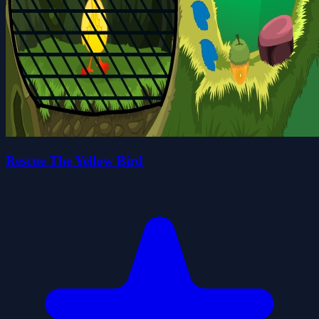
Rescue The Yellow Bird