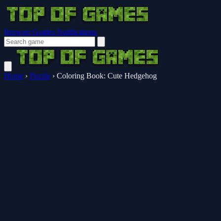
Browser Guides
Notifications
Home
›
Puzzle
›
Coloring Book: Cute Hedgehog