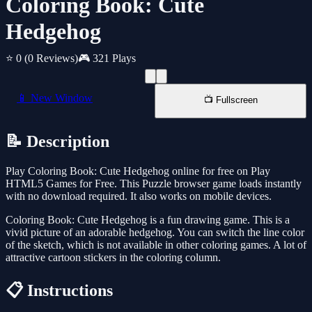
Coloring Book: Cute
Hedgehog
⭐ 0
(0 Reviews)
🎮 321 Plays
📱 New Window
📺 Fullscreen
📝 Description
Play Coloring Book: Cute Hedgehog online for free on Play
HTML5 Games for Free. This Puzzle browser game loads instantly
with no download required. It also works on mobile devices.
Coloring Book: Cute Hedgehog is a fun drawing game. This is a
vivid picture of an adorable hedgehog. You can switch the line color
of the sketch, which is not available in other coloring games. A lot of
attractive cartoon stickers in the coloring column.
📋 Instructions