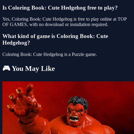
Is Coloring Book: Cute Hedgehog free to play?
Yes, Coloring Book: Cute Hedgehog is free to play online at TOP
OF GAMES, with no download or installation required.
What kind of game is Coloring Book: Cute
Hedgehog?
Coloring Book: Cute Hedgehog is a Puzzle game.
🎮 You May Like