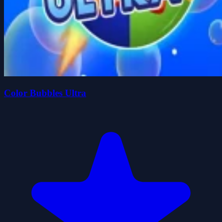
Color Bubbles Ultra