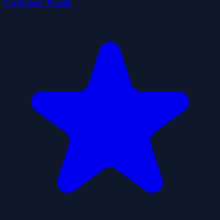
CatSorter Puzzle