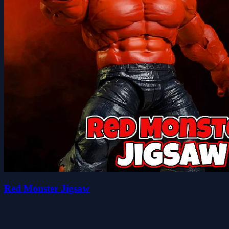
Red Monster Jigsaw