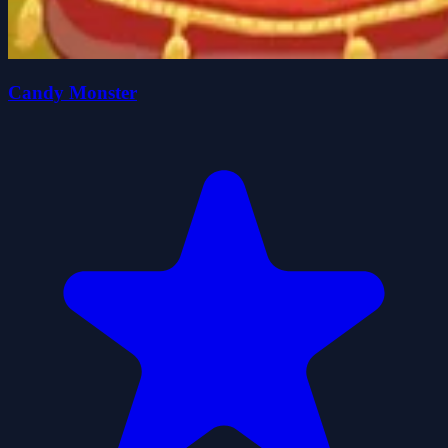
Candy Monster