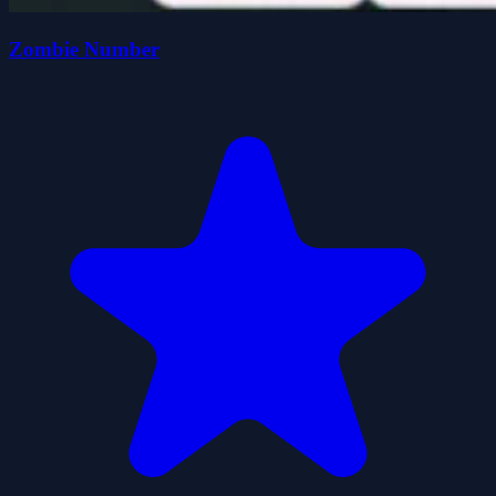
Zombie Number