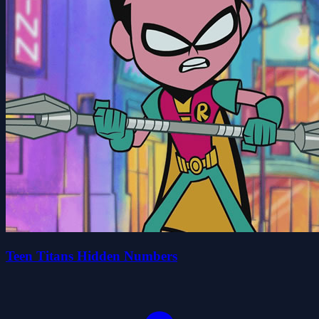
Teen Titans Hidden Numbers