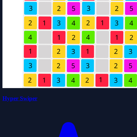
Hyper Swiper