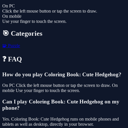
On PC
Click the left mouse button or tap the screen to draw.
On mobile
Use your finger to touch the screen.
🎯 Categories
🧩
Puzzle
❓ FAQ
How do you play Coloring Book: Cute Hedgehog?
On PC Click the left mouse button or tap the screen to draw. On
mobile Use your finger to touch the screen.
Can I play Coloring Book: Cute Hedgehog on my
phone?
Yes. Coloring Book: Cute Hedgehog runs on mobile phones and
tablets as well as desktop, directly in your browser.