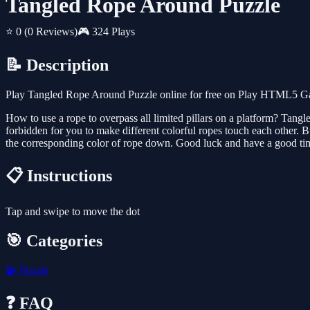
Tangled Rope Around Puzzle
⭐ 0
(0 Reviews)
🎮 324 Plays
📝 Description
Play Tangled Rope Around Puzzle online for free on Play HTML5 Game
How to use a rope to overpass all limited pillars on a platform? Tangl
forbidden for you to make different colorful ropes touch each other.
the corresponding color of rope down. Good luck and have a good ti
📋 Instructions
Tap and swipe to move the dot
🎯 Categories
🧩
Puzzle
❓ FAQ