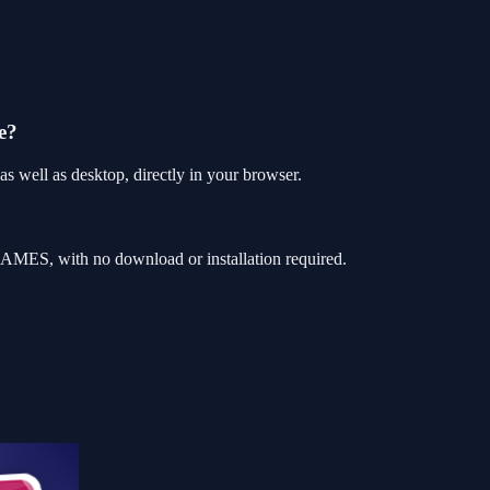
e?
 well as desktop, directly in your browser.
AMES, with no download or installation required.