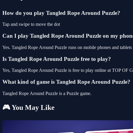
How do you play Tangled Rope Around Puzzle?
Tap and swipe to move the dot
Can I play Tangled Rope Around Puzzle on my phon
Yes. Tangled Rope Around Puzzle runs on mobile phones and tablets as
Is Tangled Rope Around Puzzle free to play?
Yes, Tangled Rope Around Puzzle is free to play online at TOP OF G
What kind of game is Tangled Rope Around Puzzle?
Tangled Rope Around Puzzle is a Puzzle game.
🎮 You May Like