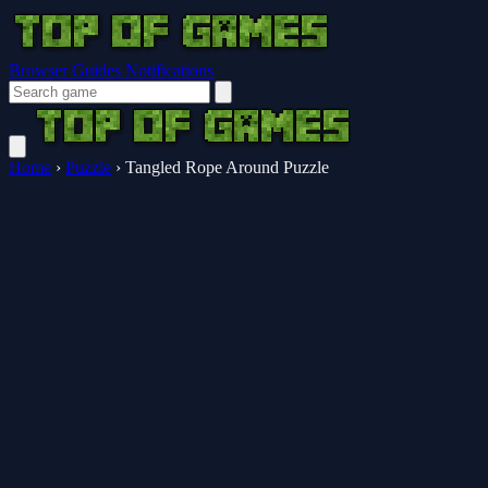
Browser Guides
Notifications
Home
›
Puzzle
›
Tangled Rope Around Puzzle