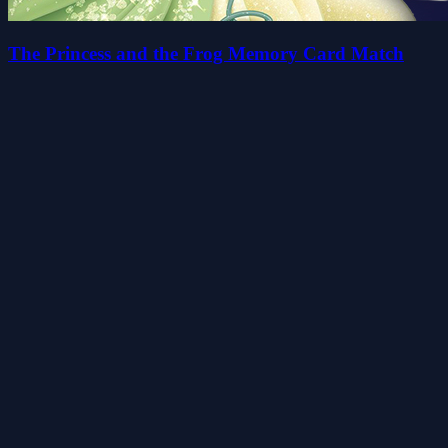
The Princess and the Frog Memory Card Match