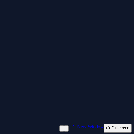
📱 New Window
📺 Fullscreen