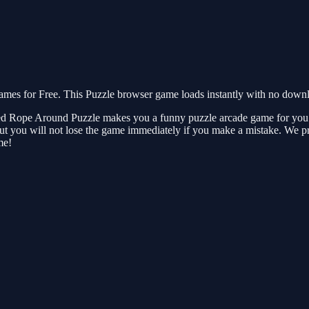
s for Free. This Puzzle browser game loads instantly with no downloa
ed Rope Around Puzzle makes you a funny puzzle arcade game for you to enj
 But you will not lose the game immediately if you make a mistake. We 
me!