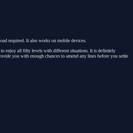
d required. It also works on mobile devices.
oy all fifty levels with different situations. It is definitely
provide you with enough chances to amend any lines before you settle