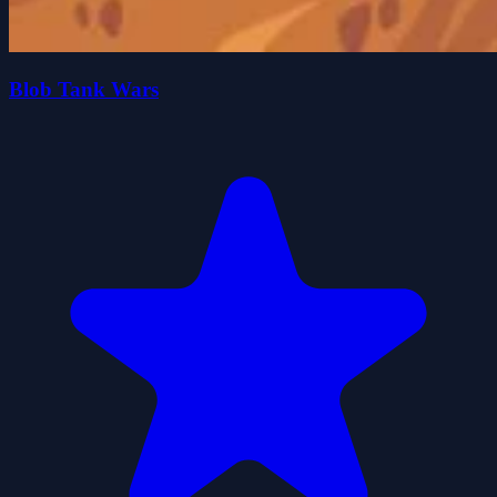
Blob Tank Wars