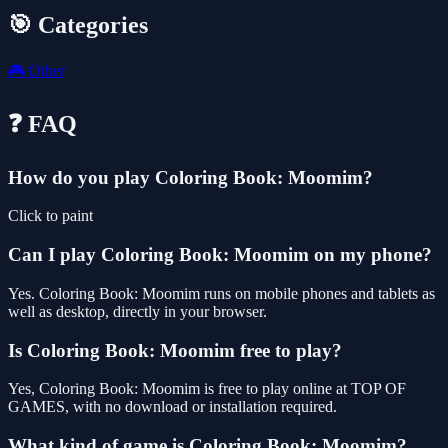
🎯 Categories
🎮
Other
❓ FAQ
How do you play Coloring Book: Moomim?
Click to paint
Can I play Coloring Book: Moomim on my phone?
Yes. Coloring Book: Moomim runs on mobile phones and tablets as
well as desktop, directly in your browser.
Is Coloring Book: Moomim free to play?
Yes, Coloring Book: Moomim is free to play online at TOP OF
GAMES, with no download or installation required.
What kind of game is Coloring Book: Moomim?