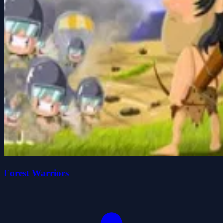
Forest Warriors