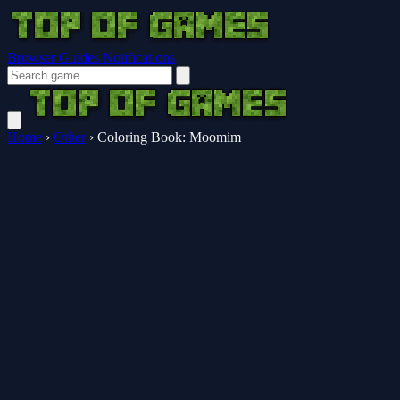
Browser Guides
Notifications
Home
›
Other
›
Coloring Book: Moomim