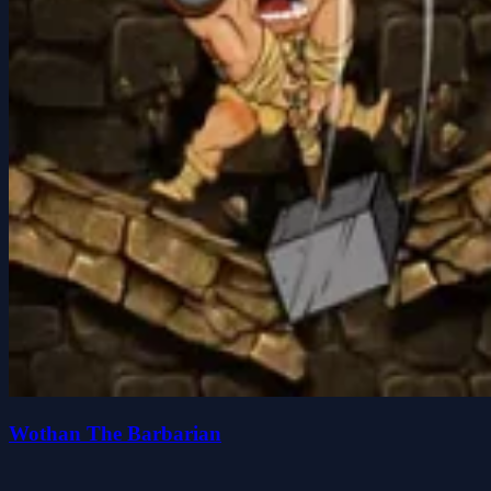
Wothan The Barbarian