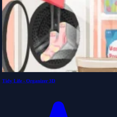
Tidy Life - Organizer 3D