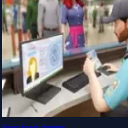
Airport Security Simulator