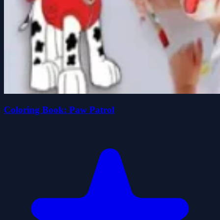
Coloring Book: Paw Patrol