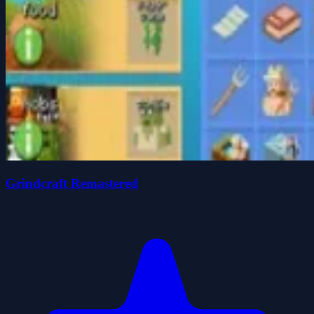
Grindcraft Remastered