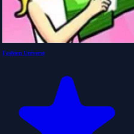
Fashion Universe