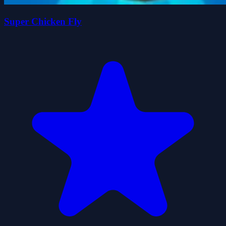
Super Chicken Fly