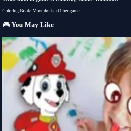
Coloring Book: Moomim is a Other game.
🎮 You May Like