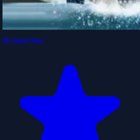
My Shark Show