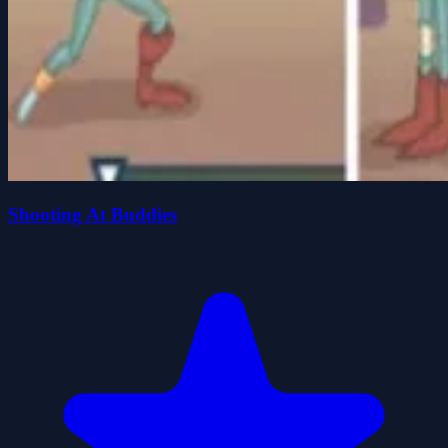
Shooting At Buddies