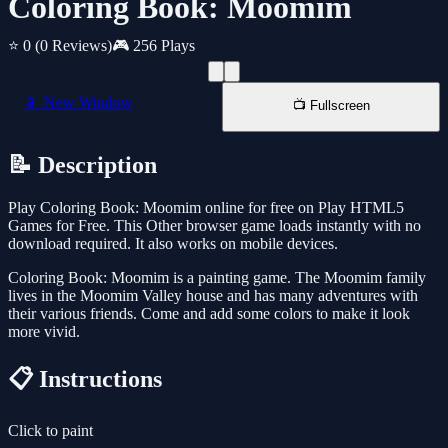
Coloring Book: Moomim
⭐ 0
(0 Reviews)
🎮 256 Plays
📱 New Window
📺 Fullscreen
📝 Description
Play Coloring Book: Moomim online for free on Play HTML5
Games for Free. This Other browser game loads instantly with no
download required. It also works on mobile devices.
Coloring Book: Moomim is a painting game. The Moomim family
lives in the Moomim Valley house and has many adventures with
their various friends. Come and add some colors to make it look
more vivid.
📋 Instructions
Click to paint