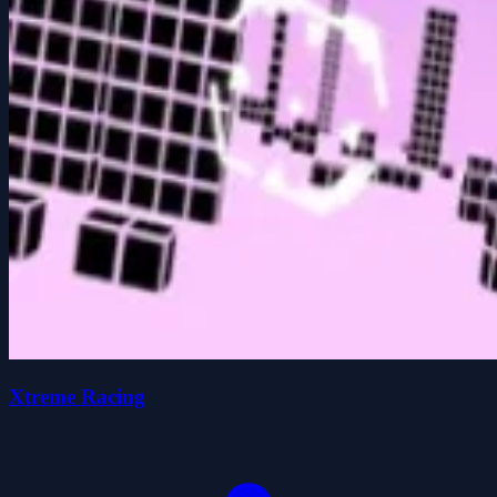
Xtreme Racing