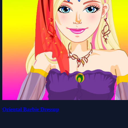
Oriental Barbie Dressup