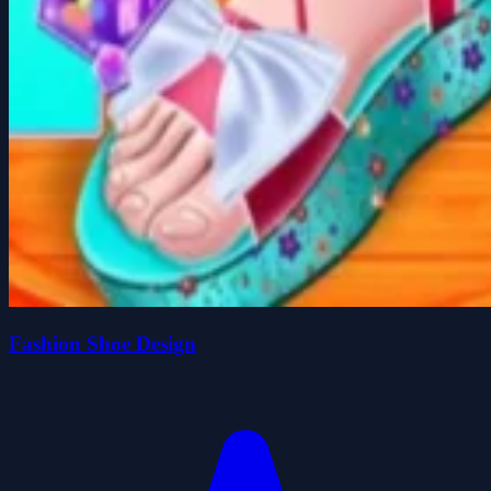
Fashion Shoe Design