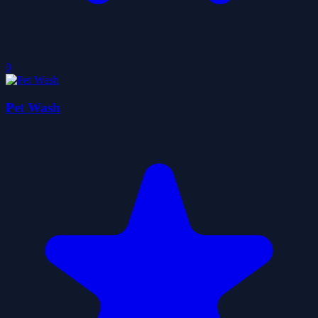
0
Pet Wash