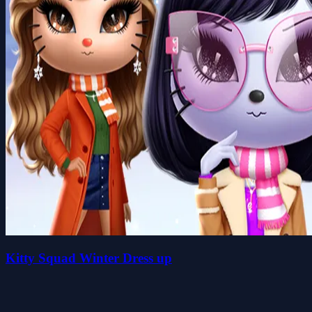
Kitty Squad Winter Dress up