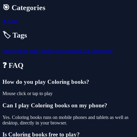
🎯 Categories
👧
Girls
🏷️ Tags
girls
coloring
html5
mobile
color
android
kids
iphone
fun
❓ FAQ
How do you play Coloring books?
Mouse click or tap to play
Can I play Coloring books on my phone?
Yes. Coloring books runs on mobile phones and tablets as well as
desktop, directly in your browser.
Is Coloring books free to play?