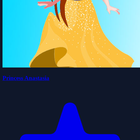
Princess Anastasia