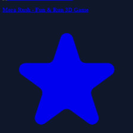
Mora Rush - Fun & Run 3D Game