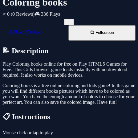
Coloring books
⭐ 0
(0 Reviews)
🎮 336 Plays
📱 New Window
📺 Fullscreen
📝 Description
Play Coloring books online for free on Play HTML5 Games for
Free. This Girls browser game loads instantly with no download
required. It also works on mobile devices.
Coloring books is a free online coloring and kids game! In this game
you will find different books pictures which have to be colored as
you want. You have the enough amount of colors to choose for your
perfect art. You can also save the colored image. Have fun!
📋 Instructions
Mouse click or tap to play