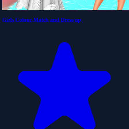
Girls Colour Match and Dress up