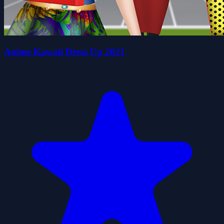
Anime Kawaii Dress Up 2021