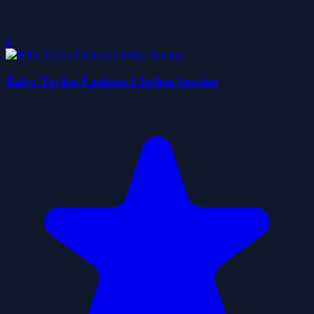
0
Baby Taylor Fashion Clothes Sewing