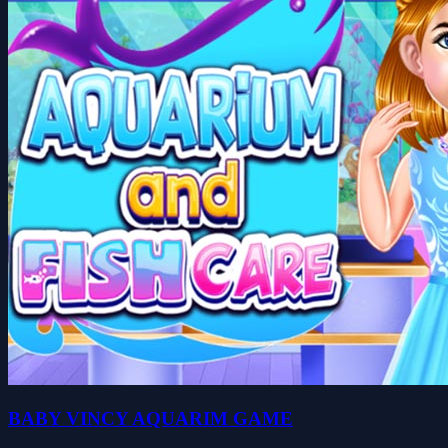
BABY VINCY AQUARIM GAME