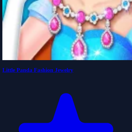
Little Panda Fashion Jewelry