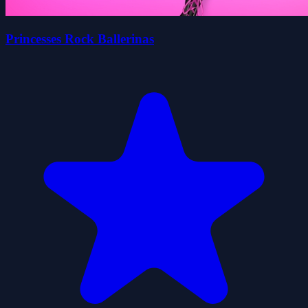
Princesses Rock Ballerinas