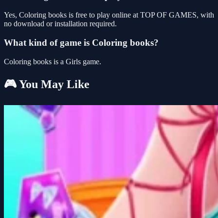
Yes, Coloring books is free to play online at TOP OF GAMES, with
no download or installation required.
What kind of game is Coloring books?
Coloring books is a Girls game.
🎮 You May Like