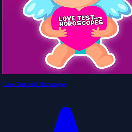
Love Test with Horoscopes