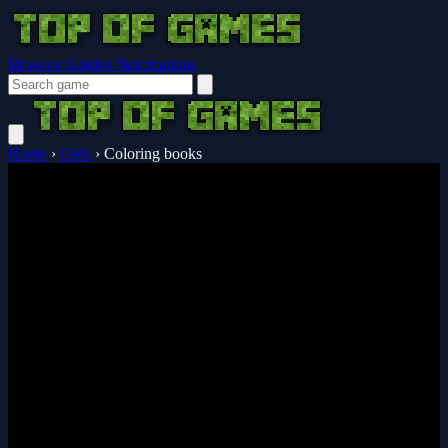
Browser Guides
Notifications
Home
›
Girls
›
Coloring books