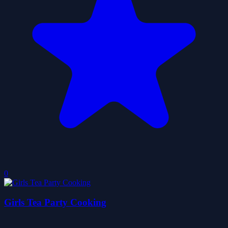
0
Girls Tea Party Cooking