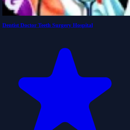
Dentist Doctor Teeth Surgery Hospital