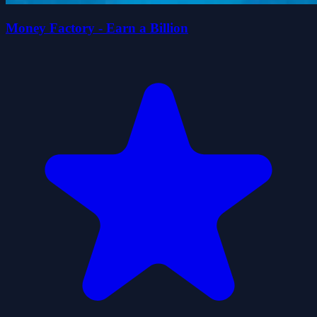
Money Factory - Earn a Billion