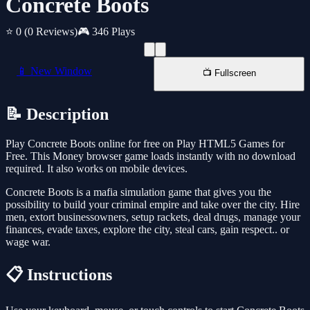
Concrete Boots
⭐ 0
(0 Reviews)
🎮 346 Plays
📱 New Window
📺 Fullscreen
📝 Description
Play Concrete Boots online for free on Play HTML5 Games for
Free. This Money browser game loads instantly with no download
required. It also works on mobile devices.
Concrete Boots is a mafia simulation game that gives you the
possibility to build your criminal empire and take over the city. Hire
men, extort businessowners, setup rackets, deal drugs, manage your
finances, evade taxes, explore the city, steal cars, gain respect.. or
wage war.
📋 Instructions