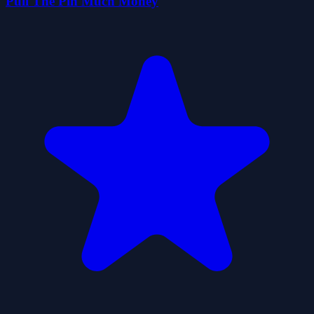
Pull The Pin Much Money