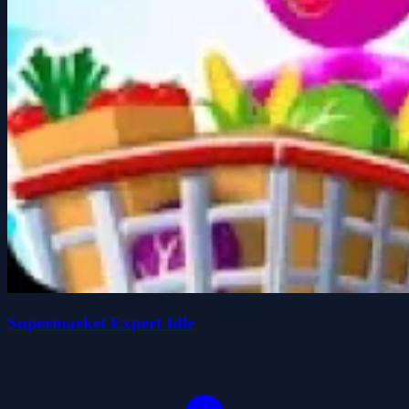
Supermarket Expert Idle