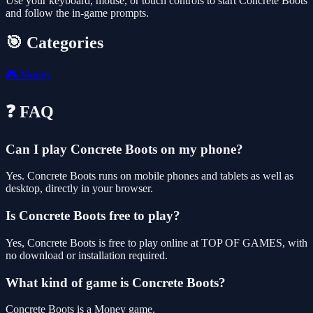
Use your keyboard, mouse, or touch controls to start Concrete Boots
and follow the in-game prompts.
🎯 Categories
🎮
Money
❓ FAQ
Can I play Concrete Boots on my phone?
Yes. Concrete Boots runs on mobile phones and tablets as well as
desktop, directly in your browser.
Is Concrete Boots free to play?
Yes, Concrete Boots is free to play online at TOP OF GAMES, with
no download or installation required.
What kind of game is Concrete Boots?
Concrete Boots is a Money game.