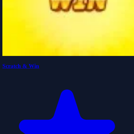
Scratch & Win