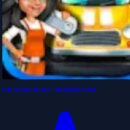
Car Garage Tycoon - Simulation Game