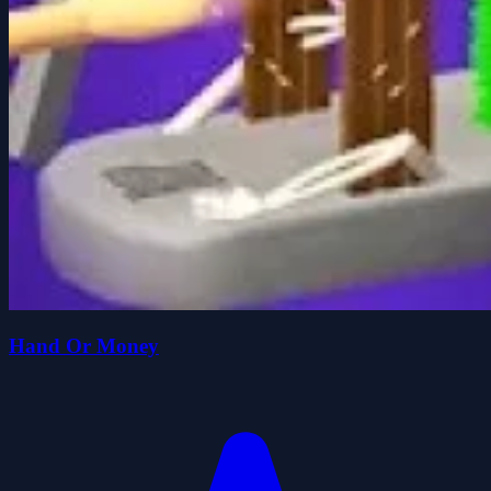
Hand Or Money