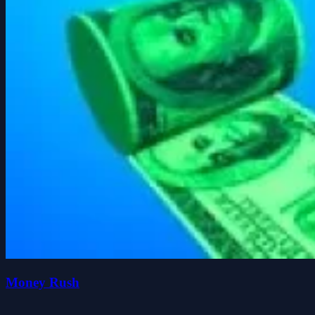
Money Rush