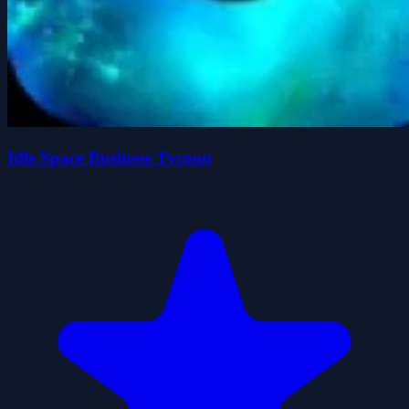
Idle Space Business Tycoon