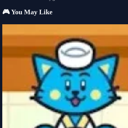
🎮 You May Like