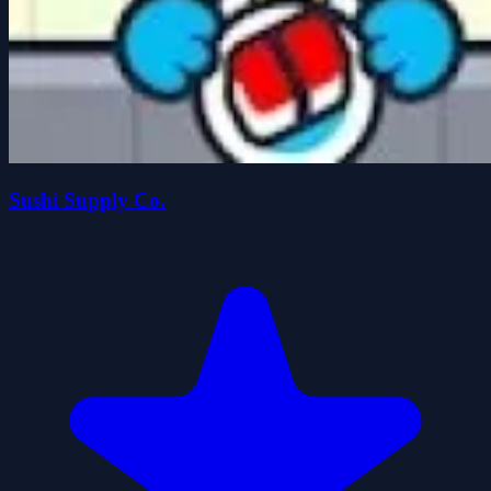
Sushi Supply Co.