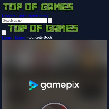
Browser Guides
Notifications
Home
›
Money
›
Concrete Boots