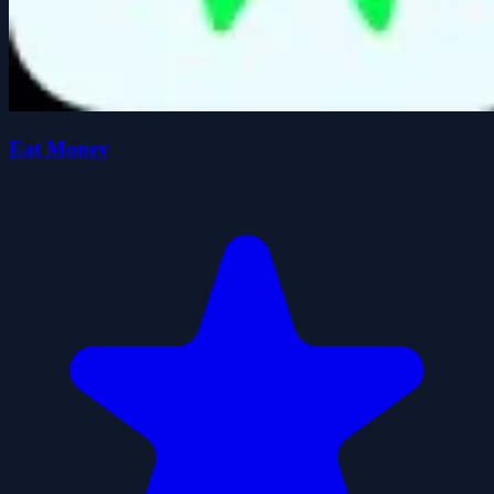
Eat Money