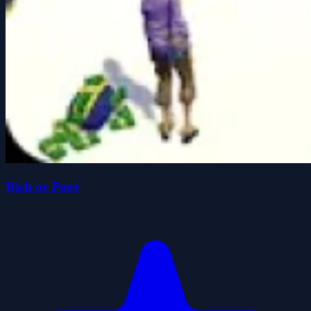
Rich or Poor