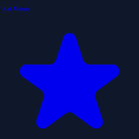
Eat Money