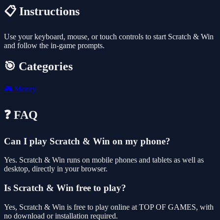
📋 Instructions
Use your keyboard, mouse, or touch controls to start Scratch & Win
and follow the in-game prompts.
🎯 Categories
🎮
Money
❓ FAQ
Can I play Scratch & Win on my phone?
Yes. Scratch & Win runs on mobile phones and tablets as well as
desktop, directly in your browser.
Is Scratch & Win free to play?
Yes, Scratch & Win is free to play online at TOP OF GAMES, with
no download or installation required.