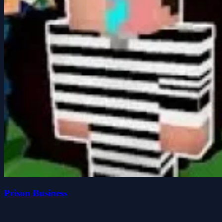
Prison Business