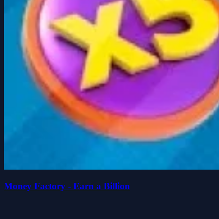
Money Factory - Earn a Billion