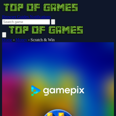
Browser Guides
Notifications
Home
›
Money
›
Scratch & Win