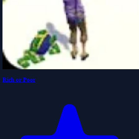
Rich or Poor