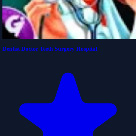
Dentist Doctor Teeth Surgery Hospital