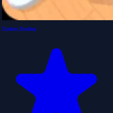
Traders Trading