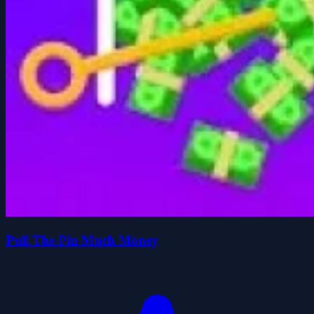
Pull The Pin Much Money