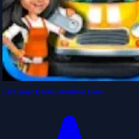
Car Garage Tycoon - Simulation Game