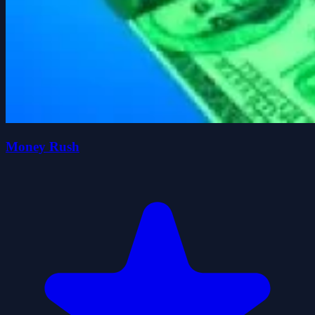
Money Rush