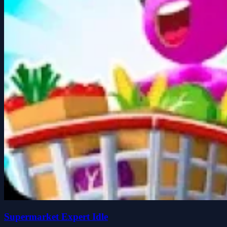
Supermarket Expert Idle