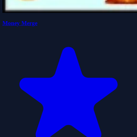
Money Merge