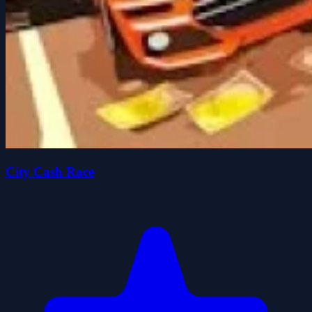
City Cash Race