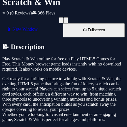
Scratch & Win
⭐ 0
(0 Reviews)
🎮 366 Plays
📱 New Window
📺 Fullscreen
📝 Description
Play Scratch & Win online for free on Play HTML5 Games for
Free. This Money browser game loads instantly with no download
required. It also works on mobile devices.
Get ready for a thrilling chance to win big with Scratch & Win, the
exciting HTML5 game that brings the fun of lottery scratch cards
right to your screen! Players can select from up to 5 unique scratch
card styles, each offering a different way to win, from matching
three symbols to uncovering winning numbers and bonus prizes.
With every card, the anticipation builds as you scratch away the
opaque covering to reveal your prizes.
Whether you're looking for casual entertainment or an engaging
game, Scratch & Win is perfect for all ages and platforms.