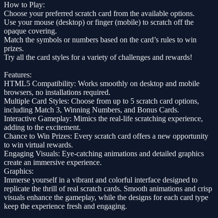
How to Play:
Choose your preferred scratch card from the available options.
Use your mouse (desktop) or finger (mobile) to scratch off the
opaque covering.
Match the symbols or numbers based on the card’s rules to win
prizes.
Try all the card styles for a variety of challenges and rewards!
Features:
HTML5 Compatibility: Works smoothly on desktop and mobile
browsers, no installations required.
Multiple Card Styles: Choose from up to 5 scratch card options,
including Match 3, Winning Numbers, and Bonus Cards.
Interactive Gameplay: Mimics the real-life scratching experience,
adding to the excitement.
Chance to Win Prizes: Every scratch card offers a new opportunity
to win virtual rewards.
Engaging Visuals: Eye-catching animations and detailed graphics
create an immersive experience.
Graphics:
Immerse yourself in a vibrant and colorful interface designed to
replicate the thrill of real scratch cards. Smooth animations and crisp
visuals enhance the gameplay, while the designs for each card type
keep the experience fresh and engaging.