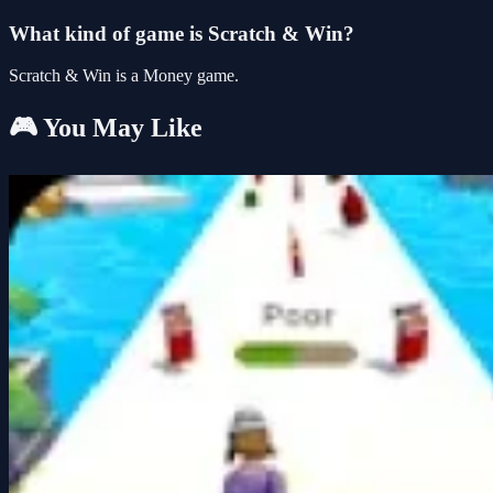
What kind of game is Scratch & Win?
Scratch & Win is a Money game.
🎮 You May Like