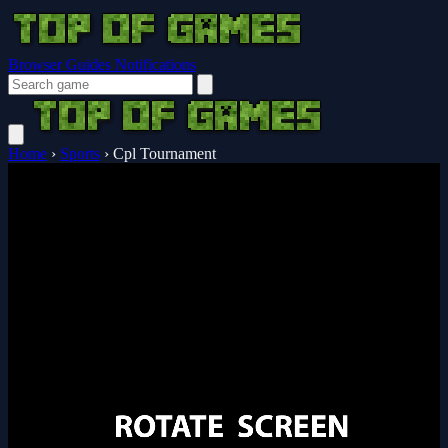
Browser Guides
Notifications
Home
›
Sports
›
Cpl Tournament