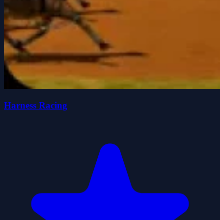
Harness Racing