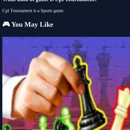
Cpl Tournament is a Sports game.
🎮 You May Like