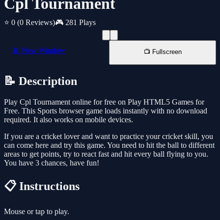
Cpl Tournament
⭐ 0
(0 Reviews)
🎮 281 Plays
📱 New Window
📺 Fullscreen
📝 Description
Play Cpl Tournament online for free on Play HTML5 Games for
Free. This Sports browser game loads instantly with no download
required. It also works on mobile devices.
If you are a cricket lover and want to practice your cricket skill, you
can come here and try this game. You need to hit the ball to different
areas to get points, try to react fast and hit every ball flying to you.
You have 3 chances, have fun!
📋 Instructions
Mouse or tap to play.