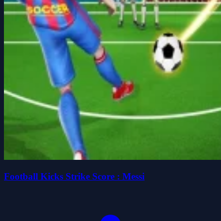
Football Kicks Strike Score : Messi