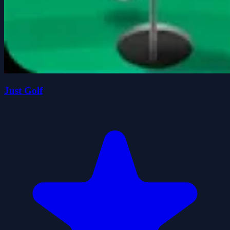
Just Golf