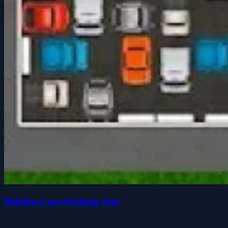
Helpless Corn Parking Jam