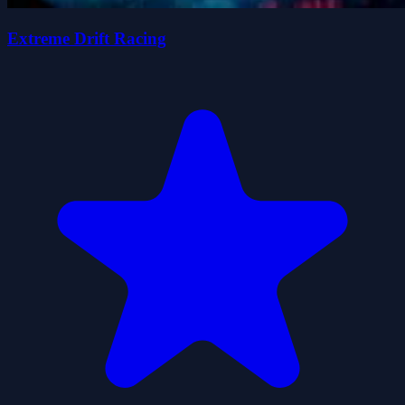
Extreme Drift Racing