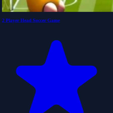
2 Player Head Soccer Game