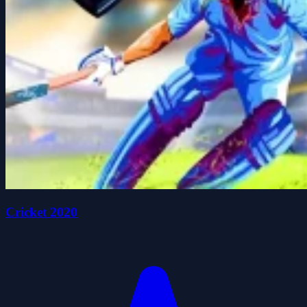
Cricket 2020