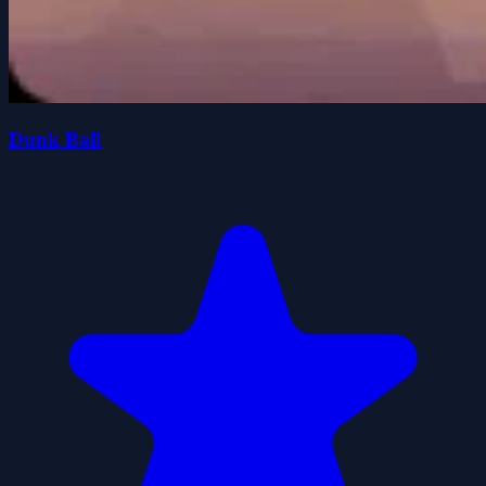
Dunk Ball