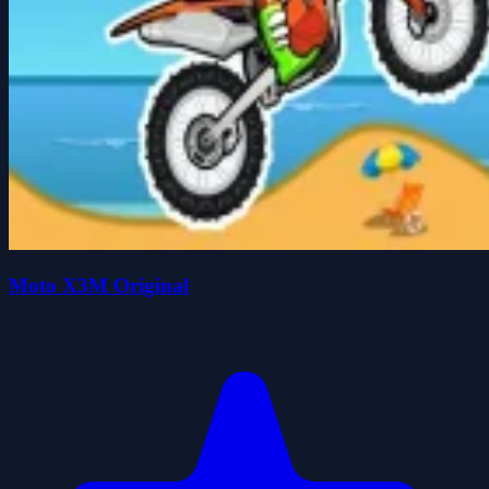
Moto X3M Original