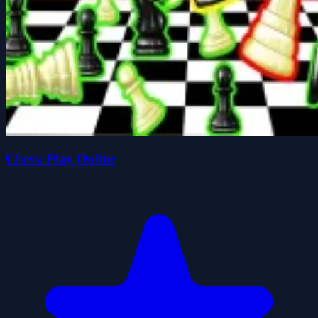
Chess: Play Online