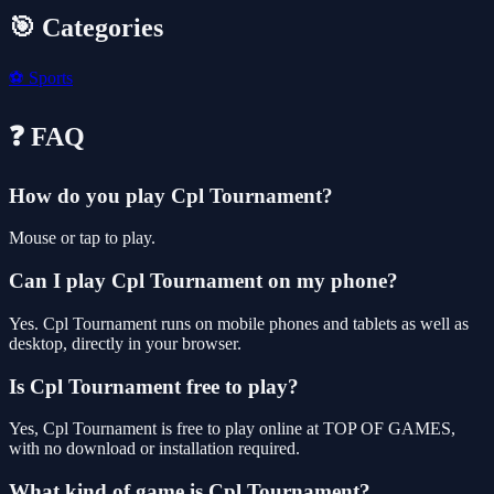
🎯 Categories
⚽
Sports
❓ FAQ
How do you play Cpl Tournament?
Mouse or tap to play.
Can I play Cpl Tournament on my phone?
Yes. Cpl Tournament runs on mobile phones and tablets as well as
desktop, directly in your browser.
Is Cpl Tournament free to play?
Yes, Cpl Tournament is free to play online at TOP OF GAMES,
with no download or installation required.
What kind of game is Cpl Tournament?