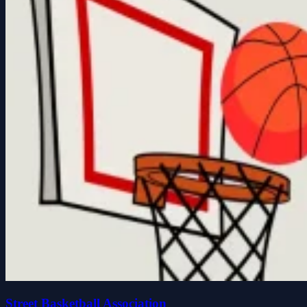
Street Basketball Association