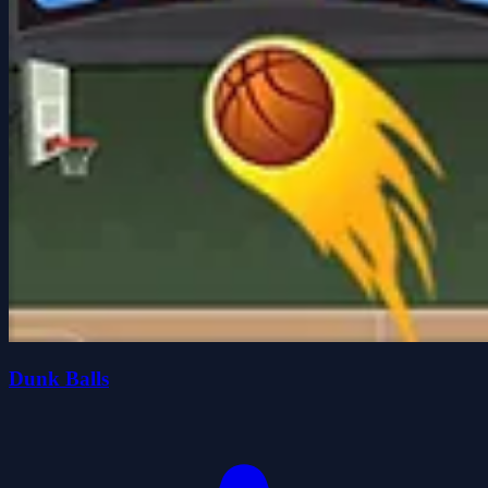
Dunk Balls