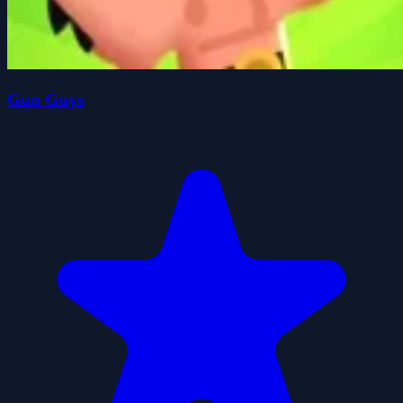
Gun Guys