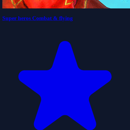
Super heros Combat & flying