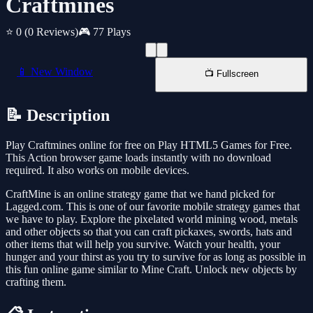
Craftmines
⭐ 0
(0 Reviews)
🎮 77 Plays
📱 New Window
📺 Fullscreen
📝 Description
Play Craftmines online for free on Play HTML5 Games for Free.
This Action browser game loads instantly with no download
required. It also works on mobile devices.
CraftMine is an online strategy game that we hand picked for
Lagged.com. This is one of our favorite mobile strategy games that
we have to play. Explore the pixelated world mining wood, metals
and other objects so that you can craft pickaxes, swords, hats and
other items that will help you survive. Watch your health, your
hunger and your thirst as you try to survive for as long as possible in
this fun online game similar to Mine Craft. Unlock new objects by
crafting them.