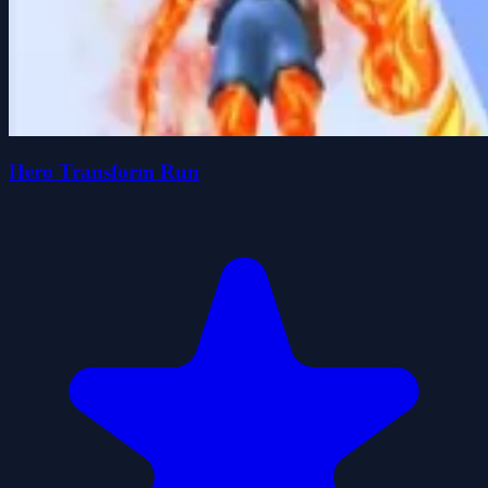
Hero Transform Run