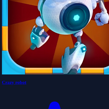
Crazy robot