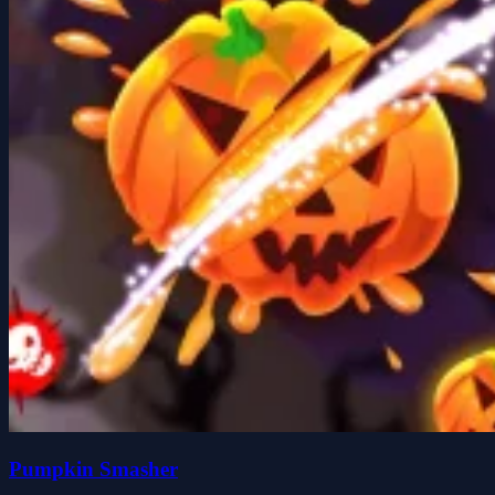
Pumpkin Smasher