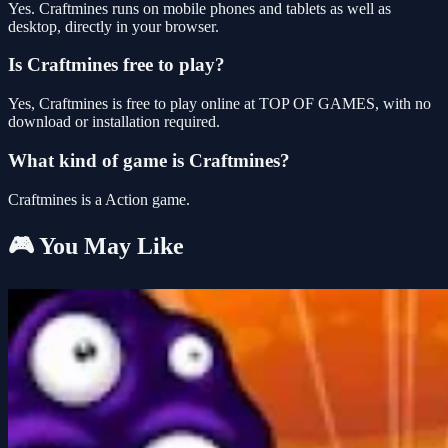
Yes. Craftmines runs on mobile phones and tablets as well as
desktop, directly in your browser.
Is Craftmines free to play?
Yes, Craftmines is free to play online at TOP OF GAMES, with no
download or installation required.
What kind of game is Craftmines?
Craftmines is a Action game.
🎮 You May Like