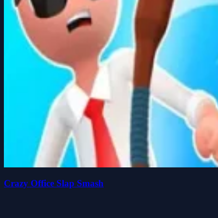
Crazy Office Slap Smash