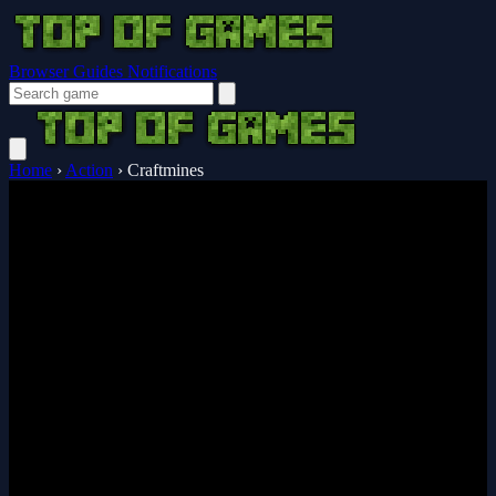
Browser Guides
Notifications
Home
›
Action
›
Craftmines