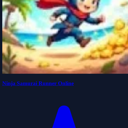
Ninja Samurai Runner Online