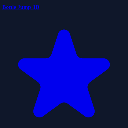
Bottle Jump 3D