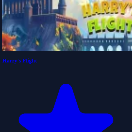
Harry's Flight