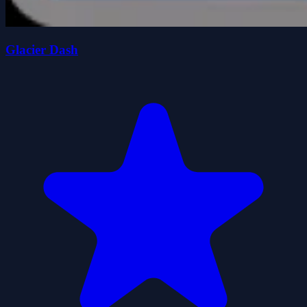
Glacier Dash