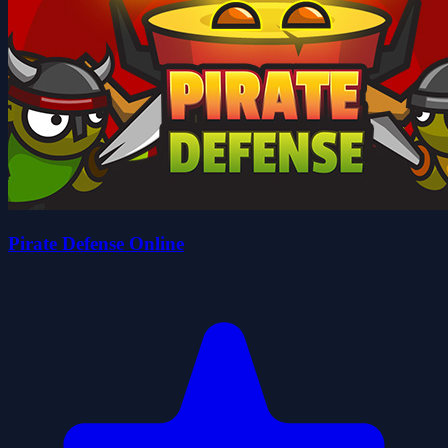
Pirate Defense Online