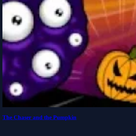
The Chaser and the Pumpkin