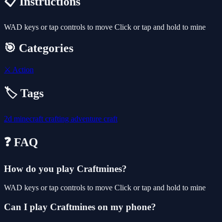
📋 Instructions
WAD keys or tap controls to move Click or tap and hold to mine
🎯 Categories
⚔️
Action
🏷️ Tags
2d
minecraft
crafting
adventure
craft
❓ FAQ
How do you play Craftmines?
WAD keys or tap controls to move Click or tap and hold to mine
Can I play Craftmines on my phone?