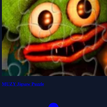
MUZY Jigsaw Puzzle