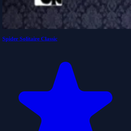
Spider Solitaire Classic