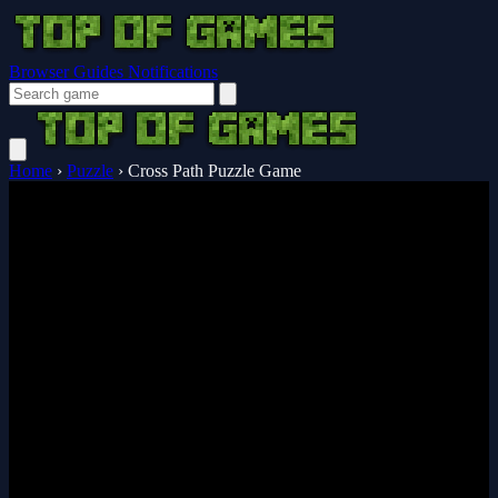
Browser Guides
Notifications
Home
›
Puzzle
›
Cross Path Puzzle Game