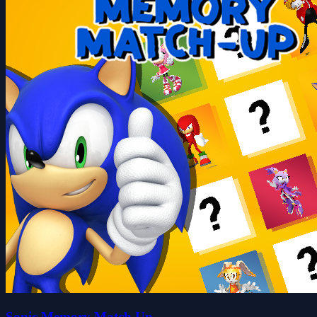
Sonic Memory Match Up