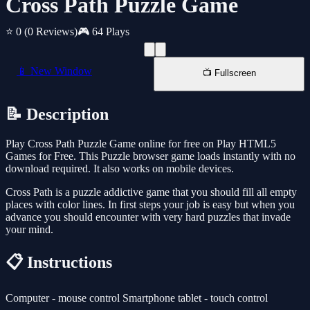
Cross Path Puzzle Game
⭐ 0
(0 Reviews)
🎮 64 Plays
📱 New Window
📺 Fullscreen
📝 Description
Play Cross Path Puzzle Game online for free on Play HTML5
Games for Free. This Puzzle browser game loads instantly with no
download required. It also works on mobile devices.
Cross Path is a puzzle addictive game that you should fill all empty
places with color lines. In first steps your job is easy but when you
advance you should encounter with very hard puzzles that invade
your mind.
📋 Instructions
Computer - mouse control Smartphone tablet - touch control