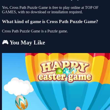
Yes, Cross Path Puzzle Game is free to play online at TOP OF
GAMES, with no download or installation required.
What kind of game is Cross Path Puzzle Game?
Cross Path Puzzle Game is a Puzzle game.
🎮 You May Like