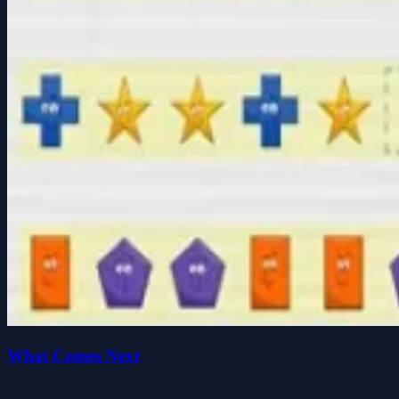
What Comes Next