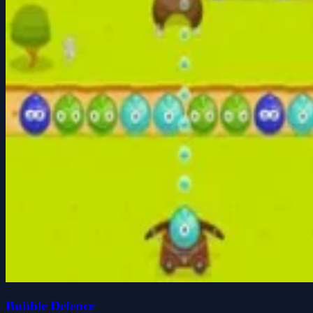
Bubble Defence