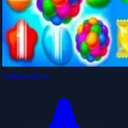
Candy Land Puzzle