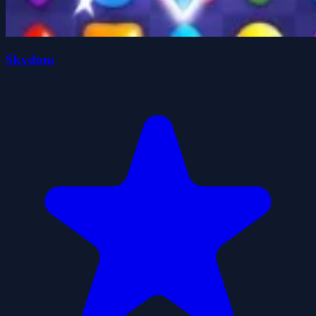
Skydom