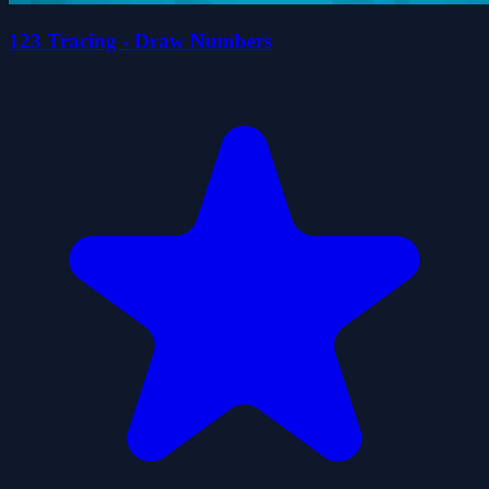
123 Tracing - Draw Numbers