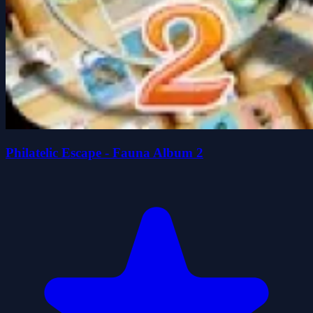
Philatelic Escape - Fauna Album 2