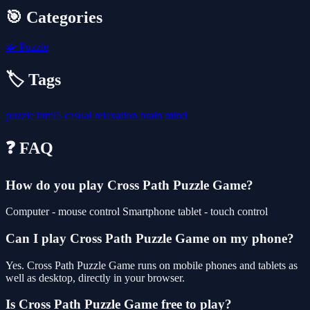
🎯 Categories
🧩
Puzzle
🏷️ Tags
puzzle
html5
casual
relaxation
brain
mind
❓ FAQ
How do you play Cross Path Puzzle Game?
Computer - mouse control Smartphone tablet - touch control
Can I play Cross Path Puzzle Game on my phone?
Yes. Cross Path Puzzle Game runs on mobile phones and tablets as
well as desktop, directly in your browser.
Is Cross Path Puzzle Game free to play?