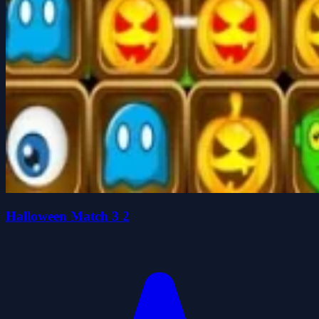
Halloween Match 3 2