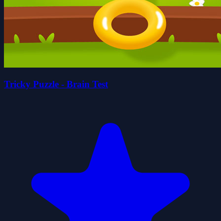
Tricky Puzzle - Brain Test