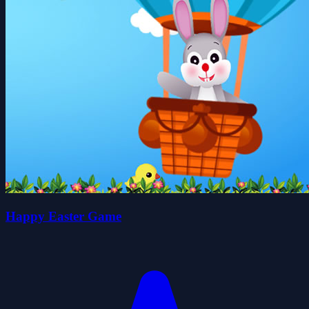
Happy Easter Game