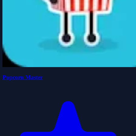
Popcorn Master