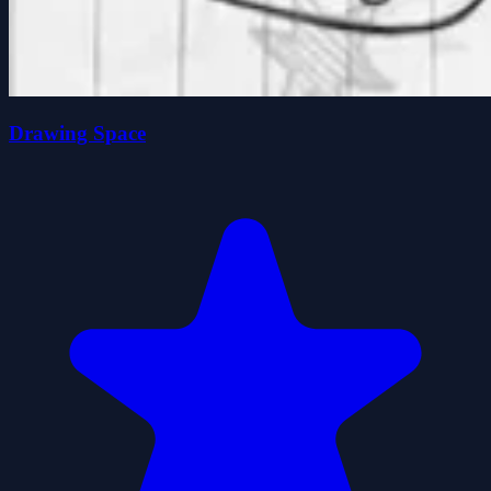
Drawing Space