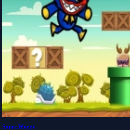
Super Wuggy