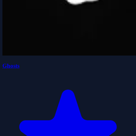
Ghosts