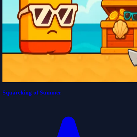
Squareking of Summer