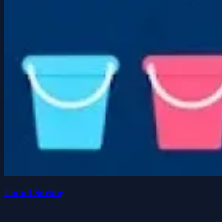
Liquid Sorting