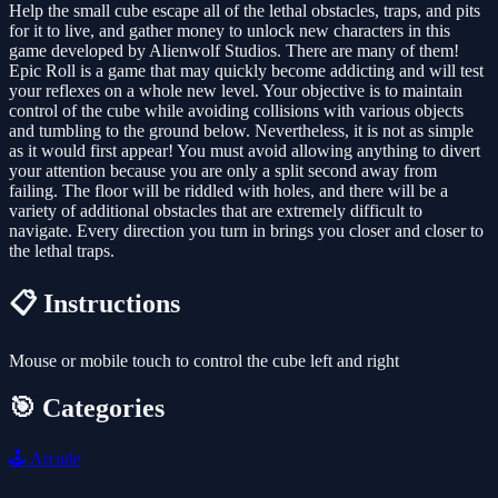
Help the small cube escape all of the lethal obstacles, traps, and pits
for it to live, and gather money to unlock new characters in this
game developed by Alienwolf Studios. There are many of them!
Epic Roll is a game that may quickly become addicting and will test
your reflexes on a whole new level. Your objective is to maintain
control of the cube while avoiding collisions with various objects
and tumbling to the ground below. Nevertheless, it is not as simple
as it would first appear! You must avoid allowing anything to divert
your attention because you are only a split second away from
failing. The floor will be riddled with holes, and there will be a
variety of additional obstacles that are extremely difficult to
navigate. Every direction you turn in brings you closer and closer to
the lethal traps.
📋 Instructions
Mouse or mobile touch to control the cube left and right
🎯 Categories
🕹️
Arcade