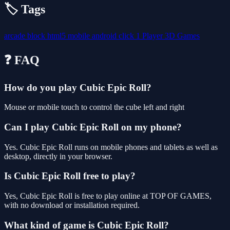
🏷️ Tags
arcade
block
html5
mobile
android
click
1 Player
3D Games
❓ FAQ
How do you play Cubic Epic Roll?
Mouse or mobile touch to control the cube left and right
Can I play Cubic Epic Roll on my phone?
Yes. Cubic Epic Roll runs on mobile phones and tablets as well as
desktop, directly in your browser.
Is Cubic Epic Roll free to play?
Yes, Cubic Epic Roll is free to play online at TOP OF GAMES,
with no download or installation required.
What kind of game is Cubic Epic Roll?