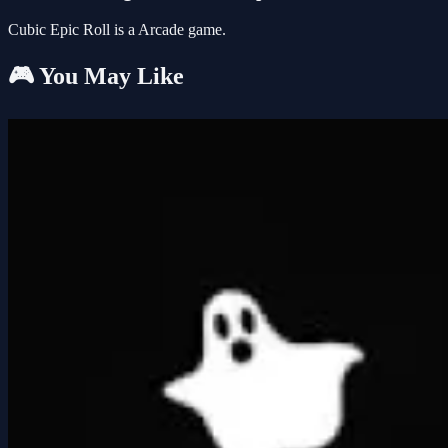
Cubic Epic Roll is a Arcade game.
🎮 You May Like