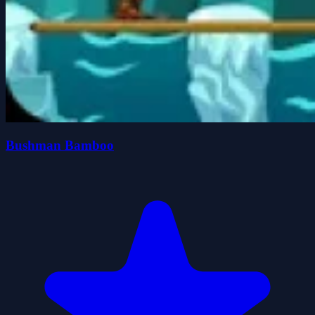
Bushman Bamboo