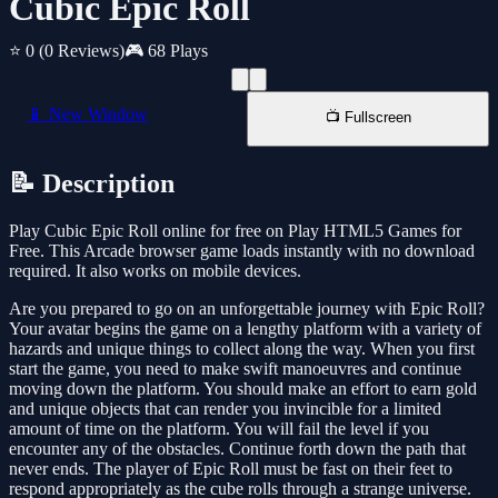
Cubic Epic Roll
⭐ 0
(0 Reviews)
🎮 68 Plays
📱 New Window
📺 Fullscreen
📝 Description
Play Cubic Epic Roll online for free on Play HTML5 Games for
Free. This Arcade browser game loads instantly with no download
required. It also works on mobile devices.
Are you prepared to go on an unforgettable journey with Epic Roll?
Your avatar begins the game on a lengthy platform with a variety of
hazards and unique things to collect along the way. When you first
start the game, you need to make swift manoeuvres and continue
moving down the platform. You should make an effort to earn gold
and unique objects that can render you invincible for a limited
amount of time on the platform. You will fail the level if you
encounter any of the obstacles. Continue forth down the path that
never ends. The player of Epic Roll must be fast on their feet to
respond appropriately as the cube rolls through a strange universe.