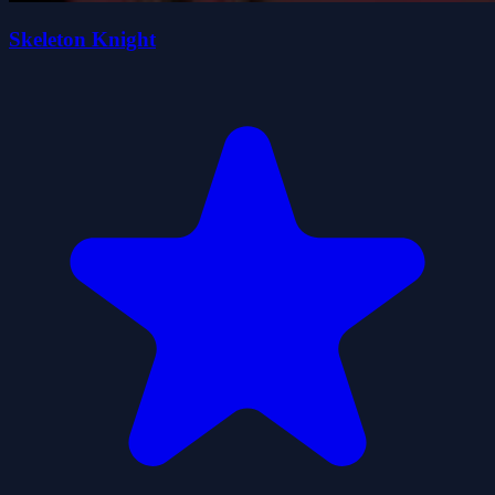
Skeleton Knight