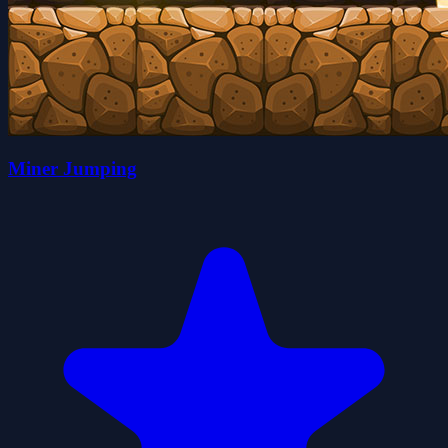
Miner Jumping