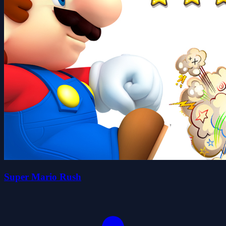
Super Mario Rush