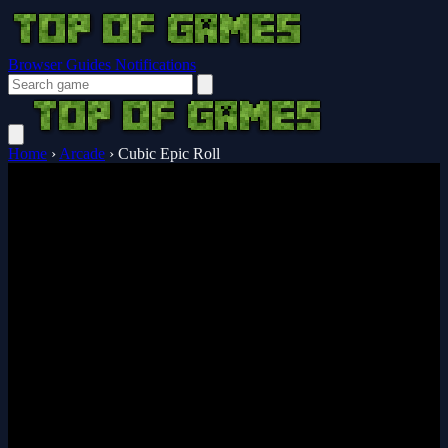
Browser Guides
Notifications
Home
›
Arcade
›
Cubic Epic Roll