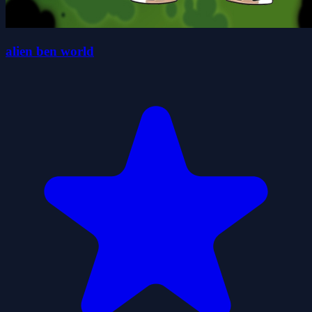
alien ben world