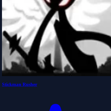
Stickman Rusher