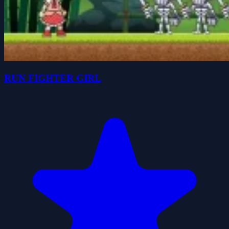
RUN FIGHTER GIRL