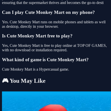
ensuring that the supermarket thrives and becomes the go-to desti
Can I play Cute Monkey Mart on my phone?
Yes. Cute Monkey Mart runs on mobile phones and tablets as well
as desktop, directly in your browser.
Is Cute Monkey Mart free to play?
Yes, Cute Monkey Mart is free to play online at TOP OF GAMES,
with no download or installation required.
What kind of game is Cute Monkey Mart?
Cute Monkey Mart is a Hypercasual game.
🎮 You May Like