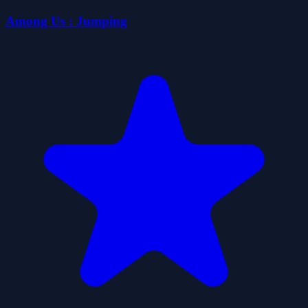
Among Us : Jumping