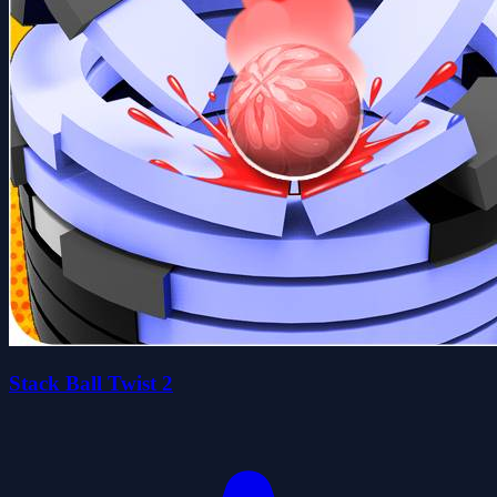
Stack Ball Twist 2