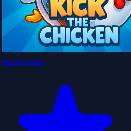
Kick the Chicken