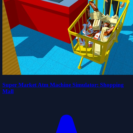
Super Market Atm Machine Simulator: Shopping
Mall