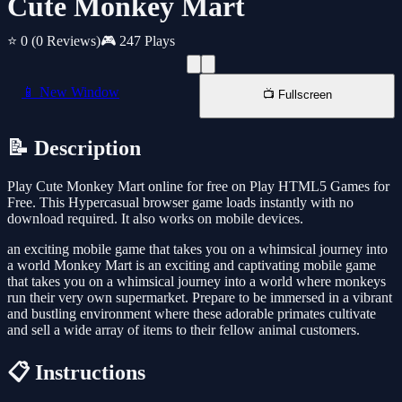
Cute Monkey Mart
⭐ 0
(0 Reviews)
🎮 247 Plays
📱 New Window
📺 Fullscreen
📝 Description
Play Cute Monkey Mart online for free on Play HTML5 Games for
Free. This Hypercasual browser game loads instantly with no
download required. It also works on mobile devices.
an exciting mobile game that takes you on a whimsical journey into
a world Monkey Mart is an exciting and captivating mobile game
that takes you on a whimsical journey into a world where monkeys
run their very own supermarket. Prepare to be immersed in a vibrant
and bustling environment where these adorable primates cultivate
and sell a wide array of items to their fellow animal customers.
📋 Instructions