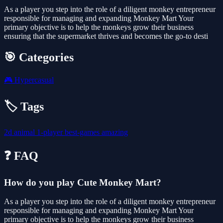
As a player you step into the role of a diligent monkey entrepreneur
responsible for managing and expanding Monkey Mart Your
primary objective is to help the monkeys grow their business
ensuring that the supermarket thrives and becomes the go-to desti
🎯 Categories
🎮
Hypercasual
🏷️ Tags
2d
animal
1-player
best-games
amazing
❓ FAQ
How do you play Cute Monkey Mart?
As a player you step into the role of a diligent monkey entrepreneur
responsible for managing and expanding Monkey Mart Your
primary objective is to help the monkeys grow their business