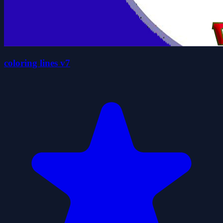
coloring lines v7