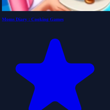
Moms Diary : Cooking Games