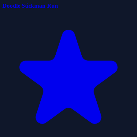
Doodle Stickman Run