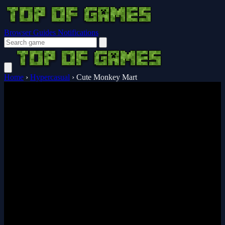
Browser Guides
Notifications
Home
›
Hypercasual
›
Cute Monkey Mart