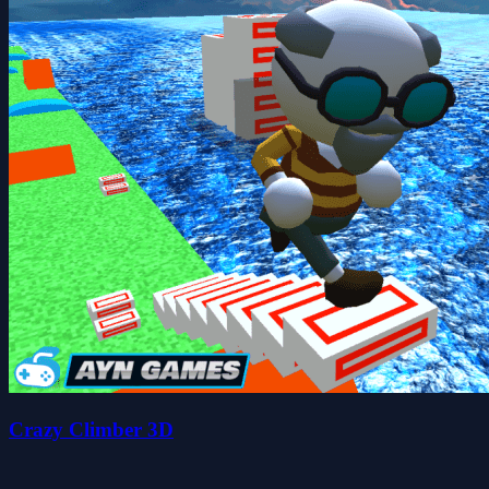
Crazy Climber 3D