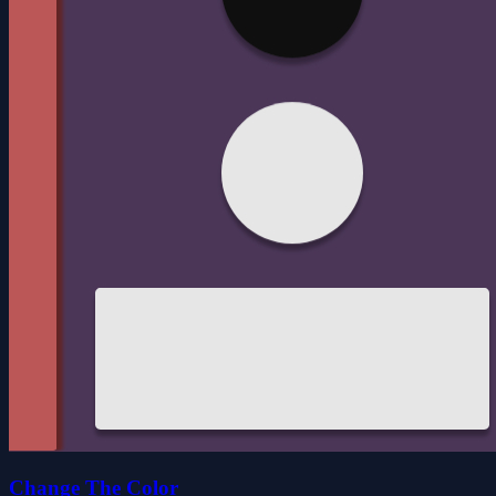
Change The Color