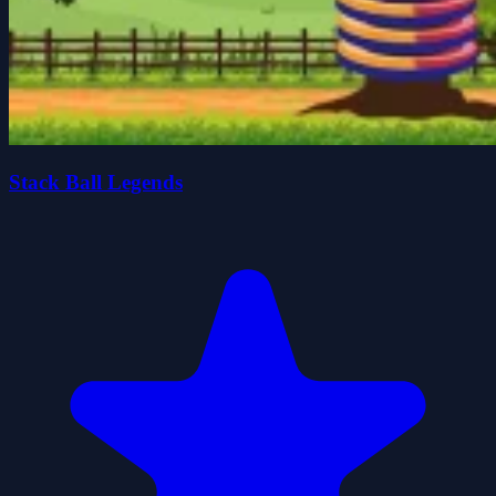
Stack Ball Legends