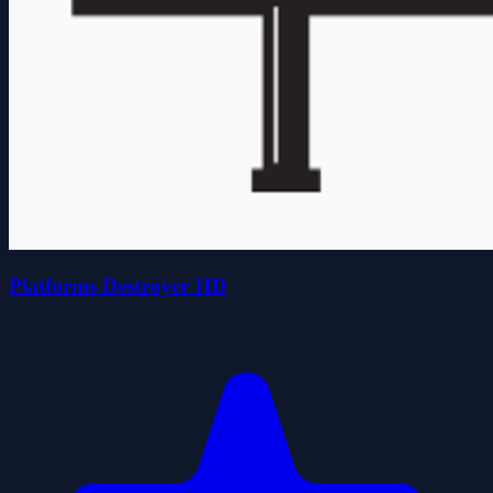
Platforms Destroyer HD