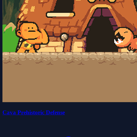
Cava Prehistoric Defense