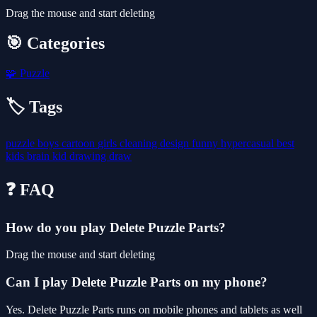
Drag the mouse and start deleting
🎯 Categories
🧩
Puzzle
🏷️ Tags
puzzle
boys
cartoon
girls
cleaning
design
funny
hypercasual
best
kids
brain
kid
drawing
draw
❓ FAQ
How do you play Delete Puzzle Parts?
Drag the mouse and start deleting
Can I play Delete Puzzle Parts on my phone?
Yes. Delete Puzzle Parts runs on mobile phones and tablets as well