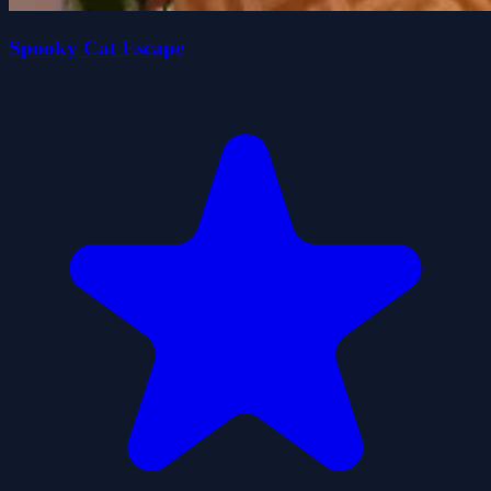
Spooky Cat Escape