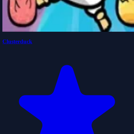
Clusterduck