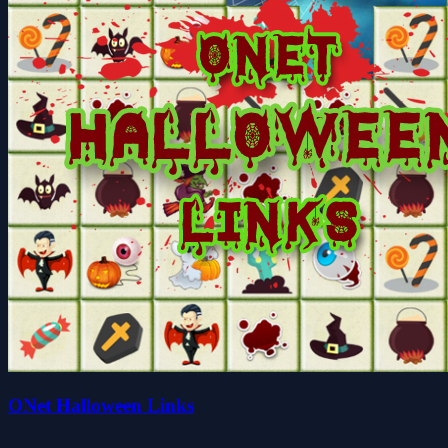
ONet Halloween Links