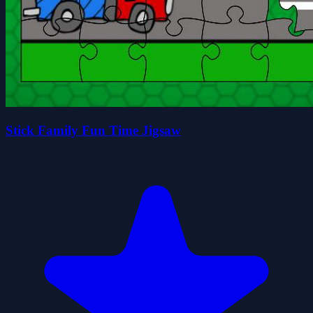
Stick Family Fun Time Jigsaw