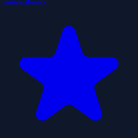
Fortnite Memory