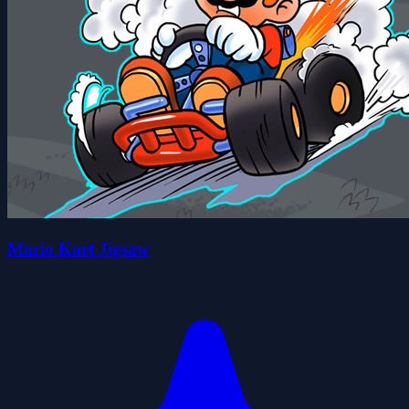
Mario Kart Jigsaw