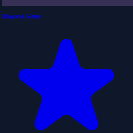
Diagonal Game