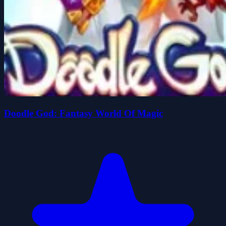
Doodle God: Fantasy World Of Magic