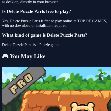
as desktop, directly in your browser.
Is Delete Puzzle Parts free to play?
Yes, Delete Puzzle Parts is free to play online at TOP OF GAMES,
with no download or installation required.
What kind of game is Delete Puzzle Parts?
Delete Puzzle Parts is a Puzzle game.
🎮 You May Like