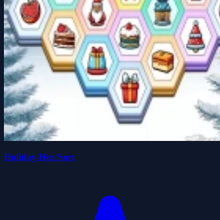
Holiday Hex Sort