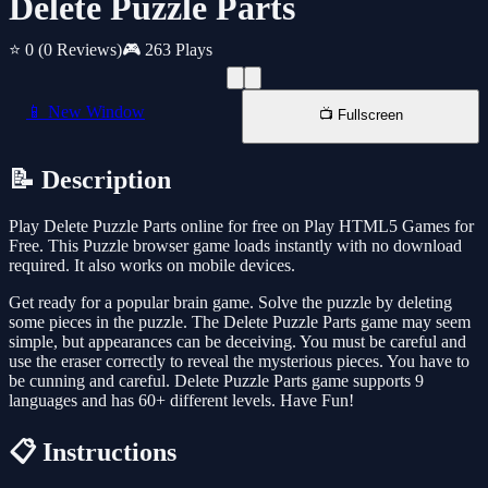
Delete Puzzle Parts
⭐ 0
(0 Reviews)
🎮 263 Plays
📱 New Window
📺 Fullscreen
📝 Description
Play Delete Puzzle Parts online for free on Play HTML5 Games for
Free. This Puzzle browser game loads instantly with no download
required. It also works on mobile devices.
Get ready for a popular brain game. Solve the puzzle by deleting
some pieces in the puzzle. The Delete Puzzle Parts game may seem
simple, but appearances can be deceiving. You must be careful and
use the eraser correctly to reveal the mysterious pieces. You have to
be cunning and careful. Delete Puzzle Parts game supports 9
languages and has 60+ different levels. Have Fun!
📋 Instructions