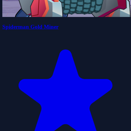
Spiderman Gold Miner