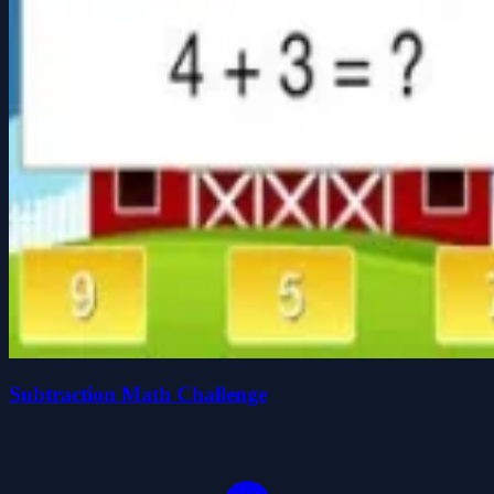
Subtraction Math Challenge