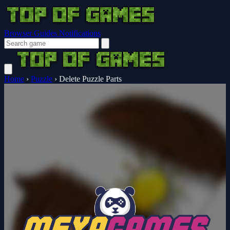
Browser Guides
Notifications
Home
›
Puzzle
›
Delete Puzzle Parts