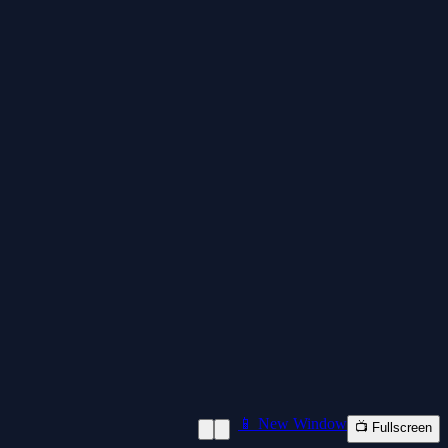
📱 New Window
📺 Fullscreen