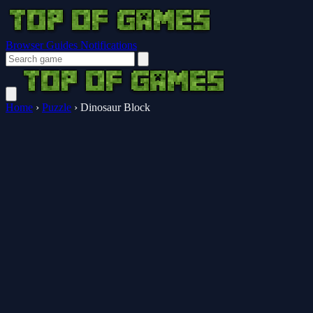
Browser Guides
Notifications
Home
›
Puzzle
›
Dinosaur Block