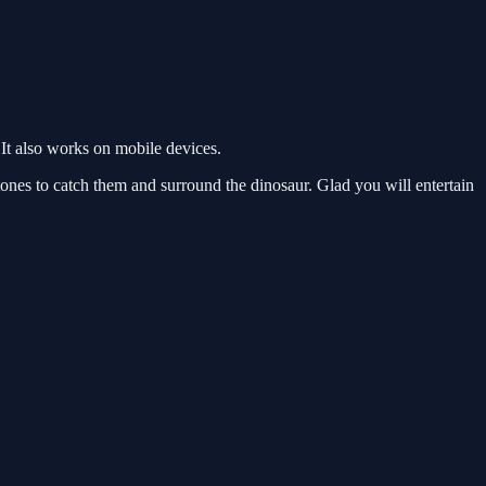
It also works on mobile devices.
nes to catch them and surround the dinosaur. Glad you will entertain