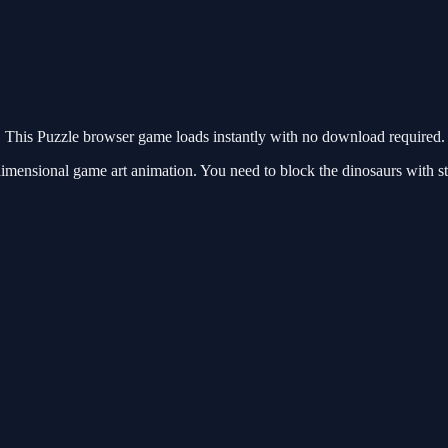
This Puzzle browser game loads instantly with no download required. 
mensional game art animation. You need to block the dinosaurs with sto