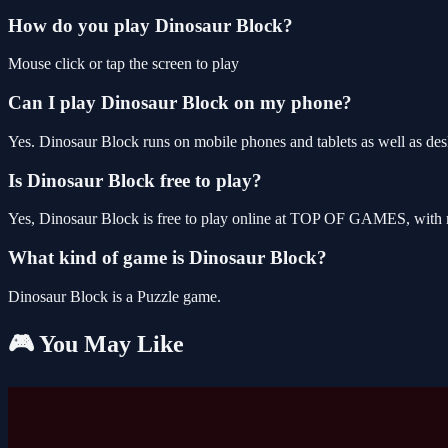
How do you play Dinosaur Block?
Mouse click or tap the screen to play
Can I play Dinosaur Block on my phone?
Yes. Dinosaur Block runs on mobile phones and tablets as well as desk
Is Dinosaur Block free to play?
Yes, Dinosaur Block is free to play online at TOP OF GAMES, with n
What kind of game is Dinosaur Block?
Dinosaur Block is a Puzzle game.
🎮 You May Like