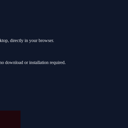
top, directly in your browser.
o download or installation required.