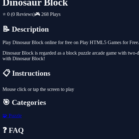
Dinosaur Block
⭐ 0
(0 Reviews)
🎮 268 Plays
📝 Description
Play Dinosaur Block online for free on Play HTML5 Games for Free. 
Dinosaur Block is regarded as a block puzzle arcade game with two-di
with Dinosaur Block!
📋 Instructions
Mouse click or tap the screen to play
🎯 Categories
🧩
Puzzle
❓ FAQ