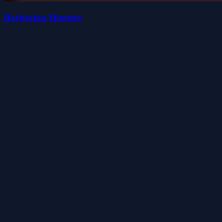
Barbarian Hunters