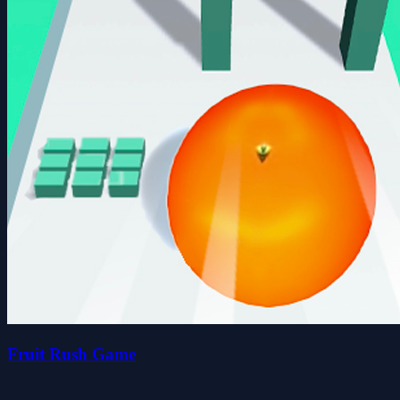
Fruit Rush Game