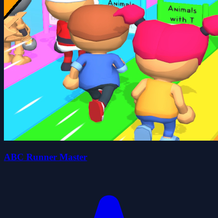
ABC Runner Master