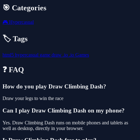
🎯 Categories
🎮
Hypercasual
🏷️ Tags
html5
hypercasual
game
draw
.io
.io Games
❓ FAQ
How do you play Draw Climbing Dash?
Draw your legs to win the race
Can I play Draw Climbing Dash on my phone?
Yes. Draw Climbing Dash runs on mobile phones and tablets as
well as desktop, directly in your browser.