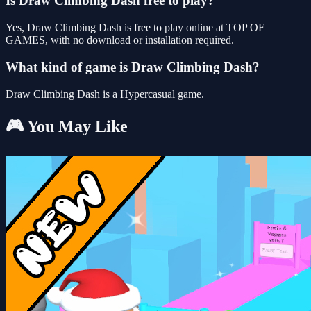
Is Draw Climbing Dash free to play?
Yes, Draw Climbing Dash is free to play online at TOP OF
GAMES, with no download or installation required.
What kind of game is Draw Climbing Dash?
Draw Climbing Dash is a Hypercasual game.
🎮 You May Like