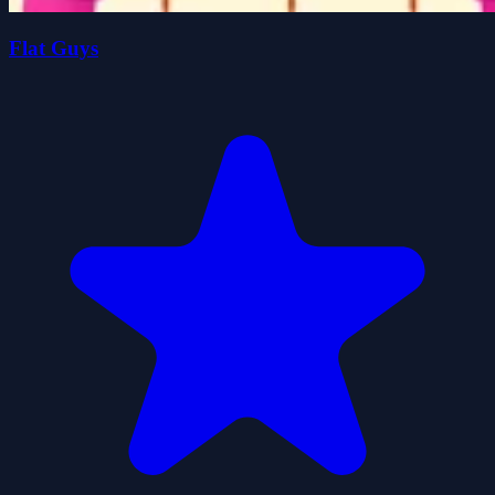
Flat Guys