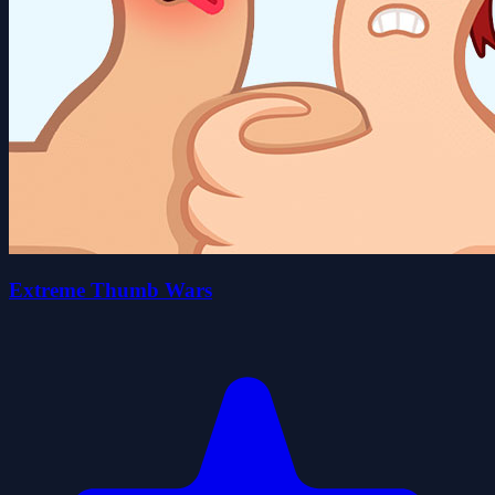
Extreme Thumb Wars