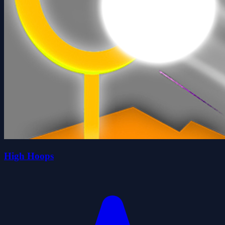
High Hoops