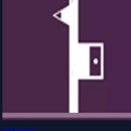
Line Runner 1