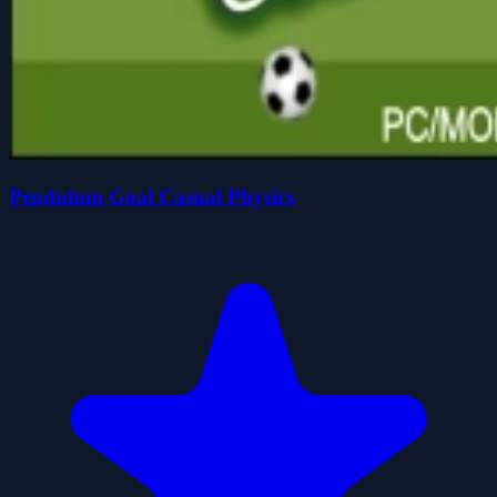
Pendulum Goal Casual Physics