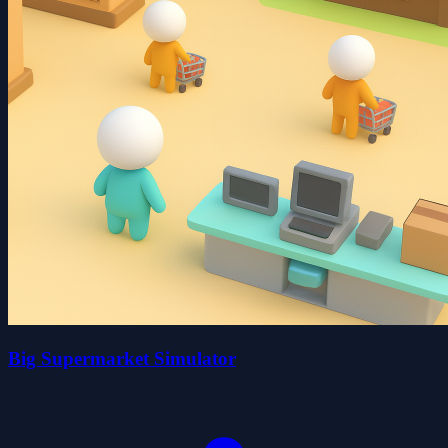
Big Supermarket Simulator