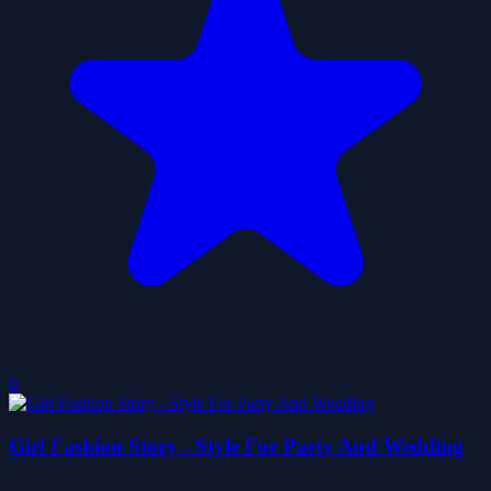
0
Girl Fashion Story - Style For Party And Wedding