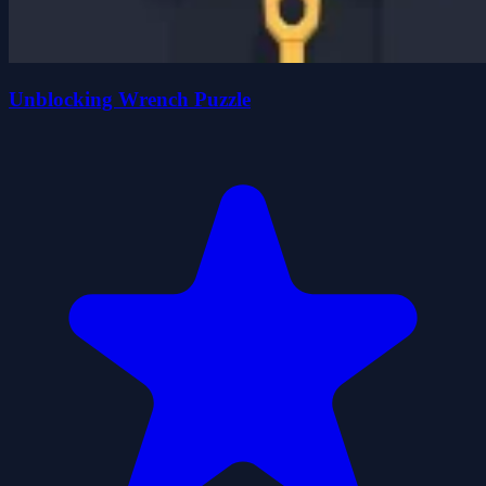
Unblocking Wrench Puzzle