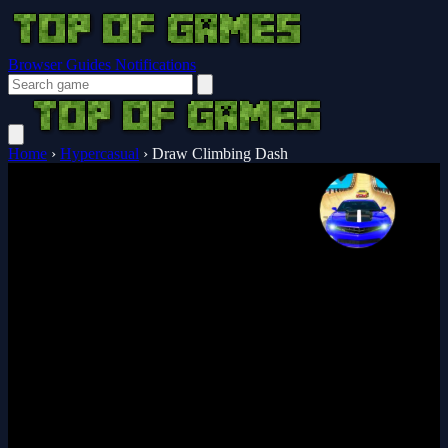
Browser Guides
Notifications
Home
›
Hypercasual
›
Draw Climbing Dash