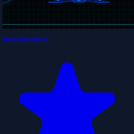
Space Supremacys