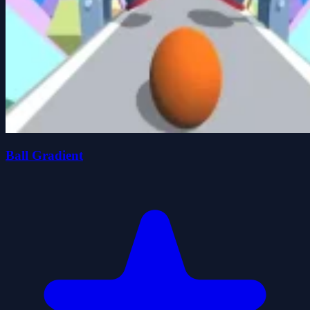
Ball Gradient