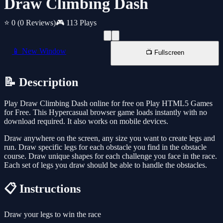
Draw Climbing Dash
⭐ 0
(0 Reviews)
🎮 113 Plays
📱 New Window
📺 Fullscreen
📝 Description
Play Draw Climbing Dash online for free on Play HTML5 Games
for Free. This Hypercasual browser game loads instantly with no
download required. It also works on mobile devices.
Draw anywhere on the screen, any size you want to create legs and
run. Draw specific legs for each obstacle you find in the obstacle
course. Draw unique shapes for each challenge you face in the race.
Each set of legs you draw should be able to handle the obstacles.
📋 Instructions
Draw your legs to win the race