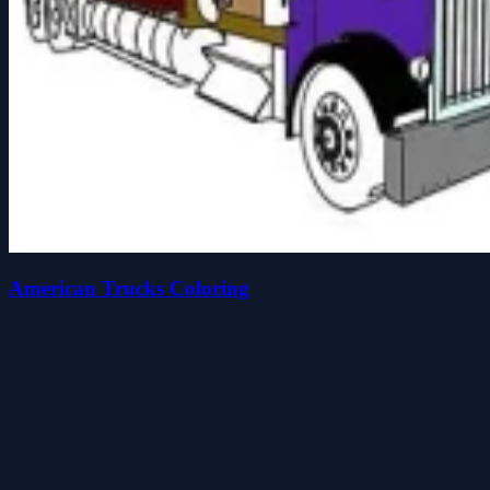
American Trucks Coloring