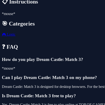
📋 Instructions
*mouse*
🎯 Categories
🎮
Logic
❓ FAQ
How do you play Dream Castle: Match 3?
*mouse*
Can I play Dream Castle: Match 3 on my phone?
Dream Castle: Match 3 is designed for desktop browsers. For the bes
Is Dream Castle: Match 3 free to play?
Yes, Dream Castle: Match 3 is free to play online at TOP OF GAMES,