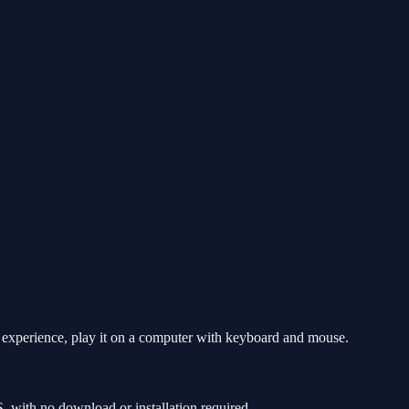
t experience, play it on a computer with keyboard and mouse.
 with no download or installation required.