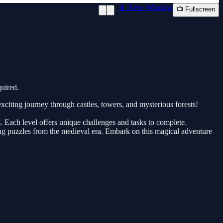
📱 New Window
📺 Fullscreen
uired.
citing journey through castles, towers, and mysterious forests!
. Each level offers unique challenges and tasks to complete.
ging puzzles from the medieval era. Embark on this magical adventure