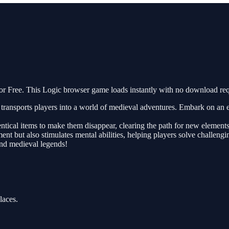
 Free. This Logic browser game loads instantly with no download req
ransports players into a world of medieval adventures. Embark on an ex
entical items to make them disappear, clearing the path for new elements
nt but also stimulates mental abilities, helping players solve challen
and medieval legends!
laces.