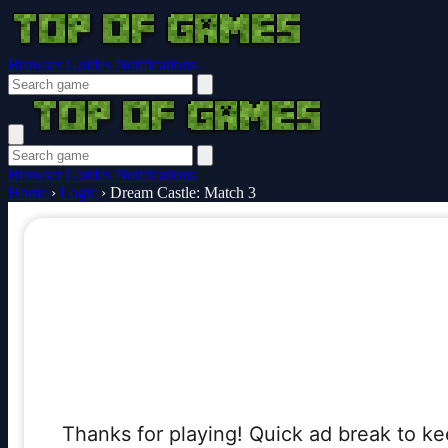
Browser Guides
Notifications
Browser Guides
Notifications
Home
›
Logic
›
Dream Castle: Match 3