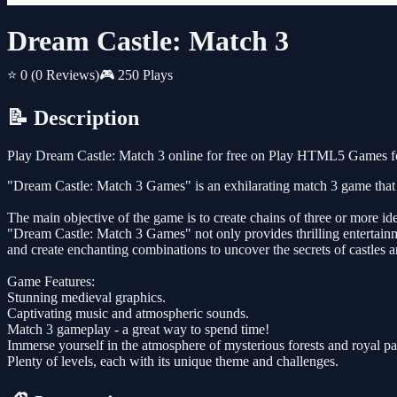
Dream Castle: Match 3
⭐ 0
(0 Reviews)
🎮 250 Plays
📝 Description
Play Dream Castle: Match 3 online for free on Play HTML5 Games for
"Dream Castle: Match 3 Games" is an exhilarating match 3 game that t
The main objective of the game is to create chains of three or more id
"Dream Castle: Match 3 Games" not only provides thrilling entertainme
and create enchanting combinations to uncover the secrets of castles 
Game Features:
Stunning medieval graphics.
Captivating music and atmospheric sounds.
Match 3 gameplay - a great way to spend time!
Immerse yourself in the atmosphere of mysterious forests and royal pa
Plenty of levels, each with its unique theme and challenges.