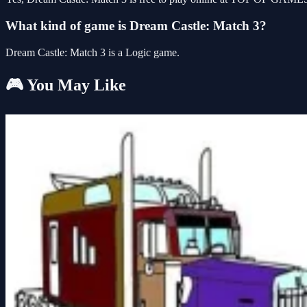
What kind of game is Dream Castle: Match 3?
Dream Castle: Match 3 is a Logic game.
🎮 You May Like