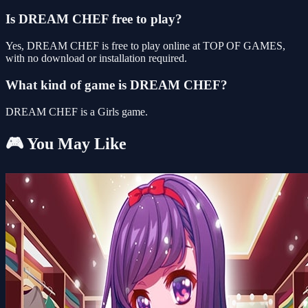
Is DREAM CHEF free to play?
Yes, DREAM CHEF is free to play online at TOP OF GAMES,
with no download or installation required.
What kind of game is DREAM CHEF?
DREAM CHEF is a Girls game.
🎮 You May Like