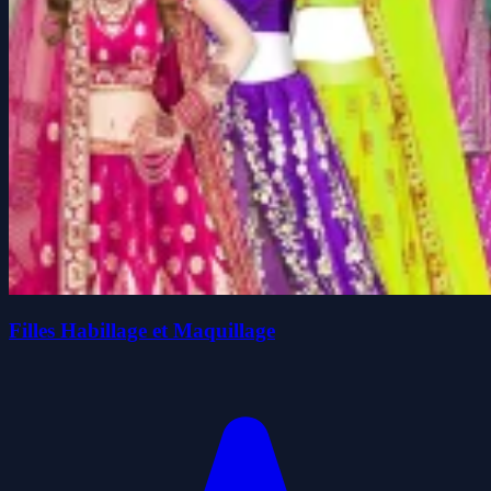
Filles Habillage et Maquillage