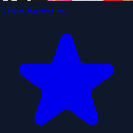
Celebrity Signature Styles