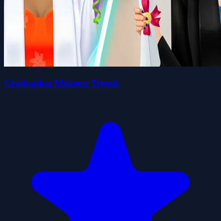
Graduation Makeup Trends