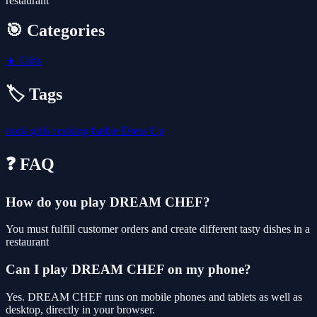
restaurant
🎯 Categories
👧
Girls
🏷️ Tags
cook
girls
cooking
barbie
Dress Up
❓ FAQ
How do you play DREAM CHEF?
You must fulfill customer orders and create different tasty dishes in a
restaurant
Can I play DREAM CHEF on my phone?
Yes. DREAM CHEF runs on mobile phones and tablets as well as
desktop, directly in your browser.