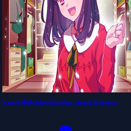
Kawaii High School Fashion - Anime Makeover