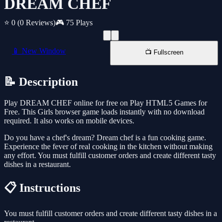
DREAM CHEF
⭐ 0
(0 Reviews)
🎮 75 Plays
📱 New Window
📺 Fullscreen
📝 Description
Play DREAM CHEF online for free on Play HTML5 Games for
Free. This Girls browser game loads instantly with no download
required. It also works on mobile devices.
Do you have a chef's dream? Dream chef is a fun cooking game.
Experience the fever of real cooking in the kitchen without making
any effort. You must fulfill customer orders and create different tasty
dishes in a restaurant.
📋 Instructions
You must fulfill customer orders and create different tasty dishes in a