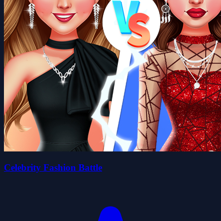
Celebrity Fashion Battle