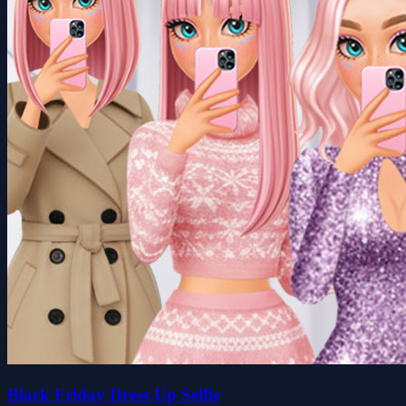
Black Friday Dress Up Selfie