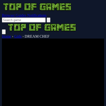
Browser Guides
Notifications
Home
›
Girls
›
DREAM CHEF