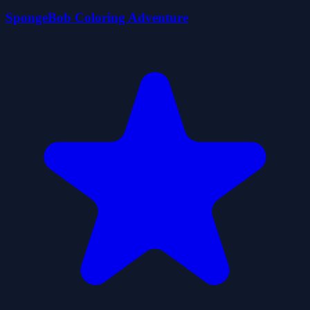
SpongeBob Coloring Adventure