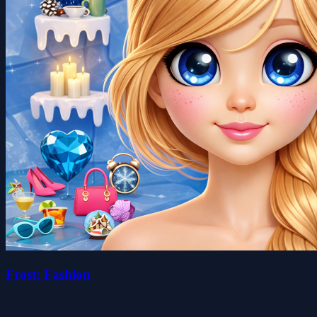
Frost: Fashion