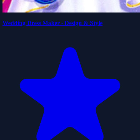
Wedding Dress Maker - Design & Style