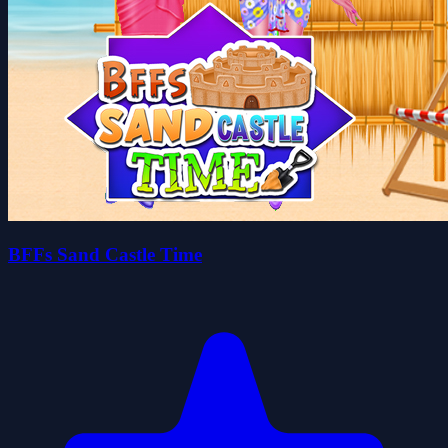
BFFs Sand Castle Time