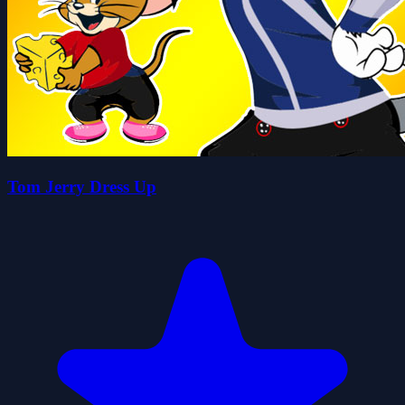
Tom Jerry Dress Up