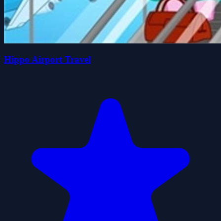
Hippo Airport Travel