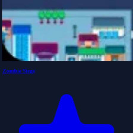
Zombie Siege