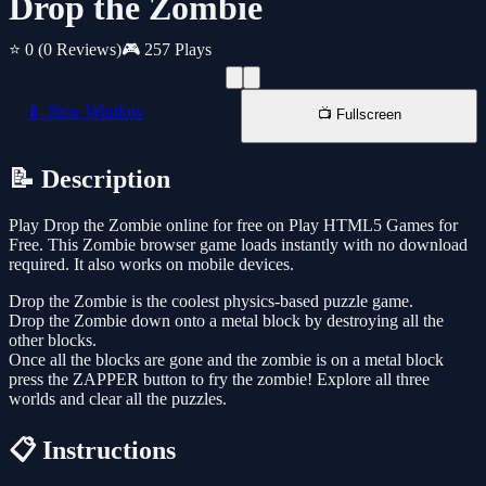
Drop the Zombie
⭐ 0
(0 Reviews)
🎮 257 Plays
📱 New Window
📺 Fullscreen
📝 Description
Play Drop the Zombie online for free on Play HTML5 Games for
Free. This Zombie browser game loads instantly with no download
required. It also works on mobile devices.
Drop the Zombie is the coolest physics-based puzzle game.
Drop the Zombie down onto a metal block by destroying all the
other blocks.
Once all the blocks are gone and the zombie is on a metal block
press the ZAPPER button to fry the zombie! Explore all three
worlds and clear all the puzzles.
📋 Instructions