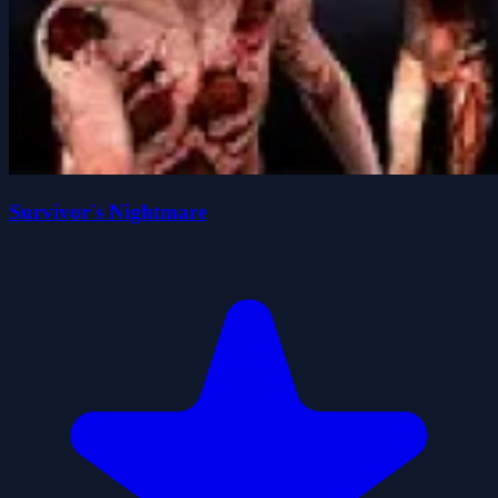
Survivor's Nightmare