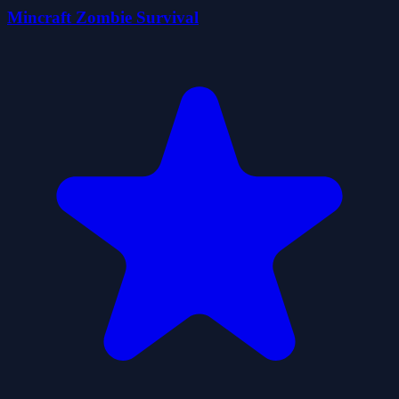
Mincraft Zombie Survival