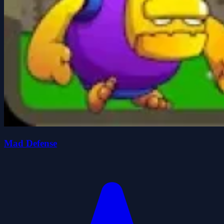
Mad Defense