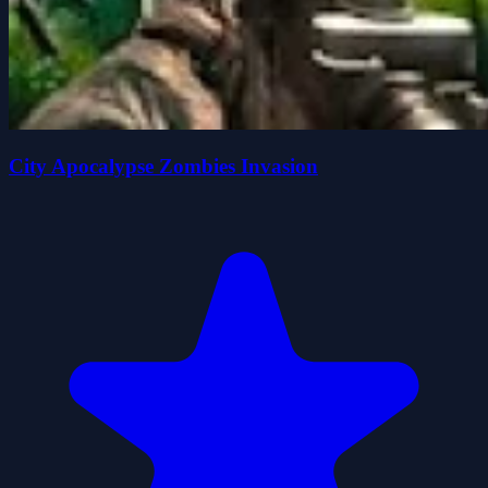
City Apocalypse Zombies Invasion