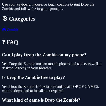
Use your keyboard, mouse, or touch controls to start Drop the
Zombie and follow the in-game prompts.
🎯 Categories
🎮
Zombie
❓ FAQ
Can I play Drop the Zombie on my phone?
Yes. Drop the Zombie runs on mobile phones and tablets as well as
desktop, directly in your browser.
Is Drop the Zombie free to play?
Yes, Drop the Zombie is free to play online at TOP OF GAMES,
with no download or installation required.
What kind of game is Drop the Zombie?