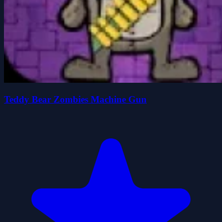
Teddy Bear Zombies Machine Gun