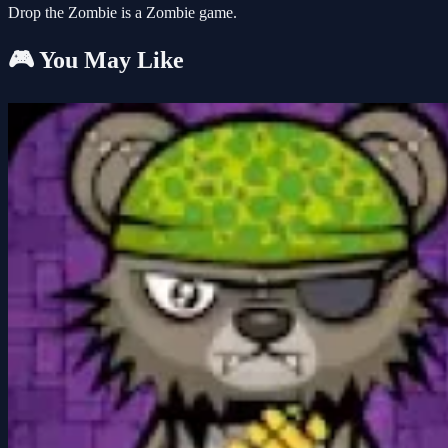
Drop the Zombie is a Zombie game.
🎮 You May Like