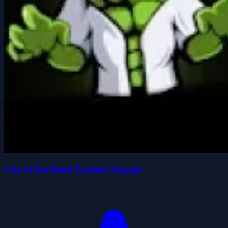
City of the Dead Zombie Shooter