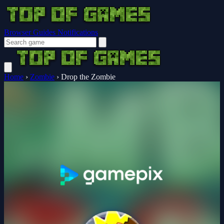
Browser Guides
Notifications
Home
›
Zombie
›
Drop the Zombie