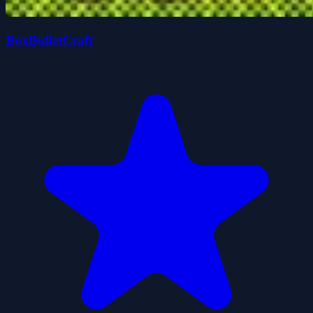
BoxBulletCraft