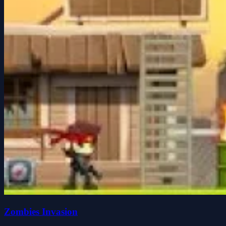
Zombies Invasion