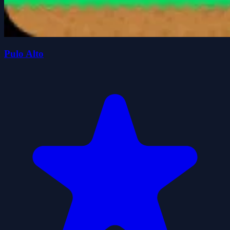
Pulo Alto