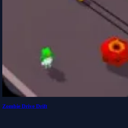
Zombie Drive Drift