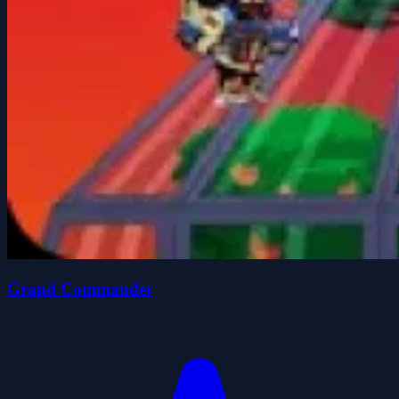
Grand Commander