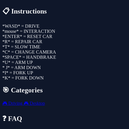
📋 Instructions
*WASD* = DRIVE
*mouse* = INTERACTION
*ENTER* = RESET CAR
*R* = REPAIR CAR
*T* = SLOW TIME
*C* = CHANGE CAMERA
*SPACE* = HANDBRAKE
*U* = ARM UP
* J* = ARM DOWN
*I* = FORK UP
*K* = FORK DOWN
🎯 Categories
🎮
Driving
🎮
Desktop
❓ FAQ