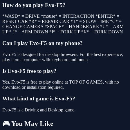
How do you play Evo-F5?
*WASD* = DRIVE *mouse* = INTERACTION *ENTER* =
RESET CAR *R* = REPAIR CAR *T* = SLOW TIME *C* =
CHANGE CAMERA *SPACE* = HANDBRAKE *U* = ARM
UP * J* = ARM DOWN *I* = FORK UP *K* = FORK DOWN
Can I play Evo-F5 on my phone?
Evo-F5 is designed for desktop browsers. For the best experience,
play it on a computer with keyboard and mouse.
Is Evo-F5 free to play?
Yes, Evo-F5 is free to play online at TOP OF GAMES, with no
download or installation required.
What kind of game is Evo-F5?
Evo-F5 is a Driving and Desktop game.
🎮 You May Like