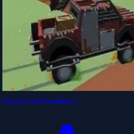
Pixel Car Crash Demolition v1