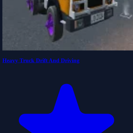
Heavy Truck Drift And Driving