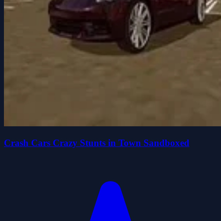
Crash Cars Crazy Stunts in Town Sandboxed