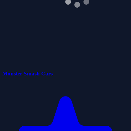
Monster Smash Cars