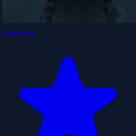
Night Driver