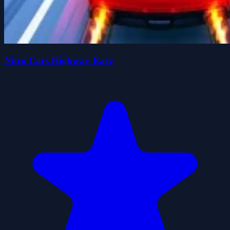
Nitro Cars Highway Race