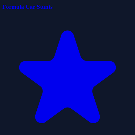
Formula Car Stunts