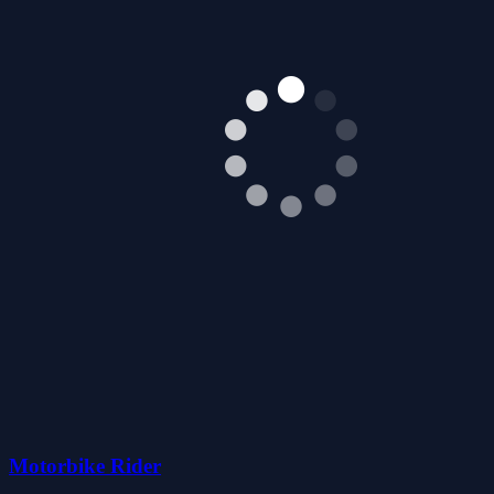
Motorbike Rider