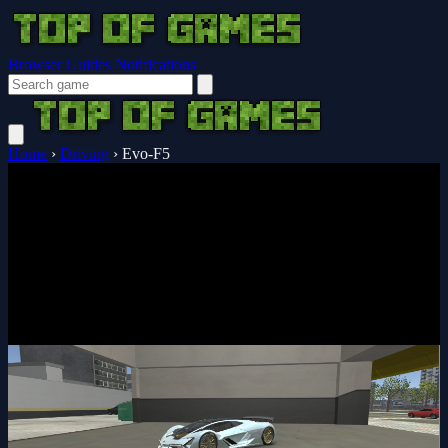
Browser Guides
Notifications
Home
›
Driving
›
Evo-F5