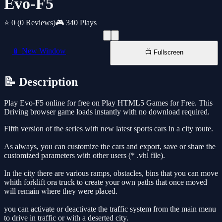
Evo-F5
⭐ 0
(0 Reviews)
🎮 340 Plays
📱 New Window
📺 Fullscreen
📝 Description
Play Evo-F5 online for free on Play HTML5 Games for Free. This
Driving browser game loads instantly with no download required.
Fifth version of the series with new latest sports cars in a city route.
As always, you can customize the cars and export, save or share the
customized parameters with other users (* .vhl file).
In the city there are various ramps, obstacles, bins that you can move
whith forklift ora truck to create your own paths that once moved
will remain where they were placed.
you can activate or deactivate the traffic system from the main menu
to drive in traffic or with a deserted city.