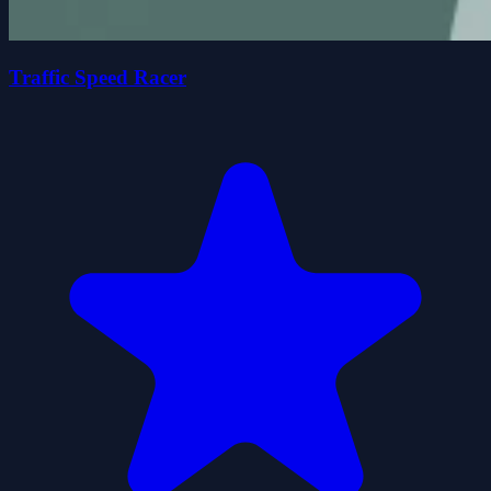
Traffic Speed Racer