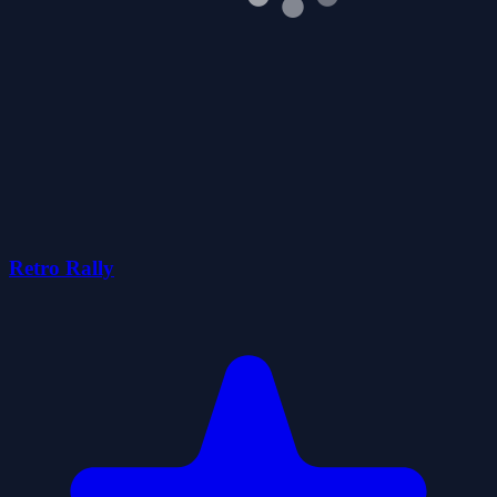
Retro Rally