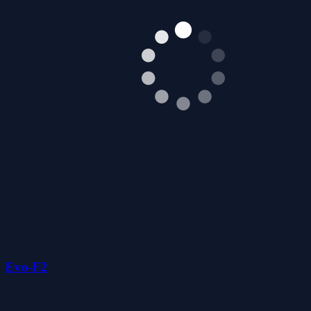
Evo-F2