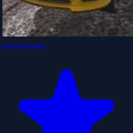
Real Drift Online