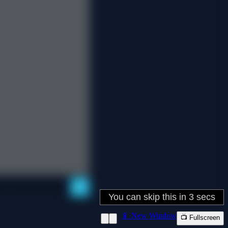
📱 New Window
📺 Fullscreen