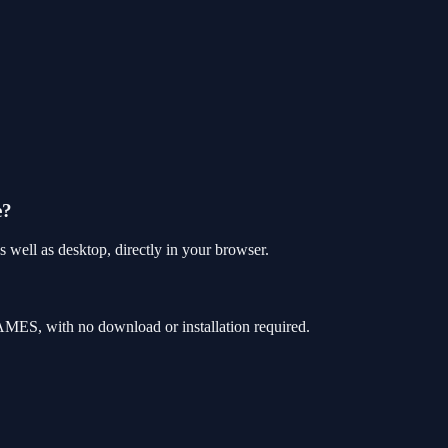
e?
 well as desktop, directly in your browser.
AMES, with no download or installation required.