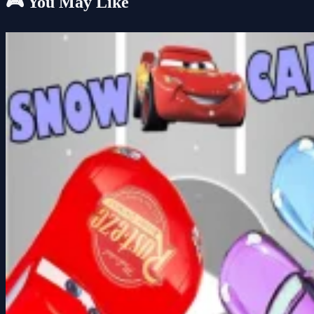
🎮 You May Like