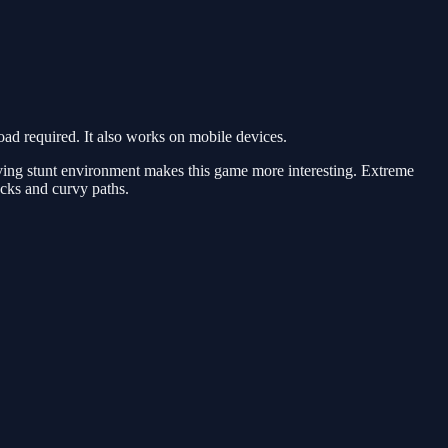
d required. It also works on mobile devices.
ving stunt environment makes this game more interesting. Extreme
racks and curvy paths.