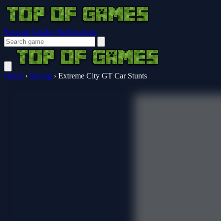
Browser Guides
Notifications
Home
›
Racing
›
Extreme City GT Car Stunts