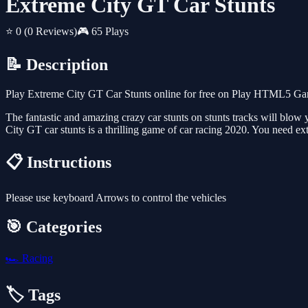
Extreme City GT Car Stunts
⭐ 0
(0 Reviews)
🎮 65 Plays
📝 Description
Play Extreme City GT Car Stunts online for free on Play HTML5 Game
The fantastic and amazing crazy car stunts on stunts tracks will bl
City GT car stunts is a thrilling game of car racing 2020. You need ext
📋 Instructions
Please use keyboard Arrows to control the vehicles
🎯 Categories
🏎️
Racing
🏷️ Tags