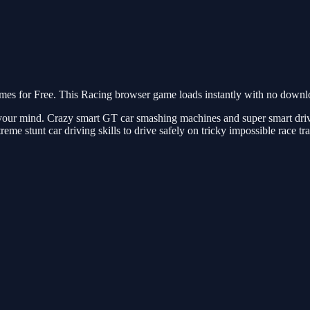
s for Free. This Racing browser game loads instantly with no downloa
ow your mind. Crazy smart GT car smashing machines and super smart dri
reme stunt car driving skills to drive safely on tricky impossible race t