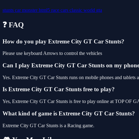
stunts
car
monster
html5
race
cars
classic
world
gta
❓ FAQ
How do you play Extreme City GT Car Stunts?
Please use keyboard Arrows to control the vehicles
Can I play Extreme City GT Car Stunts on my phon
Yes. Extreme City GT Car Stunts runs on mobile phones and tablets as
Is Extreme City GT Car Stunts free to play?
Yes, Extreme City GT Car Stunts is free to play online at TOP OF G
What kind of game is Extreme City GT Car Stunts?
Extreme City GT Car Stunts is a Racing game.