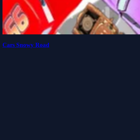
Cars Snowy Road