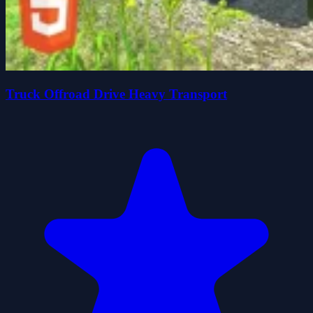
Truck Offroad Drive Heavy Transport