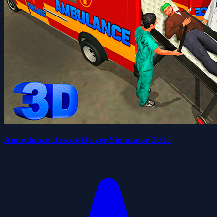
Ambulance Rescue Driver Simulator 2018