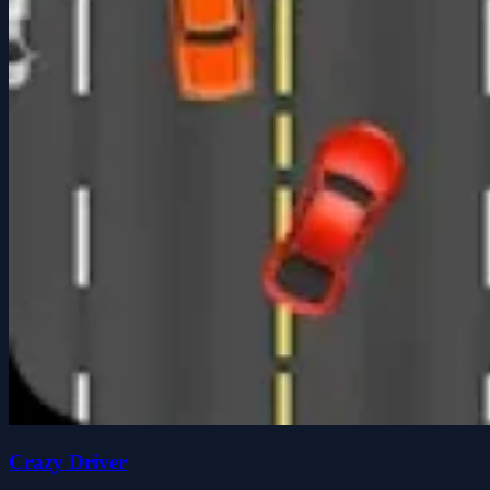
Crazy Driver