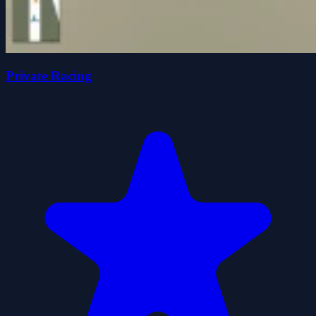
Private Racing