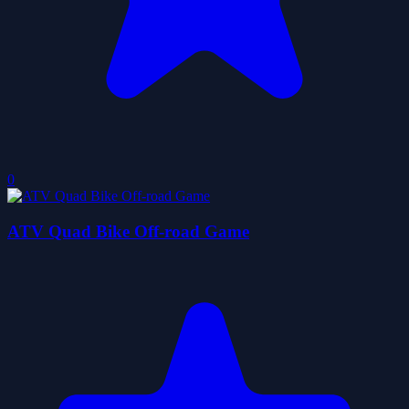
0
ATV Quad Bike Off-road Game