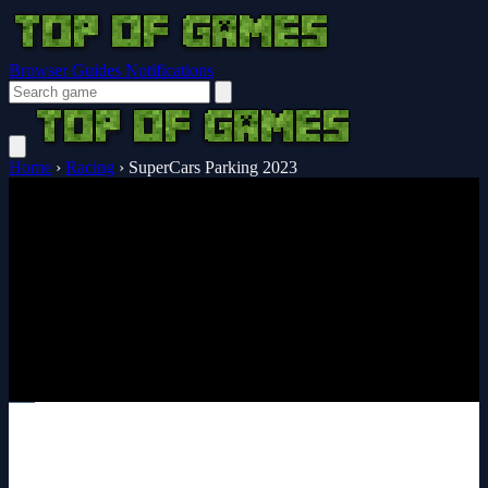
Browser Guides
Notifications
Home
›
Racing
›
SuperCars Parking 2023