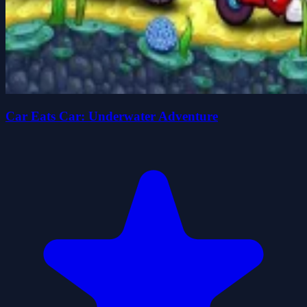
Car Eats Car: Underwater Adventure