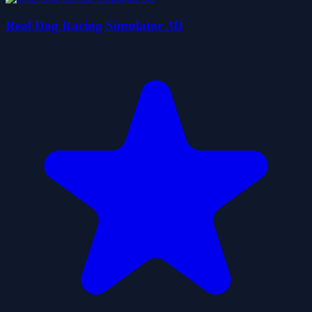
Real Dog Racing Simulator 3D