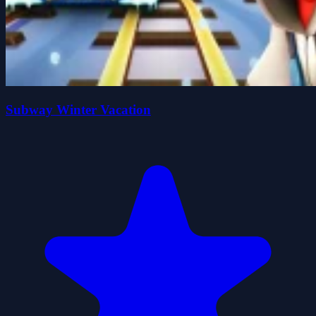
Subway Winter Vacation