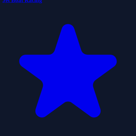
Jet Boat Racing