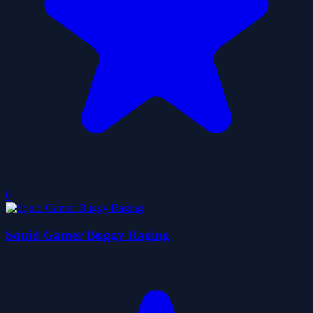
0
Squid Gamer Buggy Raging