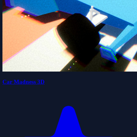
Car Madness 3D