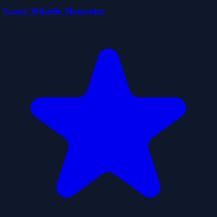
Crazy Wheelie Motorider