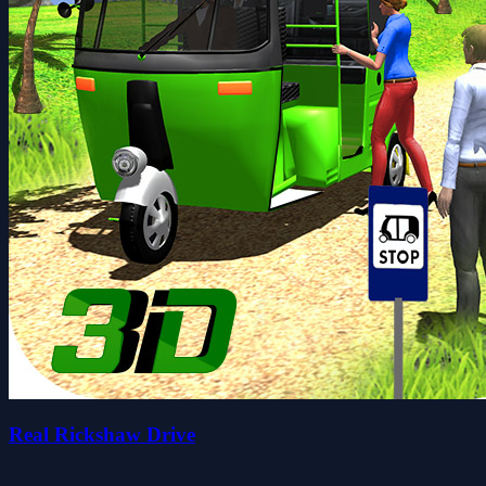
Real Rickshaw Drive