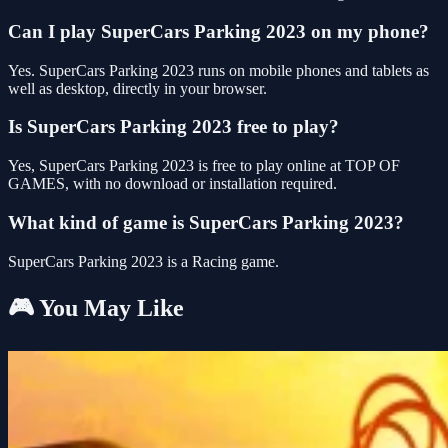
Can I play SuperCars Parking 2023 on my phone?
Yes. SuperCars Parking 2023 runs on mobile phones and tablets as
well as desktop, directly in your browser.
Is SuperCars Parking 2023 free to play?
Yes, SuperCars Parking 2023 is free to play online at TOP OF
GAMES, with no download or installation required.
What kind of game is SuperCars Parking 2023?
SuperCars Parking 2023 is a Racing game.
🎮 You May Like