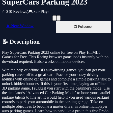
SuperCars Parking 2023
⭐ 0
(0 Reviews)
🎮 329 Plays
📱 New Window
📺 Fullscreen
📝 Description
Play SuperCars Parking 2023 online for free on Play HTML5
Games for Free. This Racing browser game loads instantly with no
download required. It also works on mobile devices.
With the help of offline 3D auto-driving games, you can get your
parking career off to a great start. Practice your crazy driving
abilities with online car games and complete a simple parking task to
unlock hidden bonuses. If this is your first time playing an offline
3D parking game, I suggest you start with the beginner's mode. Use
the simulator's "Advanced Car Parking Mode" to hone your parallel
parking talents to fine art. It would help if you used various parking
controls to park your automobile in the parking garage. Take on
multiple objectives to become a master driver in online multiplayer
auto parking games. Learn how to park like a pro in this free Prado