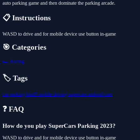
auto parking game and then dominate the parking arcade.
📋 Instructions
WASD to drive and for mobile device use button in-game
🎯 Categories
🏎️
Racing
🏷️ Tags
car
parking
html5
mobile
driving
supercars
android
cars
❓ FAQ
How do you play SuperCars Parking 2023?
WASD to drive and for mobile device use button in-game