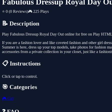
Fabulous Dressup Royal Day O
⭐ 0
(0 Reviews)
🎮 225 Plays
📝 Description
Play Fabulous Dressup Royal Day Out online for free on Play HTML5 
If you are a fashion lover and like coveted fashion and other girl d
Summer is here, dress up your top models, take photos for fashion mag
accessories from a private collection in your closet, just like a fashion
📋 Instructions
Click or tap to control.
🎯 Categories
🎮
Girl
❓ FAQ