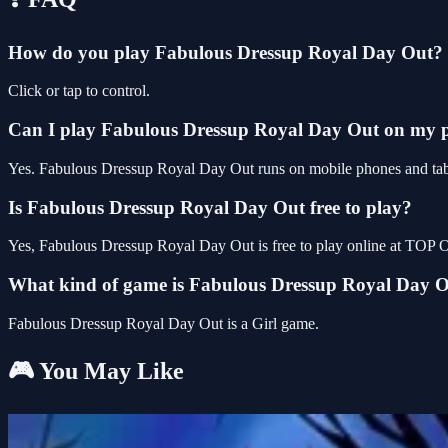
How do you play Fabulous Dressup Royal Day Out?
Click or tap to control.
Can I play Fabulous Dressup Royal Day Out on my 
Yes. Fabulous Dressup Royal Day Out runs on mobile phones and tablet
Is Fabulous Dressup Royal Day Out free to play?
Yes, Fabulous Dressup Royal Day Out is free to play online at TOP 
What kind of game is Fabulous Dressup Royal Day 
Fabulous Dressup Royal Day Out is a Girl game.
🎮 You May Like