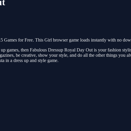
ut
Games for Free. This Girl browser game loads instantly with no downl
ress up games, then Fabulous Dressup Royal Day Out is your fashion sty
azines, be creative, show your style, and do all the other things you a
ista in a dress up and style game.