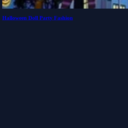
Halloween Doll Party Fashion