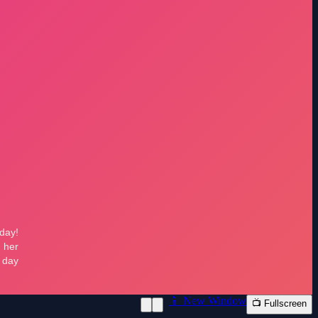
📱 New Window
📺 Fullscreen