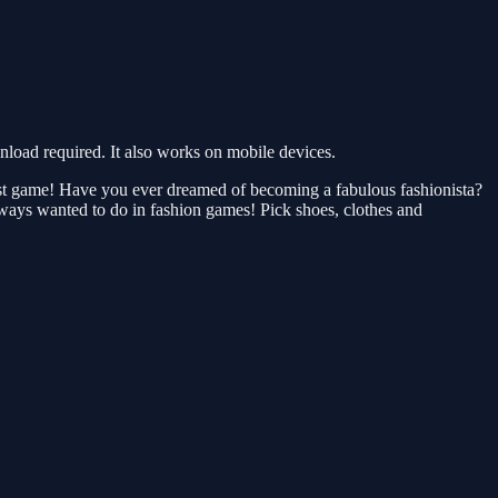
oad required. It also works on mobile devices.
list game! Have you ever dreamed of becoming a fabulous fashionista?
lways wanted to do in fashion games! Pick shoes, clothes and