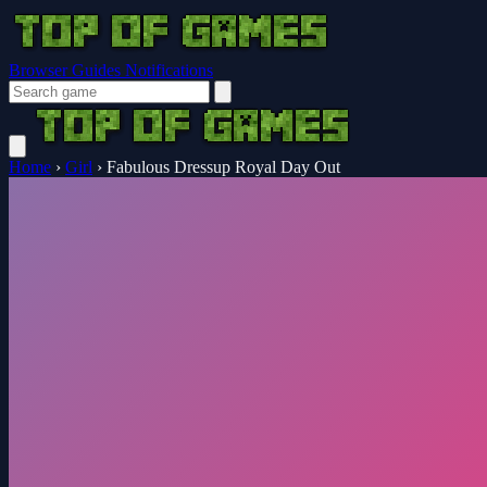
Browser Guides
Notifications
Home
›
Girl
›
Fabulous Dressup Royal Day Out