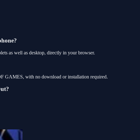
phone?
s as well as desktop, directly in your browser.
OF GAMES, with no download or installation required.
Out?