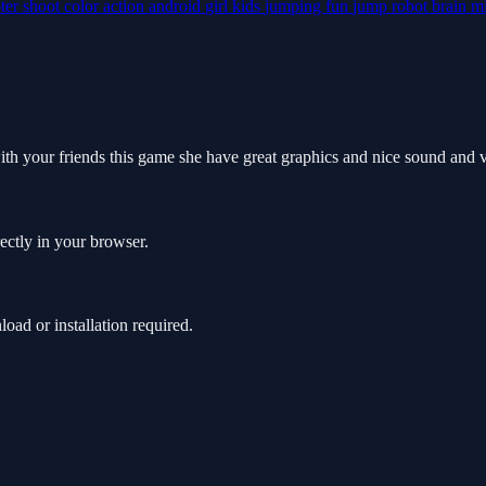
ter
shoot
color
action
android
girl
kids
jumping
fun
jump
robot
brain
m
ith your friends this game she have great graphics and nice sound and 
ectly in your browser.
ad or installation required.