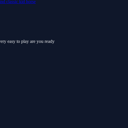
ind
classic
kid
horse
very easy to play are you ready