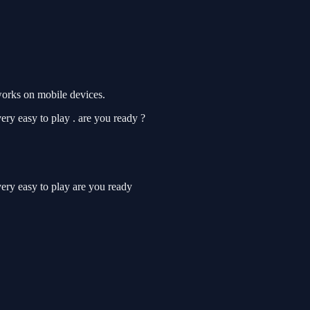
works on mobile devices.
ery easy to play . are you ready ?
very easy to play are you ready