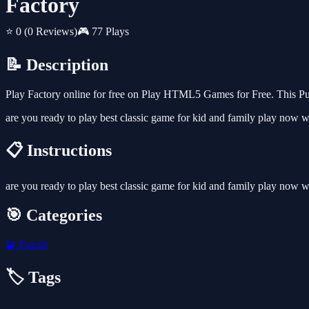
Factory
⭐ 0
(0 Reviews)
🎮 77 Plays
📝 Description
Play Factory online for free on Play HTML5 Games for Free. This Puz
are you ready to play best classic game for kid and family play now w
📋 Instructions
are you ready to play best classic game for kid and family play now w
🎯 Categories
🧩
Puzzle
🏷️ Tags