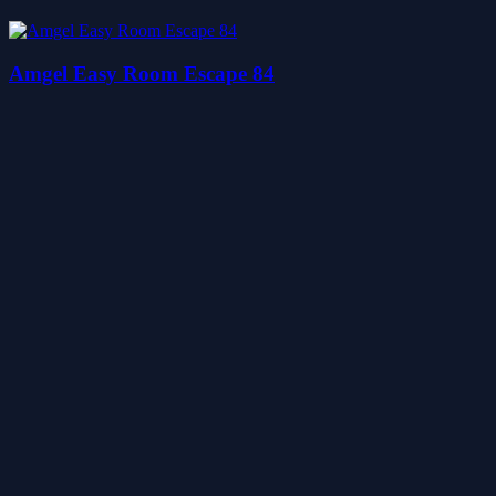
Amgel Easy Room Escape 84