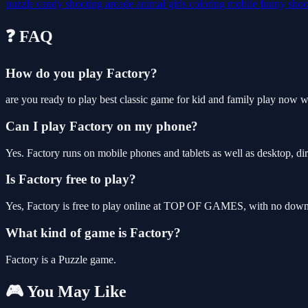
puzzle
candy
shooting
arcade
animal
girls
coloring
mobile
funny
shoo
❓ FAQ
How do you play Factory?
are you ready to play best classic game for kid and family play now w
Can I play Factory on my phone?
Yes. Factory runs on mobile phones and tablets as well as desktop, dir
Is Factory free to play?
Yes, Factory is free to play online at TOP OF GAMES, with no downlo
What kind of game is Factory?
Factory is a Puzzle game.
🎮 You May Like