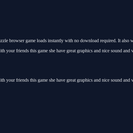
zle browser game loads instantly with no download required. It also 
ith your friends this game she have great graphics and nice sound and v
ith your friends this game she have great graphics and nice sound and 