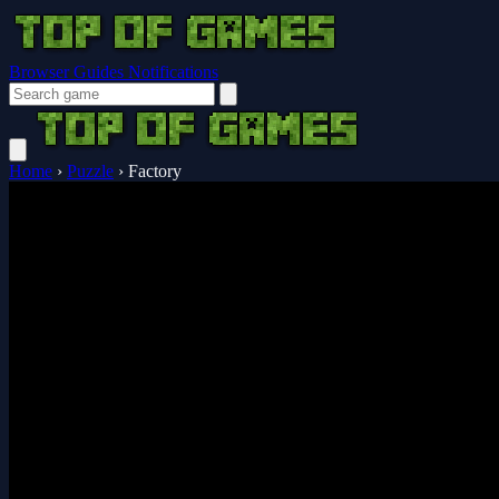
Browser Guides
Notifications
Home
›
Puzzle
›
Factory