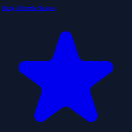
Drag it Puzzle Shapes