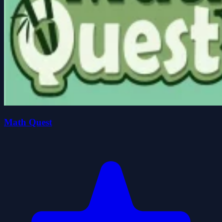
Math Quest