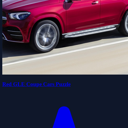
Red GLE Coupe Cars Puzzle