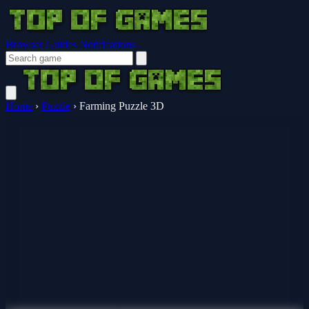
Browser Guides
Notifications
Home
›
Puzzle
›
Farming Puzzle 3D