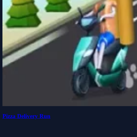
Pizza Delivery Run