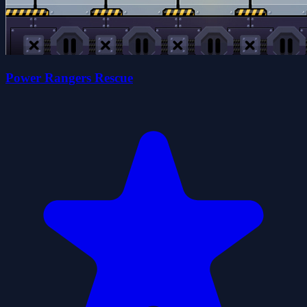
Power Rangers Rescue