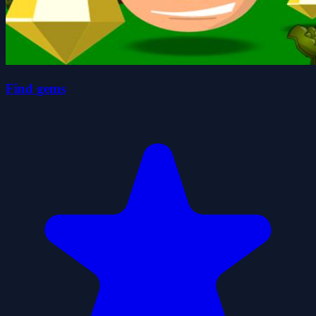
Find gems