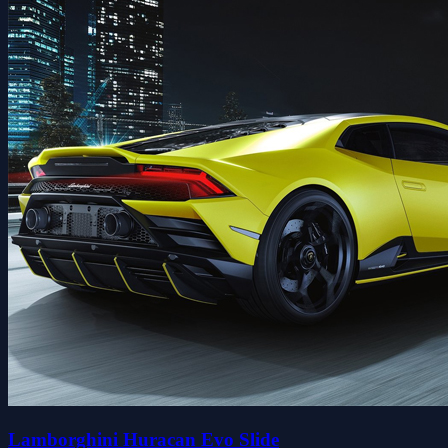
Lamborghini Huracan Evo Slide