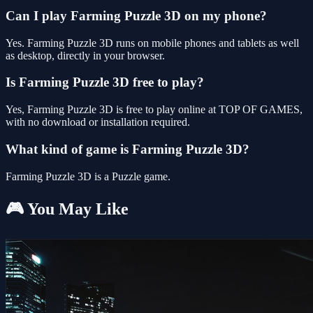
Can I play Farming Puzzle 3D on my phone?
Yes. Farming Puzzle 3D runs on mobile phones and tablets as well
as desktop, directly in your browser.
Is Farming Puzzle 3D free to play?
Yes, Farming Puzzle 3D is free to play online at TOP OF GAMES,
with no download or installation required.
What kind of game is Farming Puzzle 3D?
Farming Puzzle 3D is a Puzzle game.
🎮 You May Like