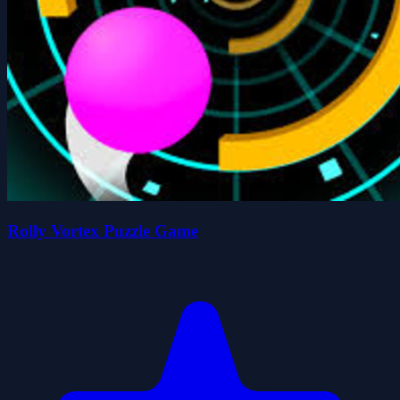
Rolly Vortex Puzzle Game