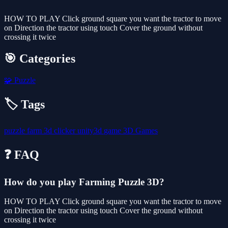
HOW TO PLAY Click ground square you want the tractor to move
on Direction the tractor using touch Cover the ground without
crossing it twice
🎯 Categories
🧩
Puzzle
🏷️ Tags
puzzle
farm
3d
clicker
unity3d
game
3D Games
❓ FAQ
How do you play Farming Puzzle 3D?
HOW TO PLAY Click ground square you want the tractor to move
on Direction the tractor using touch Cover the ground without
crossing it twice