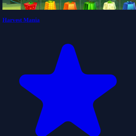
Harvest Mania