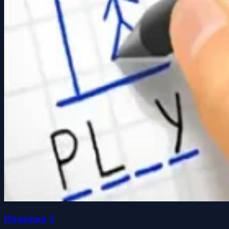
Hangman 3