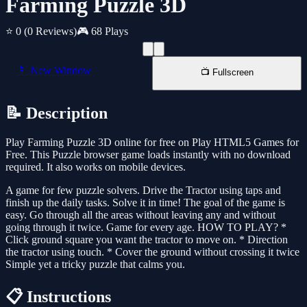
Farming Puzzle 3D
⭐ 0
(0 Reviews)
🎮 68 Plays
📱 New Window
📺 Fullscreen
📝 Description
Play Farming Puzzle 3D online for free on Play HTML5 Games for
Free. This Puzzle browser game loads instantly with no download
required. It also works on mobile devices.
A game for few puzzle solvers. Drive the Tractor using taps and
finish up the daily tasks. Solve it in time! The goal of the game is
easy. Go through all the areas without leaving any and without
going through it twice. Game for every age. HOW TO PLAY? *
Click ground square you want the tractor to move on. * Direction
the tractor using touch. * Cover the ground without crossing it twice
Simple yet a tricky puzzle that calms you.
📋 Instructions