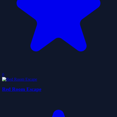
0
Red Room Escape