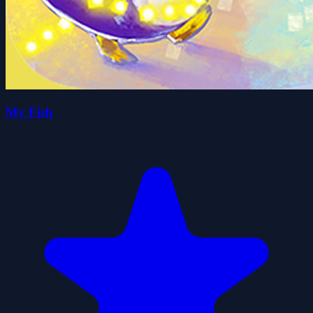
My Fish