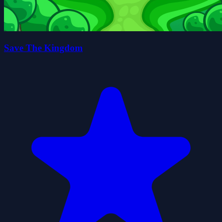
Save The Kingdom