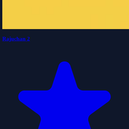
Rajuchan 2