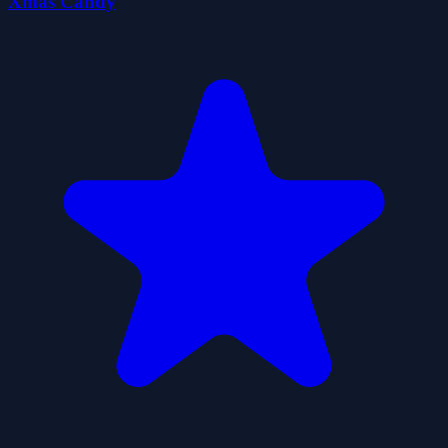
Xmas Candy