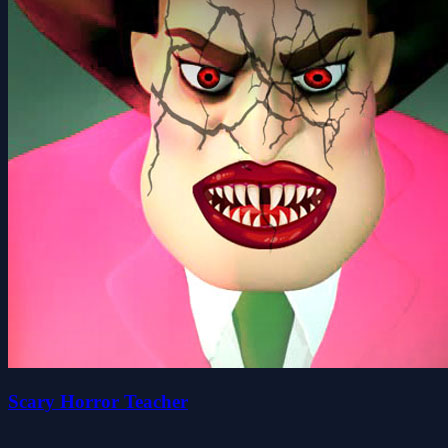
Scary Horror Teacher