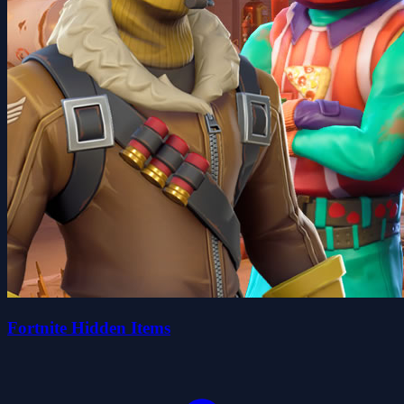
Fortnite Hidden Items