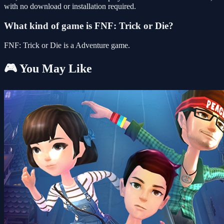
with no download or installation required.
What kind of game is FNF: Trick or Die?
FNF: Trick or Die is a Adventure game.
🎮 You May Like