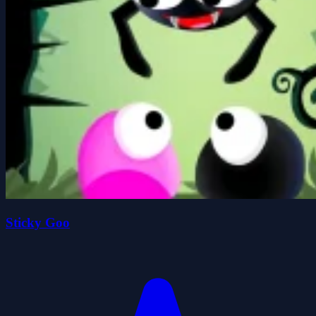
Sticky Goo