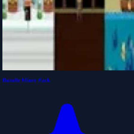
Bundle Miner Pack