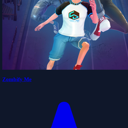
Zombify Me