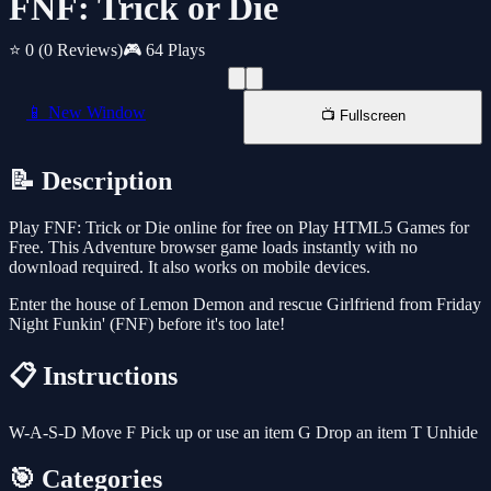
FNF: Trick or Die
⭐ 0
(0 Reviews)
🎮 64 Plays
📱 New Window
📺 Fullscreen
📝 Description
Play FNF: Trick or Die online for free on Play HTML5 Games for
Free. This Adventure browser game loads instantly with no
download required. It also works on mobile devices.
Enter the house of Lemon Demon and rescue Girlfriend from Friday
Night Funkin' (FNF) before it's too late!
📋 Instructions
W-A-S-D Move F Pick up or use an item G Drop an item T Unhide
🎯 Categories