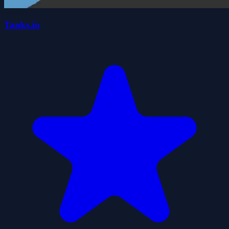
Tanks.io