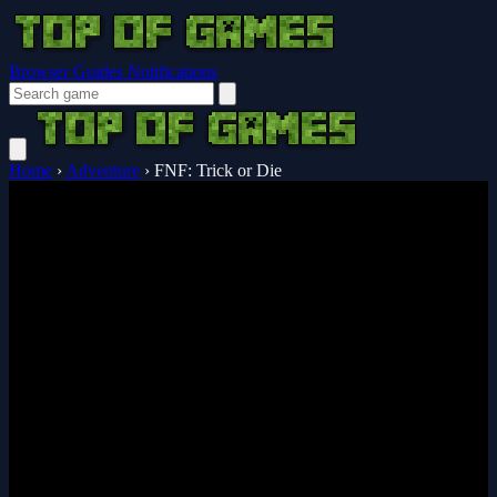
Browser Guides
Notifications
Home
›
Adventure
›
FNF: Trick or Die