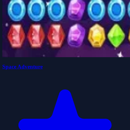
Space Adventure