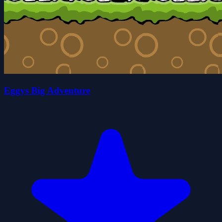
Eggys Big Adventure