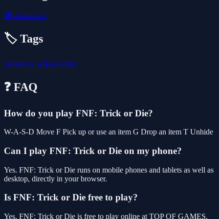
🧭
Adventure
🏷️ Tags
adventure
action
stealth
❓ FAQ
How do you play FNF: Trick or Die?
W-A-S-D Move F Pick up or use an item G Drop an item T Unhide
Can I play FNF: Trick or Die on my phone?
Yes. FNF: Trick or Die runs on mobile phones and tablets as well as
desktop, directly in your browser.
Is FNF: Trick or Die free to play?
Yes, FNF: Trick or Die is free to play online at TOP OF GAMES,