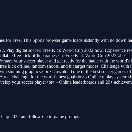
for Free. This Sports browser game loads instantly with no download 
 Play digital soccer: Free Kick World Cup 2022 now. Experience reali
trollable free-kick offline games <b>Free Kick World Cup 2022</b> is th
 Prepare your soccer player and get ready for the battle with the world'
ree kick offline, random shoots, and hit target modes. Challenge with t
e with stunning graphics.<br> Download one of the best soccer games
A real challenge for the world's best goal<br> - Online replay system<
develop your soccer player<br> - Online leaderboards and 20+ achievem
ld Cup 2022 and follow the in-game prompts.