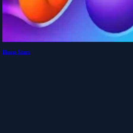
Hoop Stars