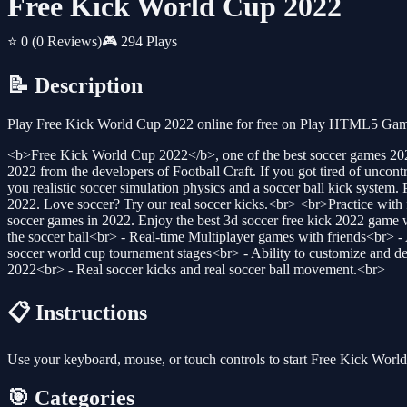
Free Kick World Cup 2022
⭐ 0
(0 Reviews)
🎮 294 Plays
📝 Description
Play Free Kick World Cup 2022 online for free on Play HTML5 Games 
<b>Free Kick World Cup 2022</b>, one of the best soccer games 2022.
2022 from the developers of Football Craft. If you got tired of uncon
you realistic soccer simulation physics and a soccer ball kick system.
2022. Love soccer? Try our real soccer kicks.<br> <br>Practice with f
soccer games in 2022. Enjoy the best 3d soccer free kick 2022 gam
the soccer ball<br> - Real-time Multiplayer games with friends<br> - 
soccer world cup tournament stages<br> - Ability to customize and 
2022<br> - Real soccer kicks and real soccer ball movement.<br>
📋 Instructions
Use your keyboard, mouse, or touch controls to start Free Kick Wor
🎯 Categories