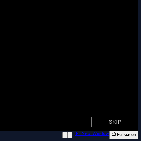
📱 New Window
📺 Fullscreen