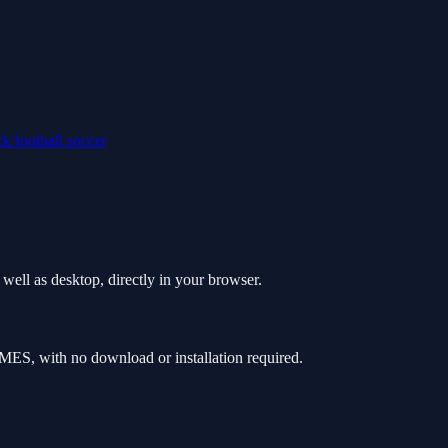
ick
football
soccer
ell as desktop, directly in your browser.
ES, with no download or installation required.