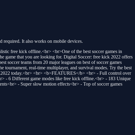
required. It also works on mobile devices.
stic free kick offline.<br> <br>One of the best soccer games in
e game that you are looking for. Digital Soccer: free kick 2022 offers
s best soccer teams from 20 major leagues on best of soccer games
he tournament, real-time multiplayer, and survival modes. Try the best
 of 2022 today.<br> <br> <b>FEATURES</b> <br> - Full control over
br> - 6 Different game modes like free kick offline.<br> - 183 Unique
ents<br> - Super slow motion effects<br> - Top of soccer games