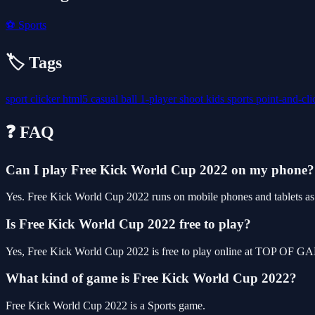
⚽
Sports
🏷️ Tags
sport
clicker
html5
casual
ball
1-player
shoot
kids
sports
point-and-cl
❓ FAQ
Can I play Free Kick World Cup 2022 on my phone?
Yes. Free Kick World Cup 2022 runs on mobile phones and tablets as w
Is Free Kick World Cup 2022 free to play?
Yes, Free Kick World Cup 2022 is free to play online at TOP OF GAM
What kind of game is Free Kick World Cup 2022?
Free Kick World Cup 2022 is a Sports game.