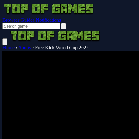
Browser Guides
Notifications
Home
›
Sports
›
Free Kick World Cup 2022