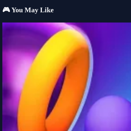
🎮 You May Like