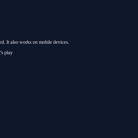
d. It also works on mobile devices.
's play