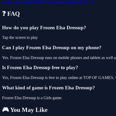
magic
girls
fashion
html5
game
games
girl
fun
Dress Up
❓ FAQ
How do you play Frozen Elsa Dressup?
Tap the screen to play
Can I play Frozen Elsa Dressup on my phone?
Yes. Frozen Elsa Dressup runs on mobile phones and tablets as well as
Is Frozen Elsa Dressup free to play?
Yes, Frozen Elsa Dressup is free to play online at TOP OF GAMES, wi
What kind of game is Frozen Elsa Dressup?
Frozen Elsa Dressup is a Girls game.
🎮 You May Like