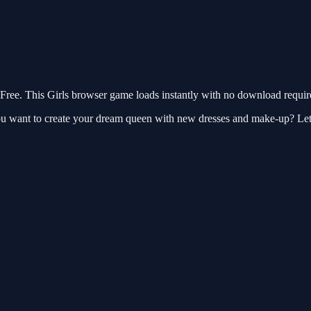
ee. This Girls browser game loads instantly with no download require
u want to create your dream queen with new dresses and make-up? Let