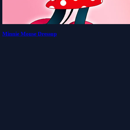
Minnie Mouse Dressup