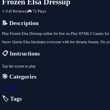
Frozen Elsa Dressup
⭐ 0
(0 Reviews)
🎮 72 Plays
📝 Description
Play Frozen Elsa Dressup online for free on Play HTML5 Games for Fr
Snow Queen Elsa fascinates everyone with her dreamy beauty. Do yo
📋 Instructions
Tap the screen to play
🎯 Categories
👧
Girls
🏷️ Tags