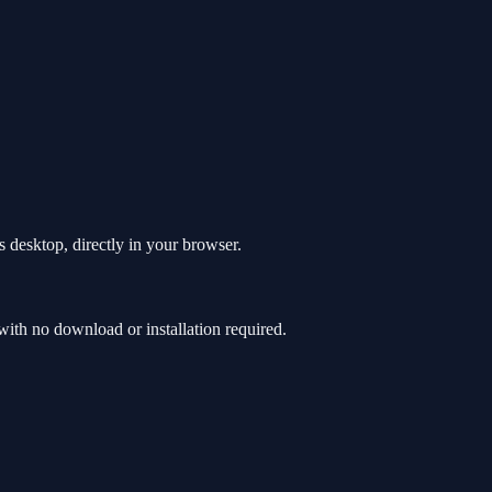
 desktop, directly in your browser.
th no download or installation required.