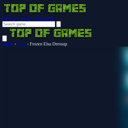
Browser Guides
Notifications
Home
›
Girls
›
Frozen Elsa Dressup