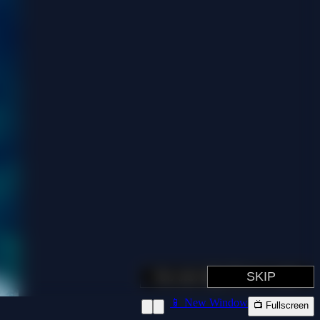
📱 New Window
📺 Fullscreen