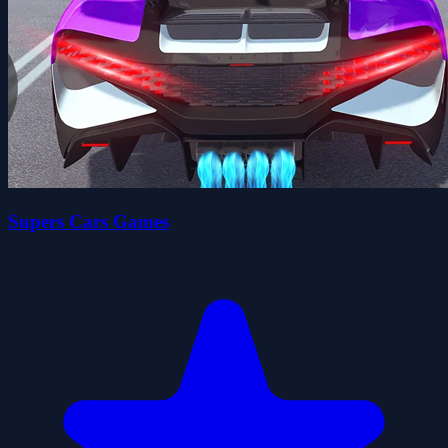
Supers Cars Games