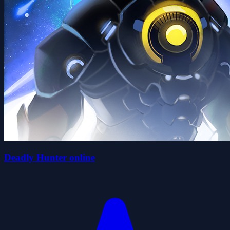
Deadly Hunter online