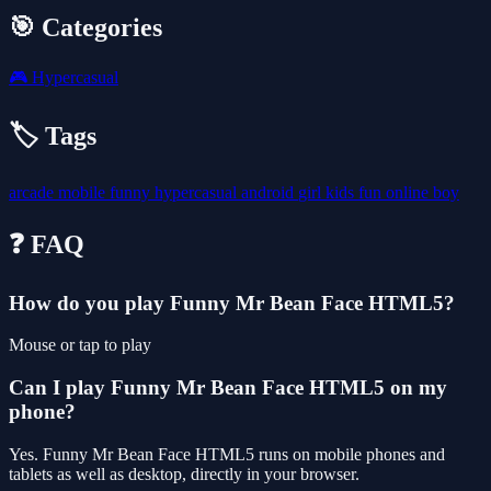
🎯 Categories
🎮
Hypercasual
🏷️ Tags
arcade
mobile
funny
hypercasual
android
girl
kids
fun
online
boy
❓ FAQ
How do you play Funny Mr Bean Face HTML5?
Mouse or tap to play
Can I play Funny Mr Bean Face HTML5 on my
phone?
Yes. Funny Mr Bean Face HTML5 runs on mobile phones and
tablets as well as desktop, directly in your browser.