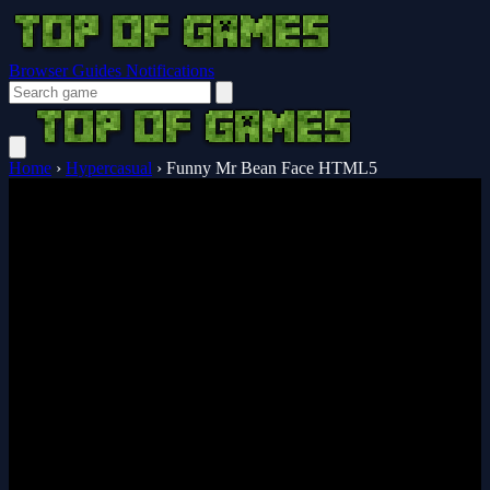
Browser Guides
Notifications
Home
›
Hypercasual
›
Funny Mr Bean Face HTML5