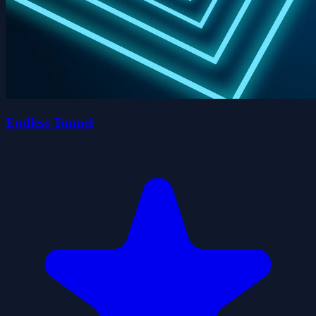
Endless Tunnel