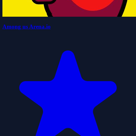
Among us Arena.io