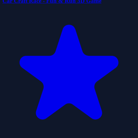
Car Craft Race - Fun & Run 3D Game