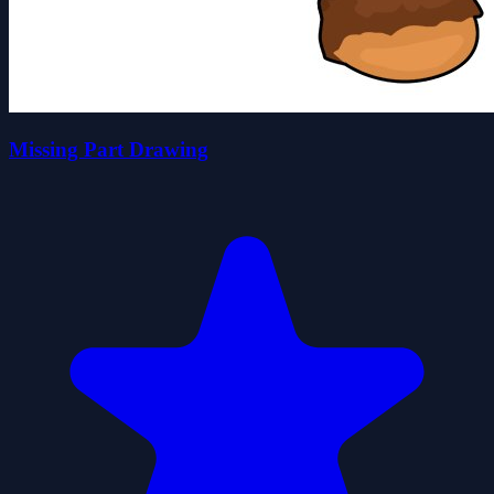
Missing Part Drawing