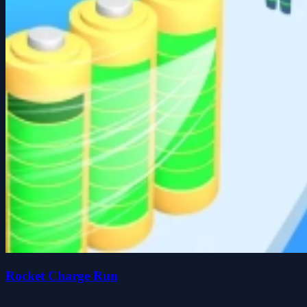
Rocket Charge Run