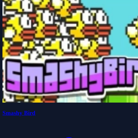
Smashy Bird