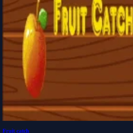
Fruit catch