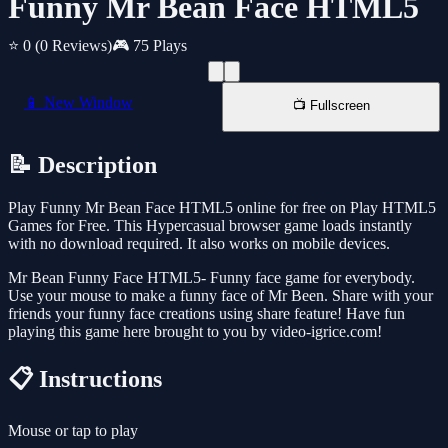
Funny Mr Bean Face HTML5
⭐ 0
(0 Reviews)
🎮 75 Plays
📱 New Window
📺 Fullscreen
📝 Description
Play Funny Mr Bean Face HTML5 online for free on Play HTML5
Games for Free. This Hypercasual browser game loads instantly
with no download required. It also works on mobile devices.
Mr Bean Funny Face HTML5- Funny face game for everybody.
Use your mouse to make a funny face of Mr Been. Share with your
friends your funny face creations using share feature! Have fun
playing this game here brought to you by video-igrice.com!
📋 Instructions
Mouse or tap to play