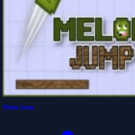
Melon Jump