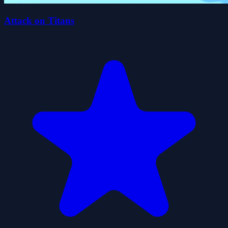
Attack on Titans