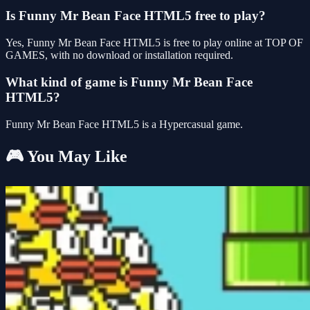
Is Funny Mr Bean Face HTML5 free to play?
Yes, Funny Mr Bean Face HTML5 is free to play online at TOP OF
GAMES, with no download or installation required.
What kind of game is Funny Mr Bean Face
HTML5?
Funny Mr Bean Face HTML5 is a Hypercasual game.
🎮 You May Like