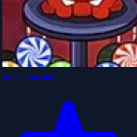
Monster Candy Rush