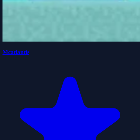
Mcatlantis