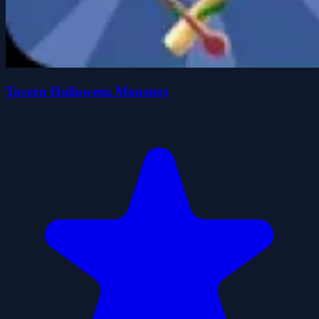
Tavern Halloween Monsters