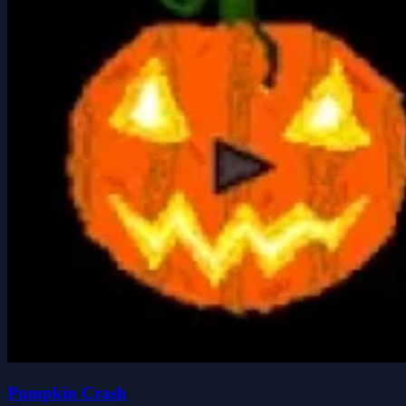
Pumpkin Crash