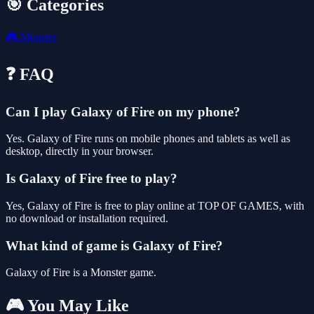
🎯 Categories
🎮
Monster
❓ FAQ
Can I play Galaxy of Fire on my phone?
Yes. Galaxy of Fire runs on mobile phones and tablets as well as
desktop, directly in your browser.
Is Galaxy of Fire free to play?
Yes, Galaxy of Fire is free to play online at TOP OF GAMES, with
no download or installation required.
What kind of game is Galaxy of Fire?
Galaxy of Fire is a Monster game.
🎮 You May Like