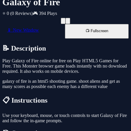
Galaxy of Fire
⭐ 0
(0 Reviews)
🎮 394 Plays
📱 New Window
📺 Fullscreen
📝 Description
Play Galaxy of Fire online for free on Play HTML5 Games for
Free. This Monster browser game loads instantly with no download
required. It also works on mobile devices.
galaxy of fire is an html5 shooting game. shoot aliens and get as
many scores as possible each enemy has a different value
📋 Instructions
Use your keyboard, mouse, or touch controls to start Galaxy of Fire
and follow the in-game prompts.