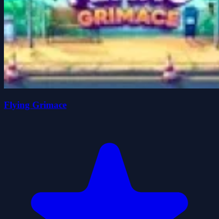
Flying Grimace