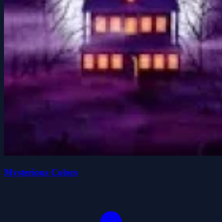
Mysterious Colors