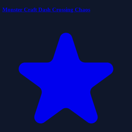
Monster Craft Dash Crossing Chaos