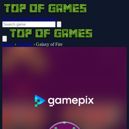
Browser Guides
Notifications
Home
›
Monster
›
Galaxy of Fire