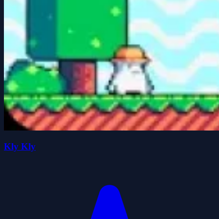
Kly Kly