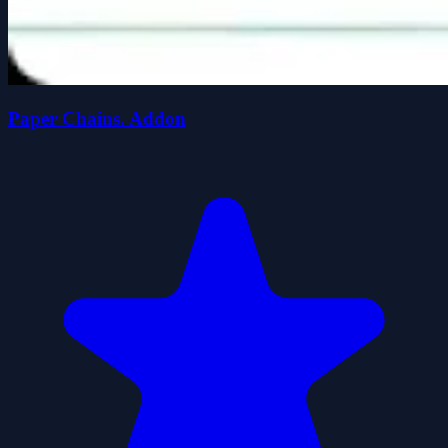
Paper Chains. Addon