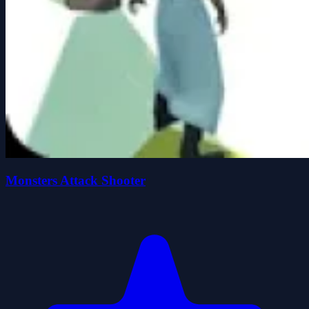
Monsters Attack Shooter