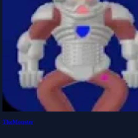
TheMonster