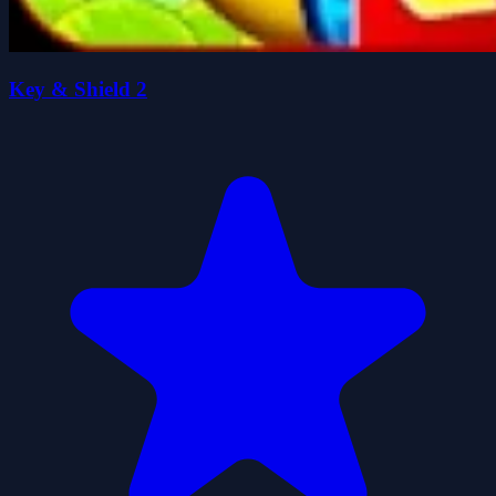
Key & Shield 2