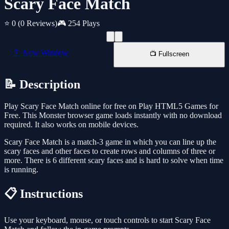
Scary Face Match
⭐ 0
(0 Reviews)
🎮 254 Plays
📱 New Window
📺 Fullscreen
📝 Description
Play Scary Face Match online for free on Play HTML5 Games for
Free. This Monster browser game loads instantly with no download
required. It also works on mobile devices.
Scary Face Match is a match-3 game in which you can line up the
scary faces and other faces to create rows and columns of three or
more. There is 6 different scary faces and is hard to solve when time
is running.
📋 Instructions
Use your keyboard, mouse, or touch controls to start Scary Face