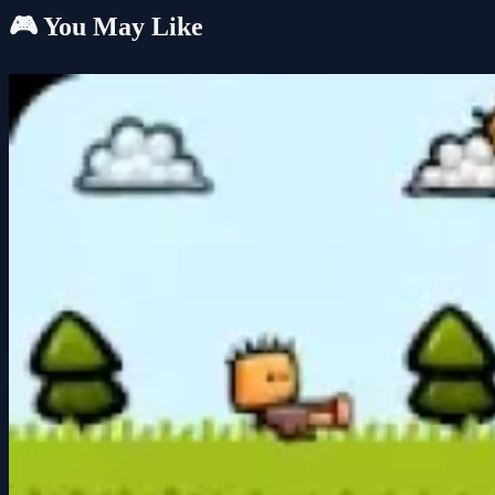
🎮 You May Like