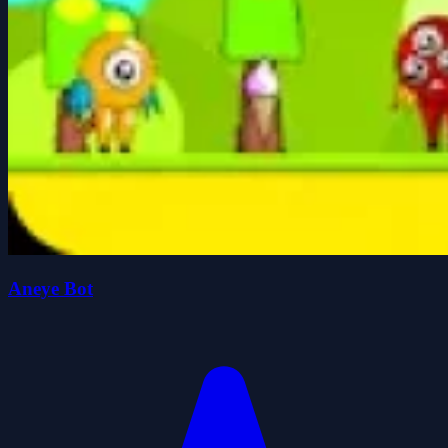
Aneye Bot