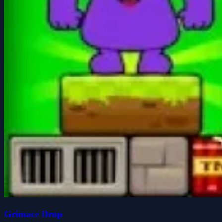
Grimace Drop