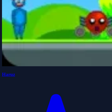
Haruz