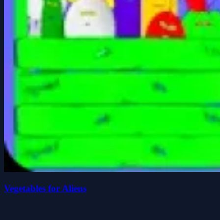
Vegetables for Aliens