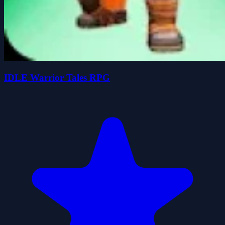
IDLE Warrior Tales RPG