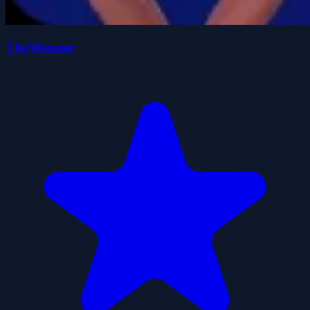
TheMonster