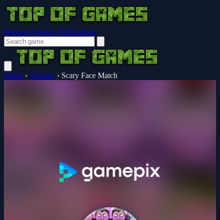
Browser Guides
Notifications
Home
›
Monster
›
Scary Face Match