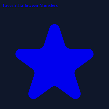
Tavern Halloween Monsters