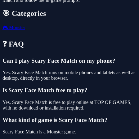
Match and follow the in-game prompts.
🎯 Categories
🎮
Monster
❓ FAQ
Can I play Scary Face Match on my phone?
Yes. Scary Face Match runs on mobile phones and tablets as well as
desktop, directly in your browser.
Is Scary Face Match free to play?
Yes, Scary Face Match is free to play online at TOP OF GAMES,
with no download or installation required.
What kind of game is Scary Face Match?
Scary Face Match is a Monster game.