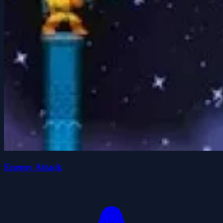
Enemy Attack