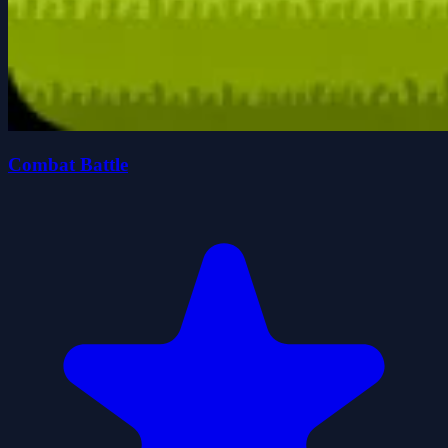
Combat Battle