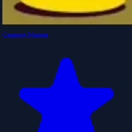
Geometry Monster