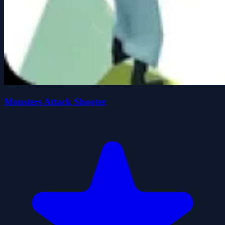
Monsters Attack Shooter