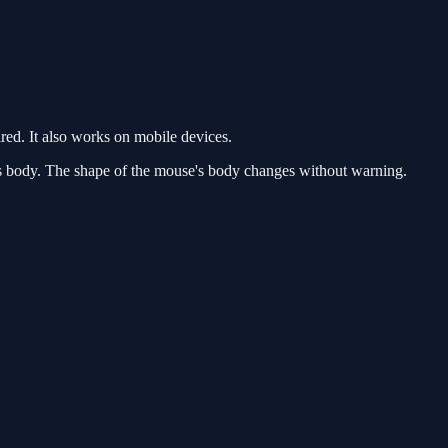
ed. It also works on mobile devices.
his body. The shape of the mouse's body changes without warning.