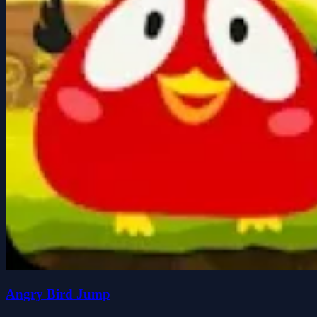
Angry Bird Jump