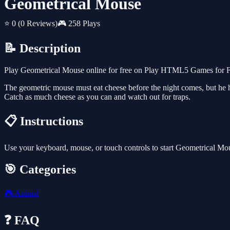
Geometrical Mouse
⭐ 0
(0 Reviews)
🎮 258 Plays
📝 Description
Play Geometrical Mouse online for free on Play HTML5 Games for Fre
The geometric mouse must eat cheese before the night comes, but he h
Catch as much cheese as you can and watch out for traps.
📋 Instructions
Use your keyboard, mouse, or touch controls to start Geometrical Mo
🎯 Categories
🎮
Animal
❓ FAQ