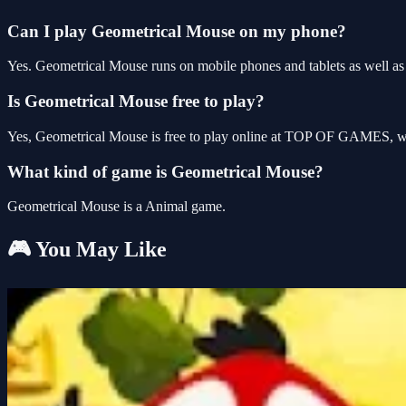
Can I play Geometrical Mouse on my phone?
Yes. Geometrical Mouse runs on mobile phones and tablets as well as 
Is Geometrical Mouse free to play?
Yes, Geometrical Mouse is free to play online at TOP OF GAMES, wit
What kind of game is Geometrical Mouse?
Geometrical Mouse is a Animal game.
🎮 You May Like