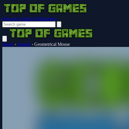
Browser Guides
Notifications
Home
›
Animal
›
Geometrical Mouse