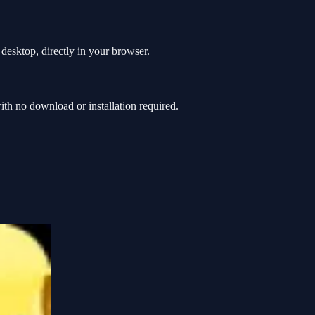
desktop, directly in your browser.
h no download or installation required.