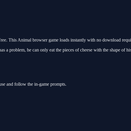
e. This Animal browser game loads instantly with no download requir
as a problem, he can only eat the pieces of cheese with the shape of 
use and follow the in-game prompts.