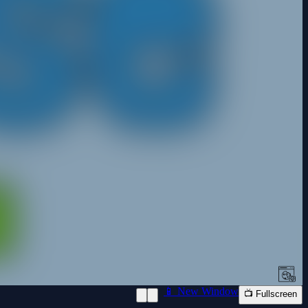
📱 New Window
📺 Fullscreen