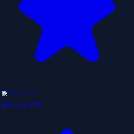
0
RSLocator F2P