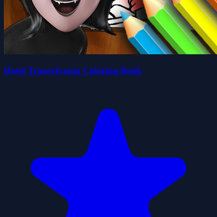
Hotel Transylvania Coloring Book