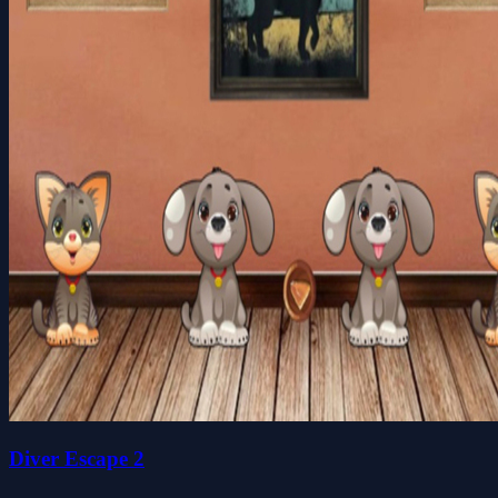
Diver Escape 2