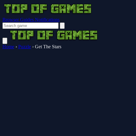
Browser Guides
Notifications
Home
›
Puzzle
›
Get The Stars