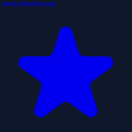
Arrows Puzzle Escape