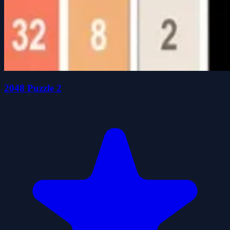
2048 Puzzle 2