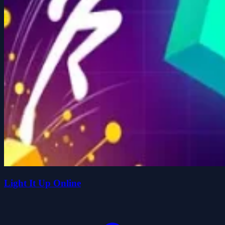
Light It Up Online