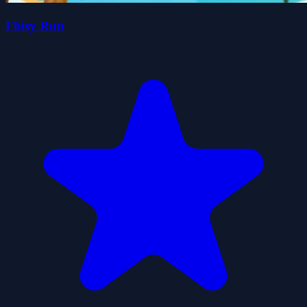
Fhisy Run