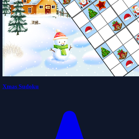
Xmas Sudoku