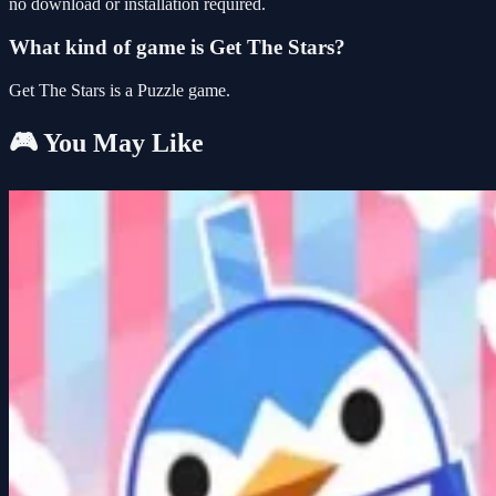
no download or installation required.
What kind of game is Get The Stars?
Get The Stars is a Puzzle game.
🎮 You May Like