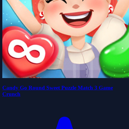
Candy Go Round Sweet Puzzle Match 3 Game
Crunch