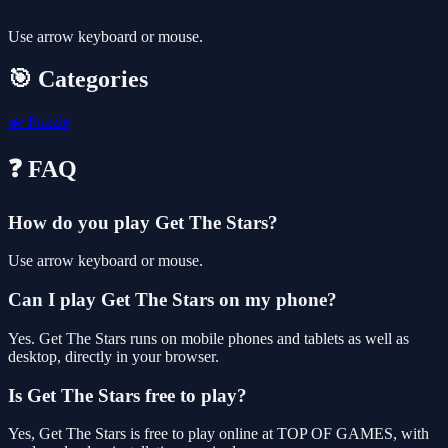
Use arrow keyboard or mouse.
🎯 Categories
🧩
Puzzle
❓ FAQ
How do you play Get The Stars?
Use arrow keyboard or mouse.
Can I play Get The Stars on my phone?
Yes. Get The Stars runs on mobile phones and tablets as well as
desktop, directly in your browser.
Is Get The Stars free to play?
Yes, Get The Stars is free to play online at TOP OF GAMES, with