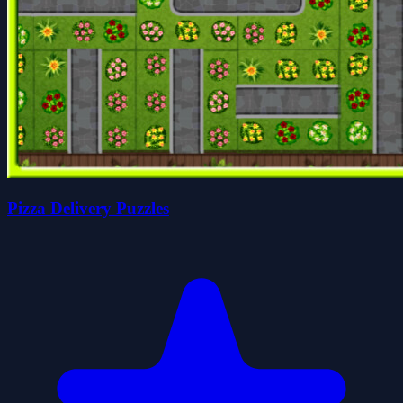
Pizza Delivery Puzzles