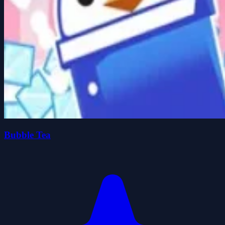
Bubble Tea