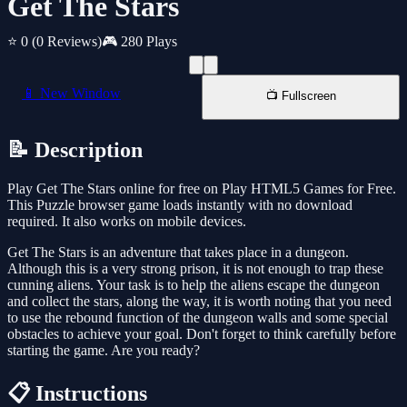
Get The Stars
⭐ 0
(0 Reviews)
🎮 280 Plays
📱 New Window
📺 Fullscreen
📝 Description
Play Get The Stars online for free on Play HTML5 Games for Free.
This Puzzle browser game loads instantly with no download
required. It also works on mobile devices.
Get The Stars is an adventure that takes place in a dungeon.
Although this is a very strong prison, it is not enough to trap these
cunning aliens. Your task is to help the aliens escape the dungeon
and collect the stars, along the way, it is worth noting that you need
to use the rebound function of the dungeon walls and some special
obstacles to achieve your goal. Don't forget to think carefully before
starting the game. Are you ready?
📋 Instructions