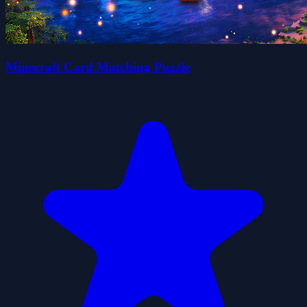
Minecraft Card Matching Puzzle