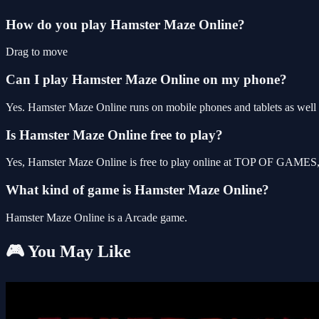
How do you play Hamster Maze Online?
Drag to move
Can I play Hamster Maze Online on my phone?
Yes. Hamster Maze Online runs on mobile phones and tablets as well a
Is Hamster Maze Online free to play?
Yes, Hamster Maze Online is free to play online at TOP OF GAMES, w
What kind of game is Hamster Maze Online?
Hamster Maze Online is a Arcade game.
🎮 You May Like