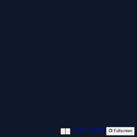
📱 New Window
📺 Fullscreen