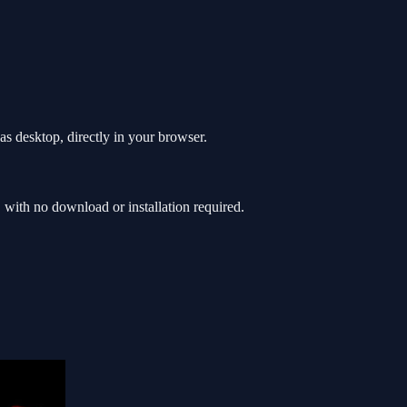
s desktop, directly in your browser.
ith no download or installation required.