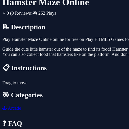
Hamster Maze Online
⭐ 0
(0 Reviews)
🎮 262 Plays
📝 Description
Play Hamster Maze Online online for free on Play HTML5 Games for F
Guide the cute little hamster out of the maze to find its food! Hamste
You can also collect food that hamsters like on the platform. And don't
📋 Instructions
Drag to move
🎯 Categories
🕹️
Arcade
❓ FAQ