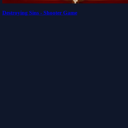
Destroying Sins - Shooter Game