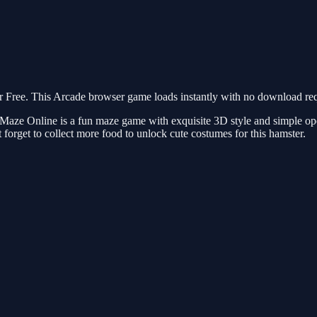
ree. This Arcade browser game loads instantly with no download requ
r Maze Online is a fun maze game with exquisite 3D style and simple ope
 forget to collect more food to unlock cute costumes for this hamster.