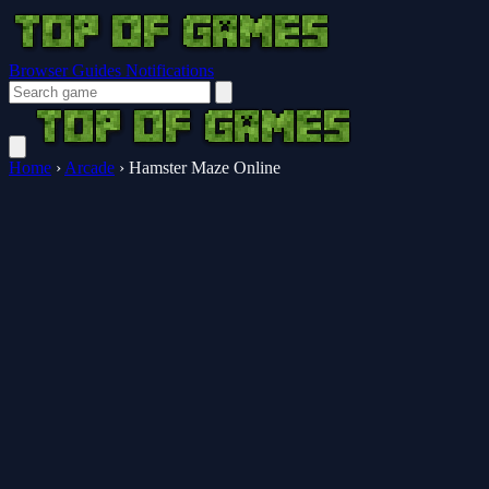
Browser Guides
Notifications
Home
›
Arcade
›
Hamster Maze Online