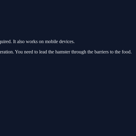
ired. It also works on mobile devices.
ration. You need to lead the hamster through the barriers to the food.