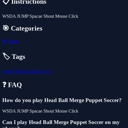
📋 Instructions
WSDA JUMP Spacae Shout Mouse Click
🎯 Categories
⚽
Sports
🏷️ Tags
sport
2d
ball
football
soccer
❓ FAQ
How do you play Head Ball Merge Puppet Soccer?
WSDA JUMP Spacae Shout Mouse Click
Can I play Head Ball Merge Puppet Soccer on my