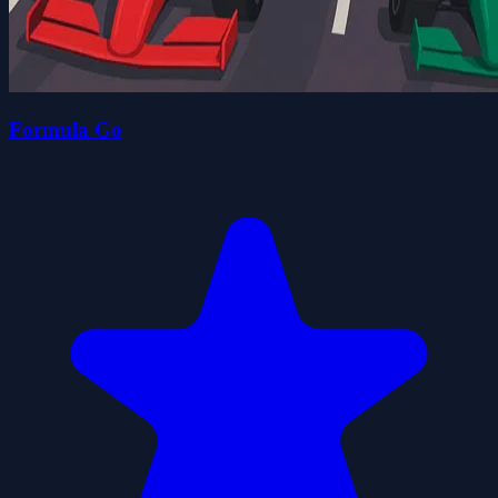
Formula Go