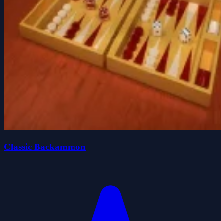
Classic Backammon