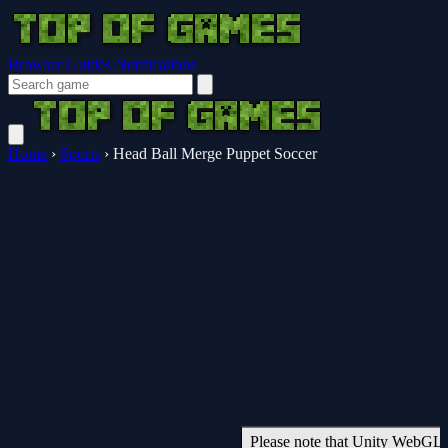
Browser Guides
Notifications
Home
›
Sports
›
Head Ball Merge Puppet Soccer