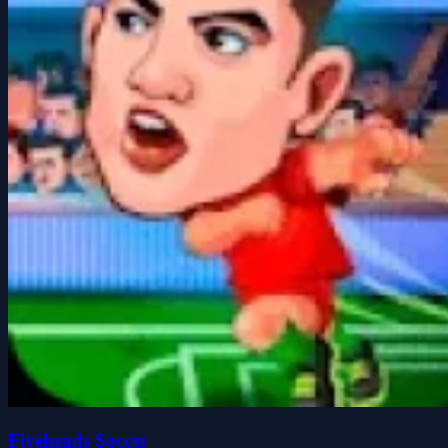
Fiveheads Soccer