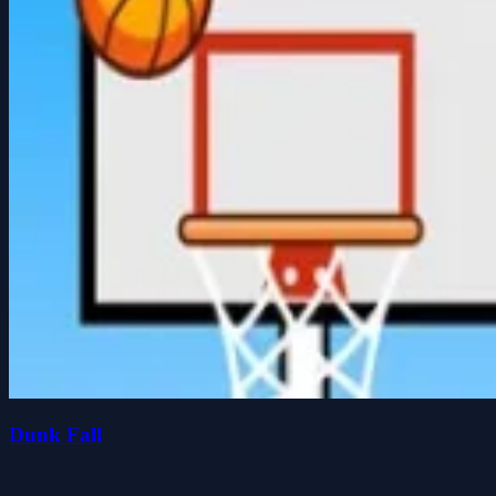
Dunk Fall