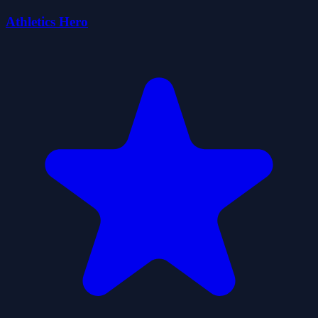
Athletics Hero