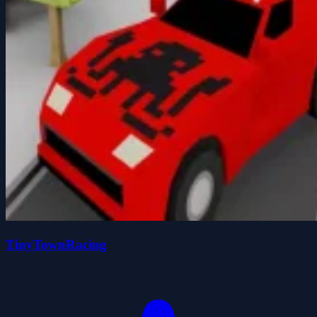
TinyTownRacing