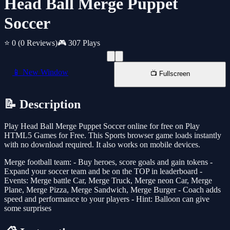
Head Ball Merge Puppet
Soccer
⭐ 0
(0 Reviews)
🎮 307 Plays
📱 New Window
📺 Fullscreen
📝 Description
Play Head Ball Merge Puppet Soccer online for free on Play
HTML5 Games for Free. This Sports browser game loads instantly
with no download required. It also works on mobile devices.
Merge football team: - Buy heroes, score goals and gain tokens -
Expand your soccer team and be on the TOP in leaderboard -
Events: Merge battle Car, Merge Truck, Merge neon Car, Merge
Plane, Merge Pizza, Merge Sandwich, Merge Burger - Coach adds
speed and performance to your players - Hint: Balloon can give
some surprises