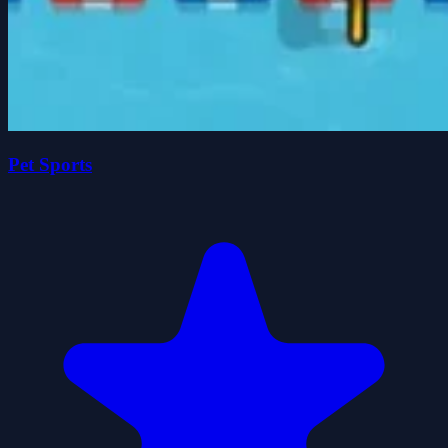
Pet Sports