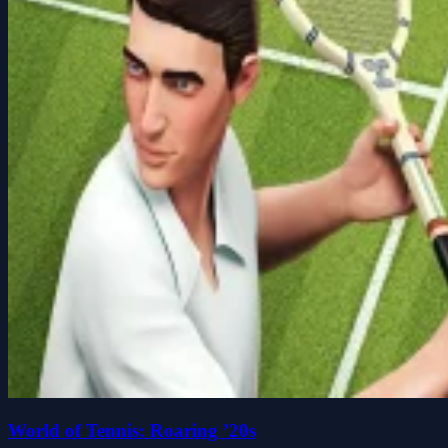
World of Tennis: Roaring ’20s