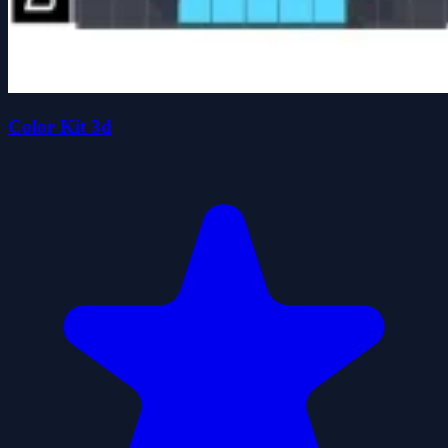
Color Kit 3d