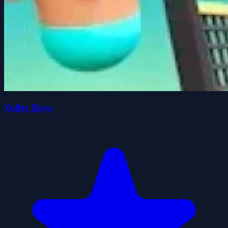
Volley Boys