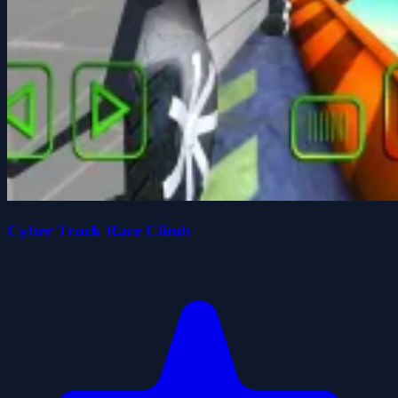
Cyber Truck Race Climb