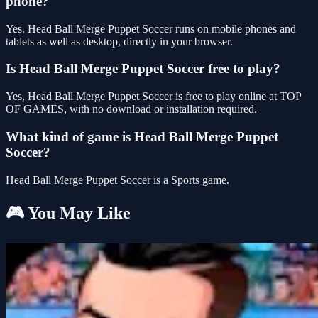
phone?
Yes. Head Ball Merge Puppet Soccer runs on mobile phones and
tablets as well as desktop, directly in your browser.
Is Head Ball Merge Puppet Soccer free to play?
Yes, Head Ball Merge Puppet Soccer is free to play online at TOP
OF GAMES, with no download or installation required.
What kind of game is Head Ball Merge Puppet
Soccer?
Head Ball Merge Puppet Soccer is a Sports game.
🎮 You May Like