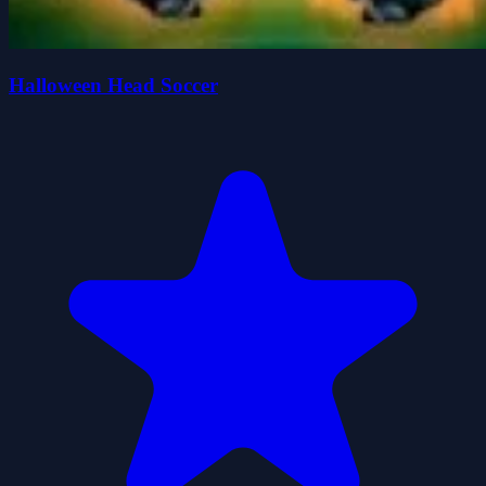
Halloween Head Soccer