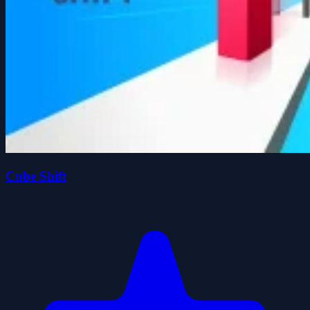
Cube Shift