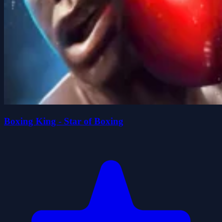
Boxing King - Star of Boxing