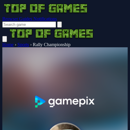
Browser Guides
Notifications
Home
›
Sports
›
Rally Championship