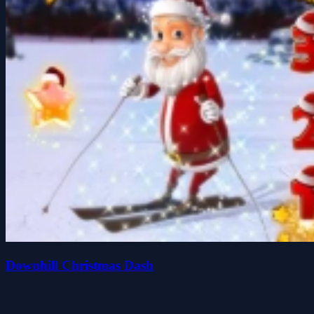
Downhill Christmas Dash