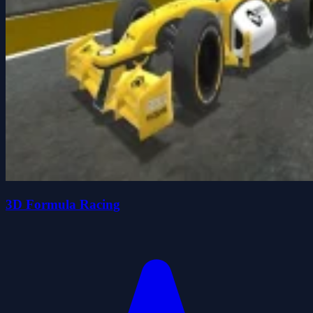
3D Formula Racing