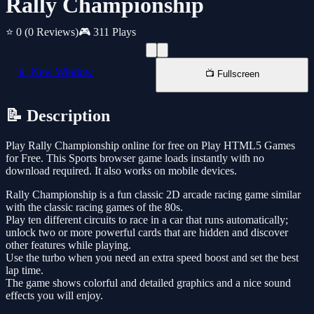
Rally Championship
⭐ 0
(0 Reviews)
🎮 311 Plays
📱 New Window
📺 Fullscreen
📝 Description
Play Rally Championship online for free on Play HTML5 Games
for Free. This Sports browser game loads instantly with no
download required. It also works on mobile devices.
Rally Championship is a fun classic 2D arcade racing game similar
with the classic racing games of the 80s.
Play ten different circuits to race in a car that runs automatically;
unlock two or more powerful cards that are hidden and discover
other features while playing.
Use the turbo when you need an extra speed boost and set the best
lap time.
The game shows colorful and detailed graphics and a nice sound
effects you will enjoy.