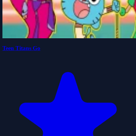
Teen Titans Go