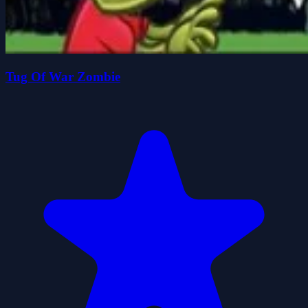
Tug Of War Zombie