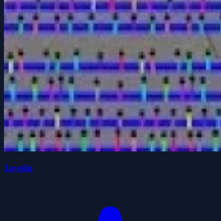
Javelin