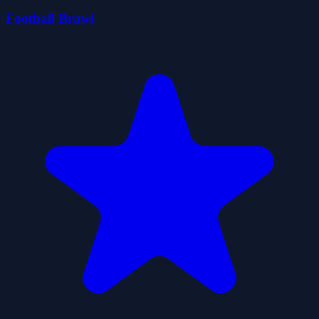
Football Brawl