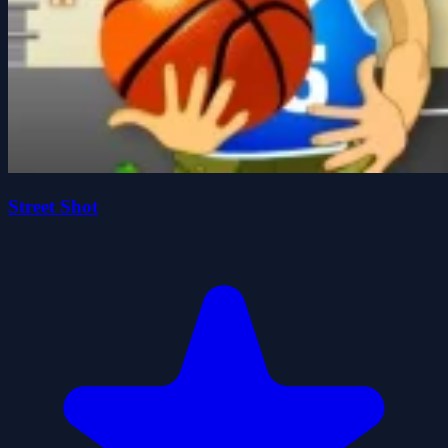
Street Shot