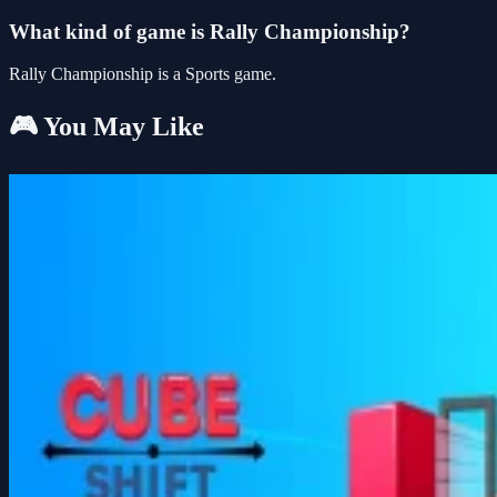
What kind of game is Rally Championship?
Rally Championship is a Sports game.
🎮 You May Like