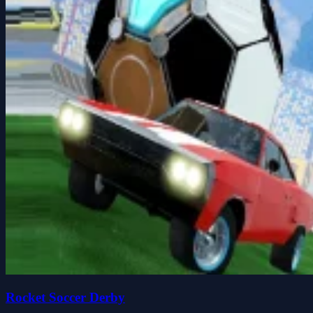
Rocket Soccer Derby