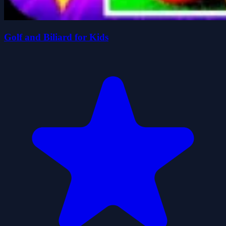
Golf and Biliard for Kids