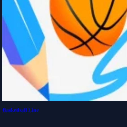
Basketball Line