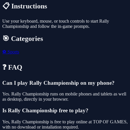
📋 Instructions
Use your keyboard, mouse, or touch controls to start Rally
Championship and follow the in-game prompts.
🎯 Categories
⚽
Sports
❓ FAQ
Can I play Rally Championship on my phone?
Yes. Rally Championship runs on mobile phones and tablets as well
as desktop, directly in your browser.
Is Rally Championship free to play?
Yes, Rally Championship is free to play online at TOP OF GAMES,
with no download or installation required.