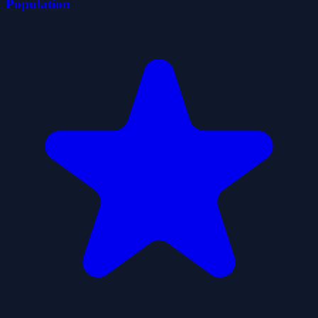
Population