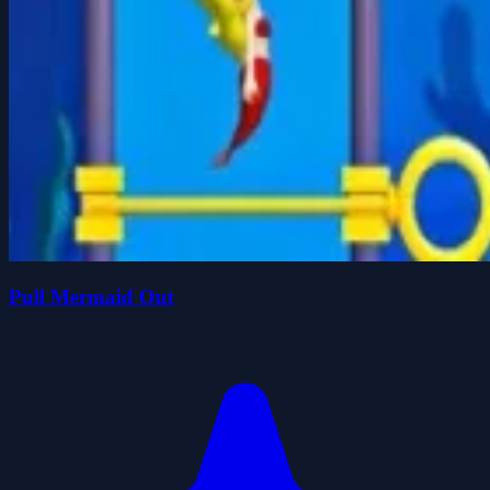
Pull Mermaid Out