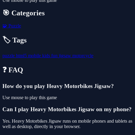
Use mouse to play this game
🎯 Categories
🧩
Puzzle
🏷️ Tags
puzzle
html5
mobile
kids
fun
jigsaw
motorcycle
❓ FAQ
How do you play Heavy Motorbikes Jigsaw?
Use mouse to play this game
Can I play Heavy Motorbikes Jigsaw on my phone?
Yes. Heavy Motorbikes Jigsaw runs on mobile phones and tablets as
well as desktop, directly in your browser.