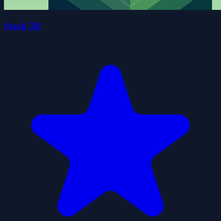
Stack 3D