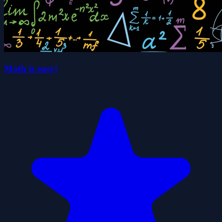
Math is easy!