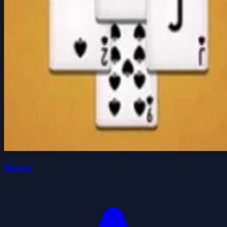
Hearts