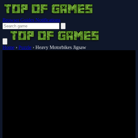
Browser Guides
Notifications
Home
›
Puzzle
›
Heavy Motorbikes Jigsaw