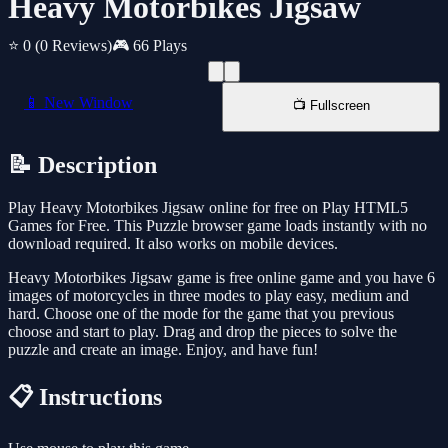
Heavy Motorbikes Jigsaw
⭐ 0
(0 Reviews)
🎮 66 Plays
📱 New Window
📺 Fullscreen
📝 Description
Play Heavy Motorbikes Jigsaw online for free on Play HTML5
Games for Free. This Puzzle browser game loads instantly with no
download required. It also works on mobile devices.
Heavy Motorbikes Jigsaw game is free online game and you have 6
images of motorcycles in three modes to play easy, medium and
hard. Choose one of the mode for the game that you previous
choose and start to play. Drag and drop the pieces to solve the
puzzle and create an image. Enjoy, and have fun!
📋 Instructions