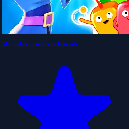
Magicabin : candy crush match