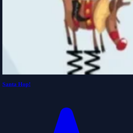
Santa Hop!