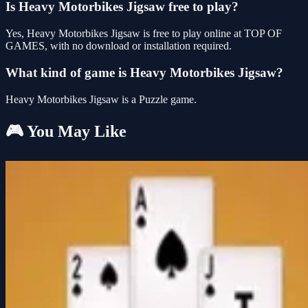
Is Heavy Motorbikes Jigsaw free to play?
Yes, Heavy Motorbikes Jigsaw is free to play online at TOP OF
GAMES, with no download or installation required.
What kind of game is Heavy Motorbikes Jigsaw?
Heavy Motorbikes Jigsaw is a Puzzle game.
🎮 You May Like