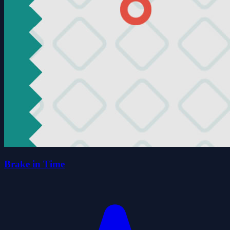
Brake in Time