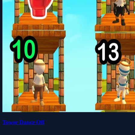
Tower Dance Off