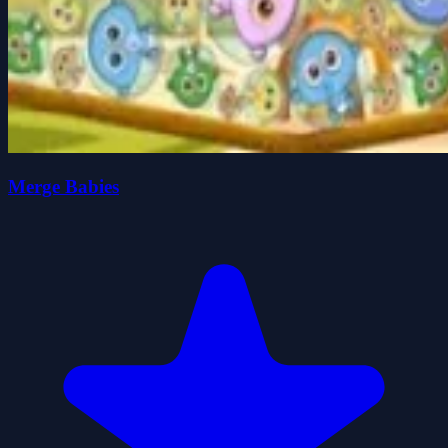
Merge Babies