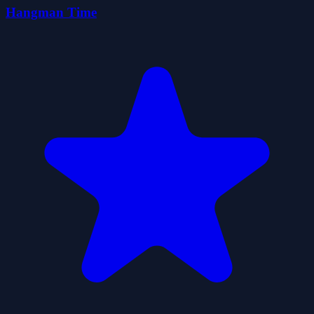
Hangman Time