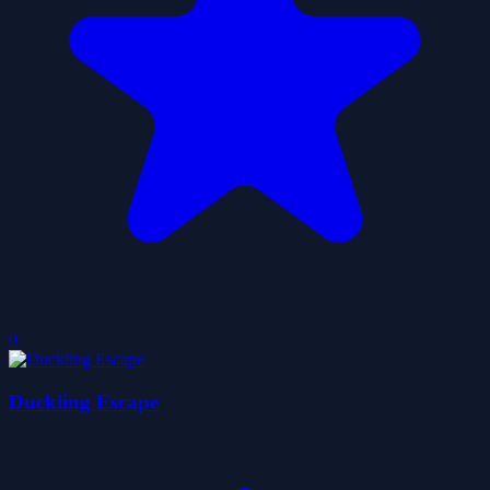
0
Duckling Escape