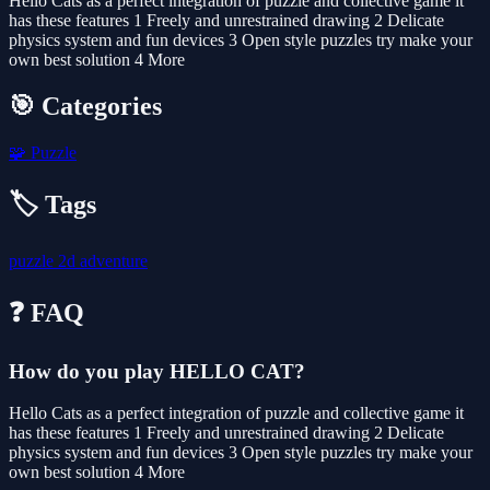
Hello Cats as a perfect integration of puzzle and collective game it
has these features 1 Freely and unrestrained drawing 2 Delicate
physics system and fun devices 3 Open style puzzles try make your
own best solution 4 More
🎯 Categories
🧩
Puzzle
🏷️ Tags
puzzle
2d
adventure
❓ FAQ
How do you play HELLO CAT?
Hello Cats as a perfect integration of puzzle and collective game it
has these features 1 Freely and unrestrained drawing 2 Delicate
physics system and fun devices 3 Open style puzzles try make your
own best solution 4 More