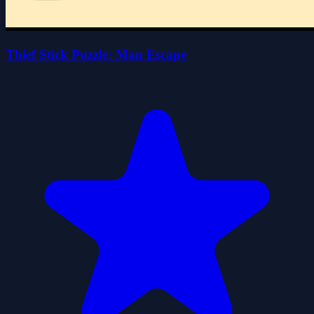
Thief Stick Puzzle: Man Escape