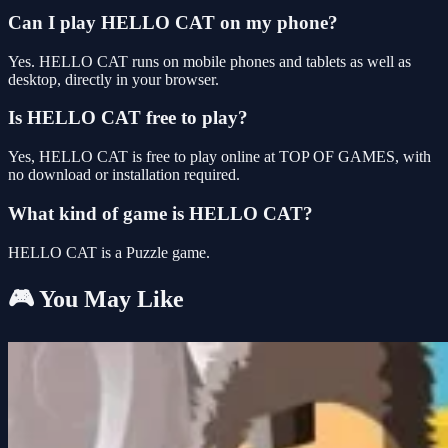
Can I play HELLO CAT on my phone?
Yes. HELLO CAT runs on mobile phones and tablets as well as
desktop, directly in your browser.
Is HELLO CAT free to play?
Yes, HELLO CAT is free to play online at TOP OF GAMES, with
no download or installation required.
What kind of game is HELLO CAT?
HELLO CAT is a Puzzle game.
🎮 You May Like