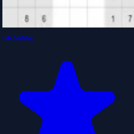
Life Sudoku