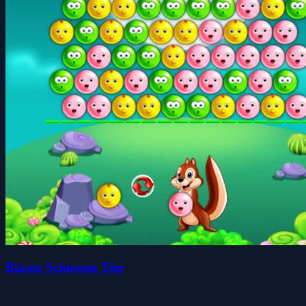
Blasen Schiessen Tier