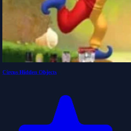
Circus Hidden Objects