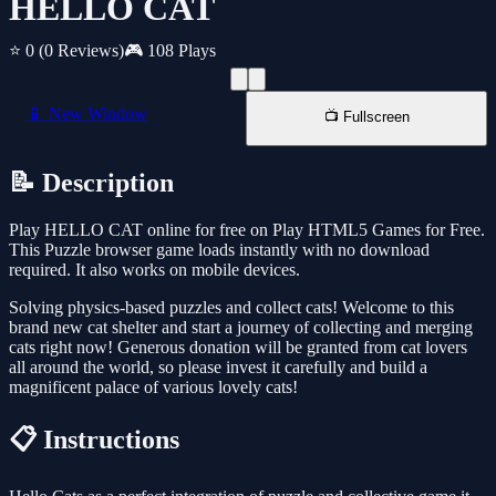
HELLO CAT
⭐ 0
(0 Reviews)
🎮 108 Plays
📱 New Window
📺 Fullscreen
📝 Description
Play HELLO CAT online for free on Play HTML5 Games for Free.
This Puzzle browser game loads instantly with no download
required. It also works on mobile devices.
Solving physics-based puzzles and collect cats! Welcome to this
brand new cat shelter and start a journey of collecting and merging
cats right now! Generous donation will be granted from cat lovers
all around the world, so please invest it carefully and build a
magnificent palace of various lovely cats!
📋 Instructions