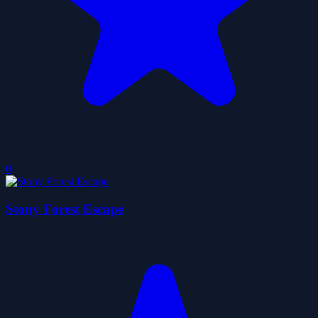
0
Stony Forest Escape