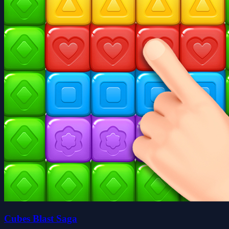
Cubes Blast Saga