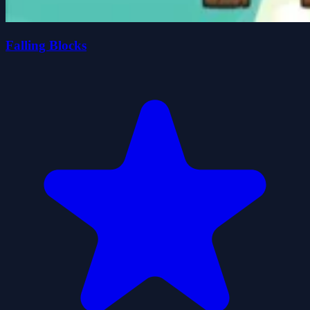
Falling Blocks