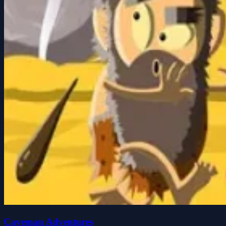
Caveman Adventures