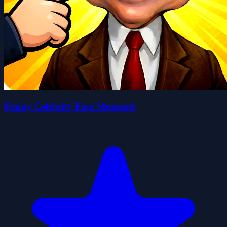
Funny Celebrity Face Moments