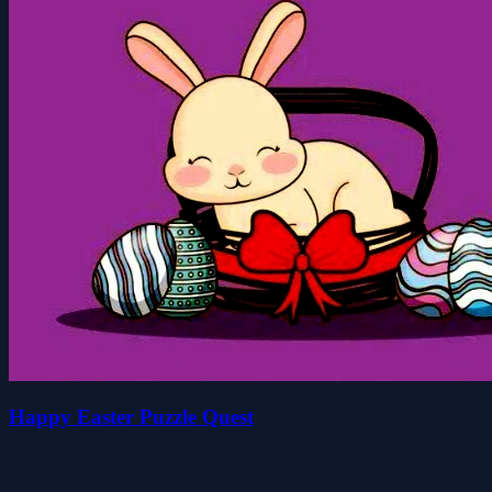
Happy Easter Puzzle Quest