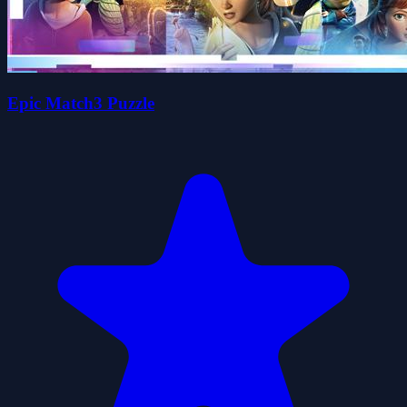
Epic Match3 Puzzle