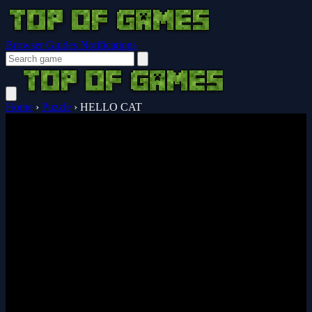
Browser Guides
Notifications
Home
›
Puzzle
›
HELLO CAT