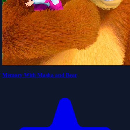
Memory With Masha and Bear