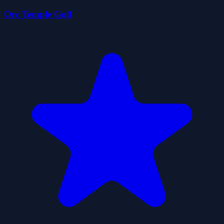
Orc Temple Golf