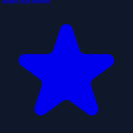
Rugby Ball Runner