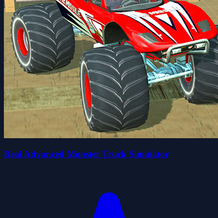
Real Advanced Monster Truck Simulator