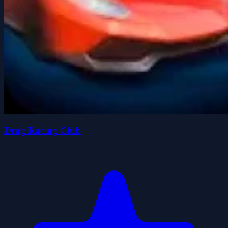
Drag Racing Club