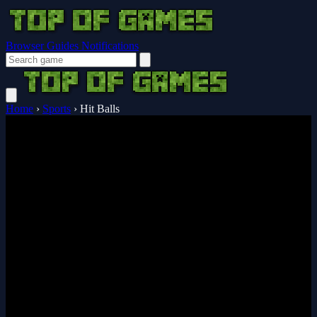
Browser Guides
Notifications
Home
›
Sports
›
Hit Balls