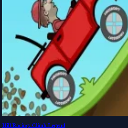
Hill Racing: Climb Legend