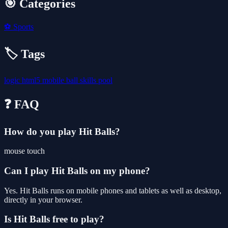
🎯 Categories
⚽
Sports
🏷️ Tags
logic
html5
mobile
ball
skills
pool
❓ FAQ
How do you play Hit Balls?
mouse touch
Can I play Hit Balls on my phone?
Yes. Hit Balls runs on mobile phones and tablets as well as desktop,
directly in your browser.
Is Hit Balls free to play?