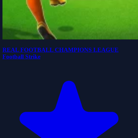
REAL FOOTBALL CHAMPIONS LEAGUE
Football Strike