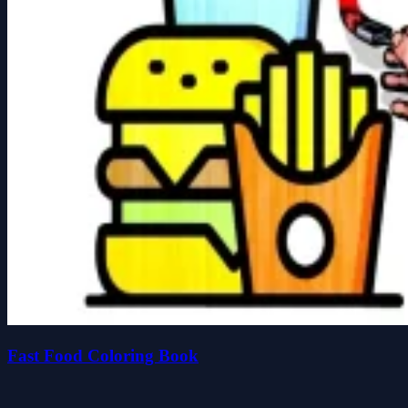
Fast Food Coloring Book