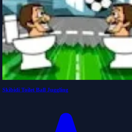
Skibidi Toilet Ball Juggling