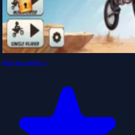
Bike Race BMX 3