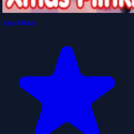
Xmas Plinkio