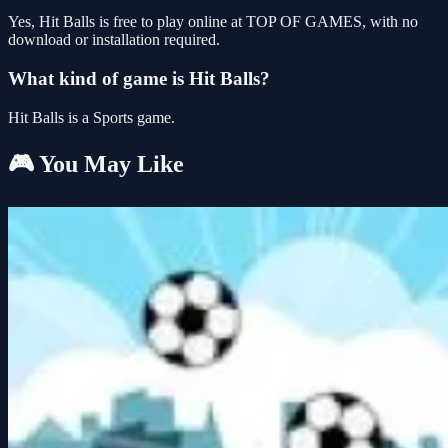
Yes, Hit Balls is free to play online at TOP OF GAMES, with no
download or installation required.
What kind of game is Hit Balls?
Hit Balls is a Sports game.
🎮 You May Like