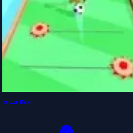
Soccer Dash