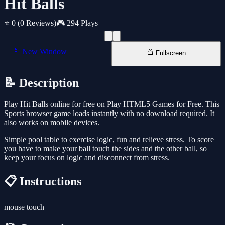
Hit Balls
⭐ 0
(0 Reviews)
🎮 294 Plays
📱 New Window
📺 Fullscreen
📝 Description
Play Hit Balls online for free on Play HTML5 Games for Free. This
Sports browser game loads instantly with no download required. It
also works on mobile devices.
Simple pool table to exercise logic, fun and relieve stress. To score
you have to make your ball touch the sides and the other ball, so
keep your focus on logic and disconnect from stress.
📋 Instructions
mouse touch