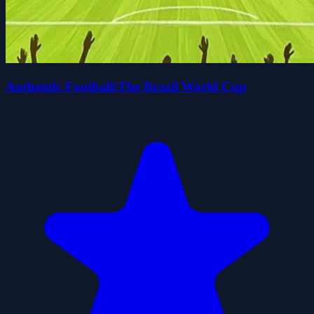
Authentic Football:The Brazil World Cup