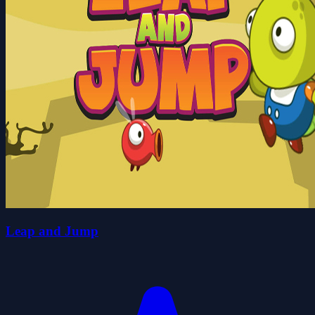
Leap and Jump