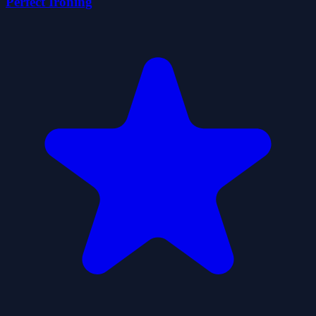
Perfect Ironing