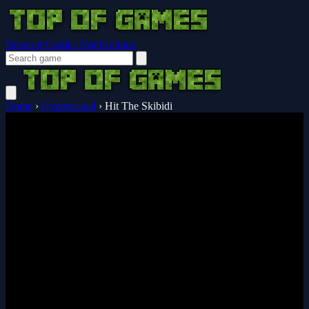
Browser Guides
Notifications
Home
›
Hypercasual
›
Hit The Skibidi