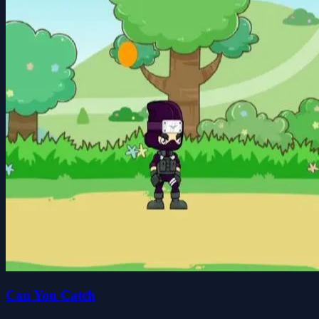
Can You Catch