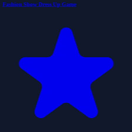
Fashion Show Dress Up Game