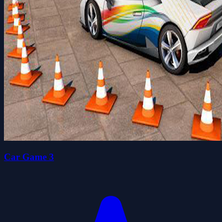
Car Game 3