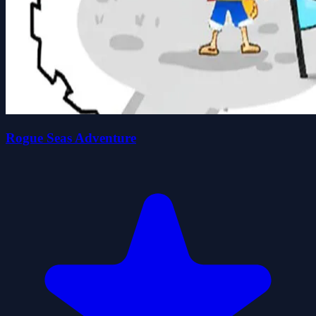
Rogue Seas Adventure