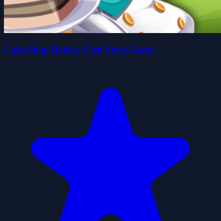
Cake Shop Bakery Chef Story Game