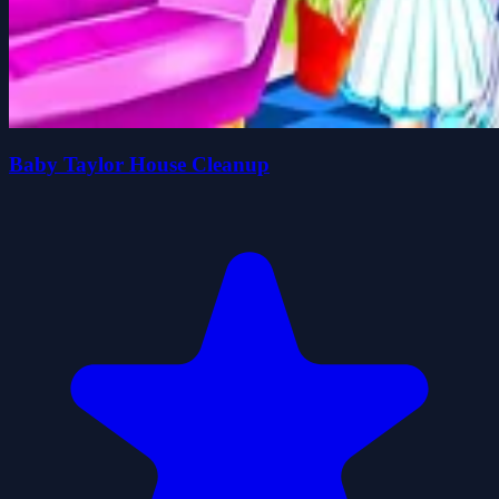
Baby Taylor House Cleanup