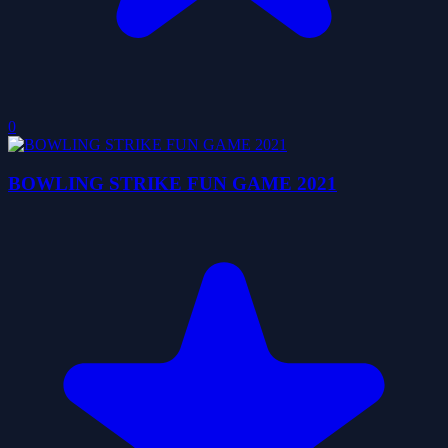
0
BOWLING STRIKE FUN GAME 2021