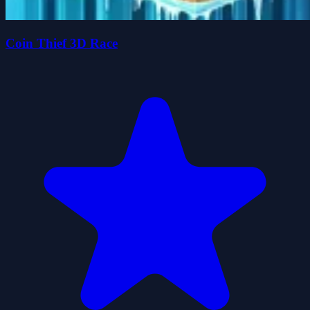
Coin Thief 3D Race