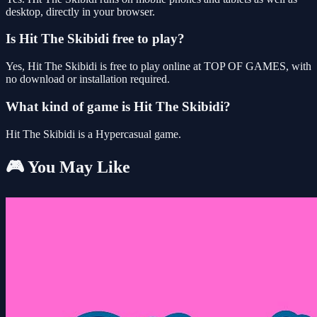
desktop, directly in your browser.
Is Hit The Skibidi free to play?
Yes, Hit The Skibidi is free to play online at TOP OF GAMES, with
no download or installation required.
What kind of game is Hit The Skibidi?
Hit The Skibidi is a Hypercasual game.
🎮 You May Like