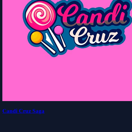
Candi Cruz Saga