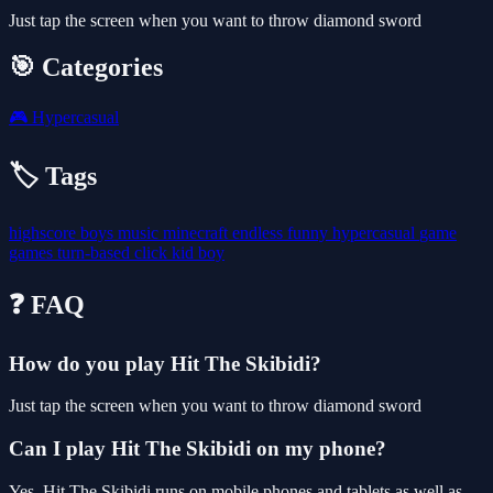
Just tap the screen when you want to throw diamond sword
🎯 Categories
🎮
Hypercasual
🏷️ Tags
highscore
boys
music
minecraft
endless
funny
hypercasual
game
games
turn-based
click
kid
boy
❓ FAQ
How do you play Hit The Skibidi?
Just tap the screen when you want to throw diamond sword
Can I play Hit The Skibidi on my phone?
Yes. Hit The Skibidi runs on mobile phones and tablets as well as