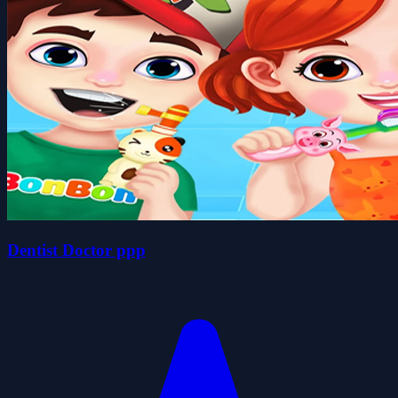
Dentist Doctor ppp