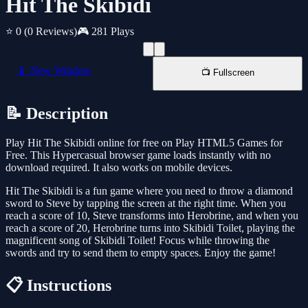
Hit The Skibidi
⭐ 0
(0 Reviews)
🎮 281 Plays
📱 New Window
📺 Fullscreen
📝 Description
Play Hit The Skibidi online for free on Play HTML5 Games for
Free. This Hypercasual browser game loads instantly with no
download required. It also works on mobile devices.
Hit The Skibidi is a fun game where you need to throw a diamond
sword to Steve by tapping the screen at the right time. When you
reach a score of 10, Steve transforms into Herobrine, and when you
reach a score of 20, Herobrine turns into Skibidi Toilet, playing the
magnificent song of Skibidi Toilet! Focus while throwing the
swords and try to send them to empty spaces. Enjoy the game!
📋 Instructions