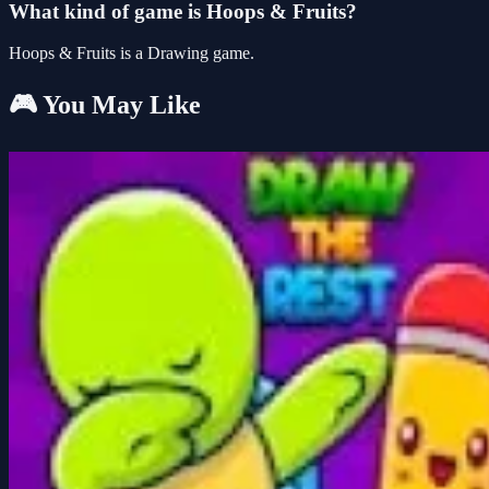
What kind of game is Hoops & Fruits?
Hoops & Fruits is a Drawing game.
🎮 You May Like