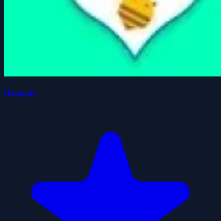
DrawIn