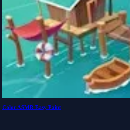
Color ASMR Easy Paint