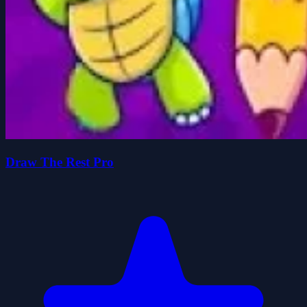
Draw The Rest Pro