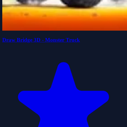
Draw Bridge 3D - Monster Truck