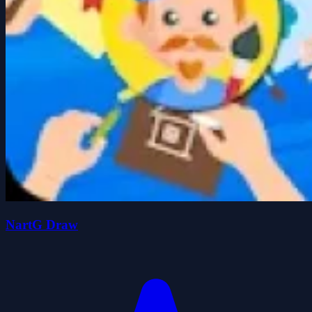
NartG Draw