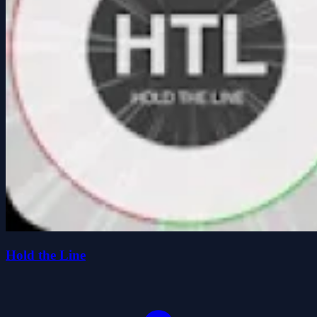
Hold the Line