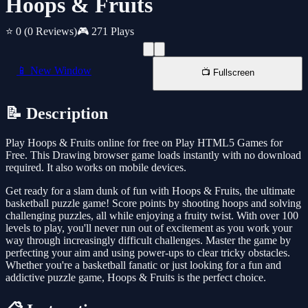
Hoops & Fruits
⭐ 0
(0 Reviews)
🎮 271 Plays
📱 New Window
📺 Fullscreen
📝 Description
Play Hoops & Fruits online for free on Play HTML5 Games for
Free. This Drawing browser game loads instantly with no download
required. It also works on mobile devices.
Get ready for a slam dunk of fun with Hoops & Fruits, the ultimate
basketball puzzle game! Score points by shooting hoops and solving
challenging puzzles, all while enjoying a fruity twist. With over 100
levels to play, you'll never run out of excitement as you work your
way through increasingly difficult challenges. Master the game by
perfecting your aim and using power-ups to clear tricky obstacles.
Whether you're a basketball fanatic or just looking for a fun and
addictive puzzle game, Hoops & Fruits is the perfect choice.