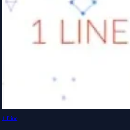
1 Line