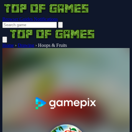
Browser Guides
Notifications
Home
›
Drawing
›
Hoops & Fruits