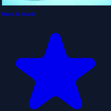
Draw To Smash!