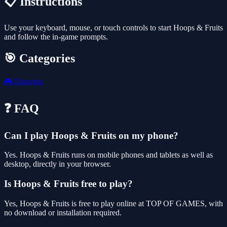
📋 Instructions
Use your keyboard, mouse, or touch controls to start Hoops & Fruits
and follow the in-game prompts.
🎯 Categories
🎮
Drawing
❓ FAQ
Can I play Hoops & Fruits on my phone?
Yes. Hoops & Fruits runs on mobile phones and tablets as well as
desktop, directly in your browser.
Is Hoops & Fruits free to play?
Yes, Hoops & Fruits is free to play online at TOP OF GAMES, with
no download or installation required.