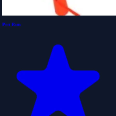
Pen Run