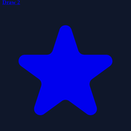
Draw 2