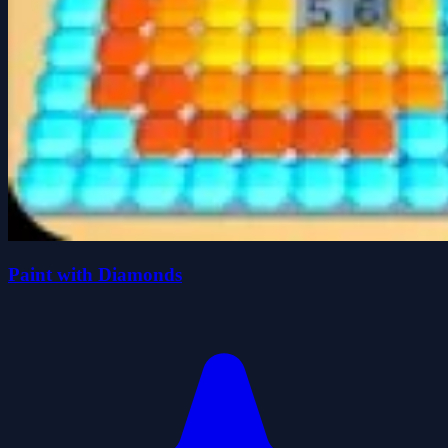
Paint with Diamonds