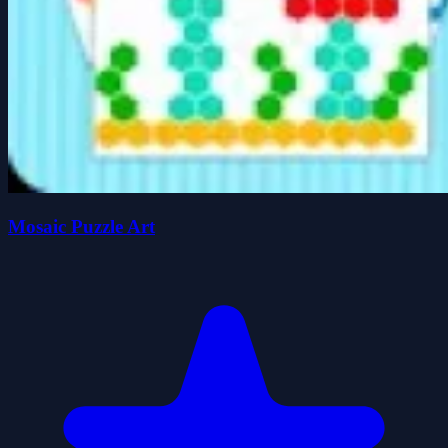
Mosaic Puzzle Art