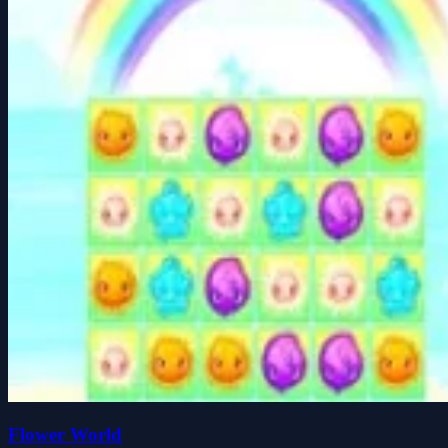
Flower World