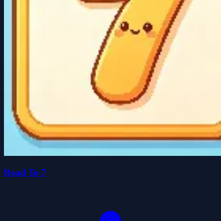
Road To 7