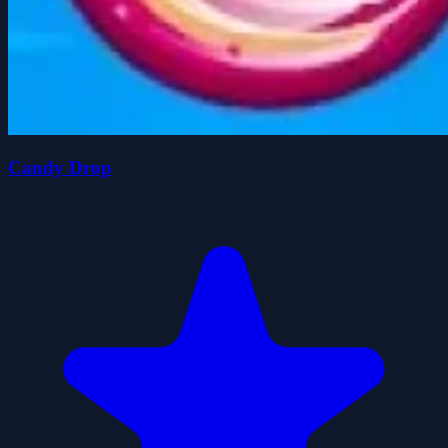
Candy Drop