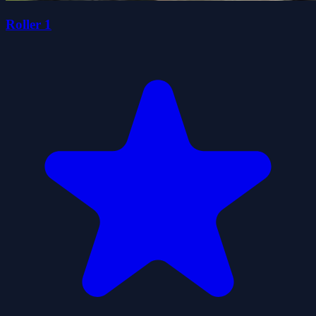
Roller 1