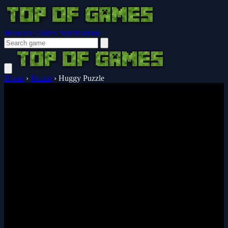
Browser Guides
Notifications
Home
›
Puzzle
›
Huggy Puzzle