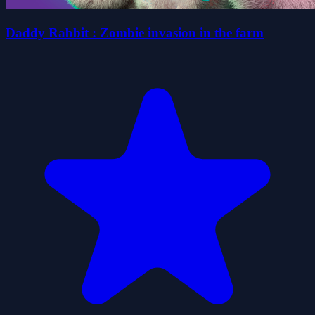
Daddy Rabbit : Zombie invasion in the farm