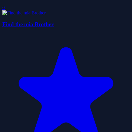
0
Find the mia Brother