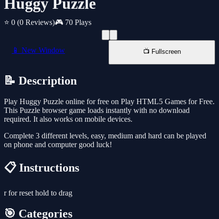
Huggy Puzzle
⭐ 0
(0 Reviews)
🎮 70 Plays
📱 New Window
📺 Fullscreen
📝 Description
Play Huggy Puzzle online for free on Play HTML5 Games for Free.
This Puzzle browser game loads instantly with no download
required. It also works on mobile devices.
Complete 3 different levels, easy, medium and hard can be played
on phone and computer good luck!
📋 Instructions
r for reset hold to drag
🎯 Categories