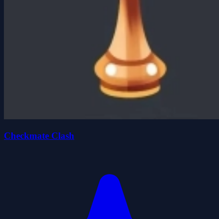
Checkmate Clash