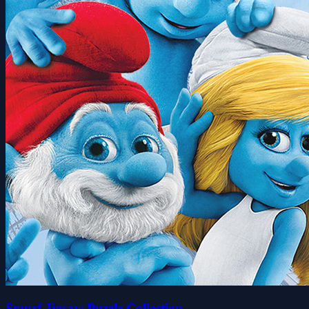
Smurf Jigsaw Puzzle Collection