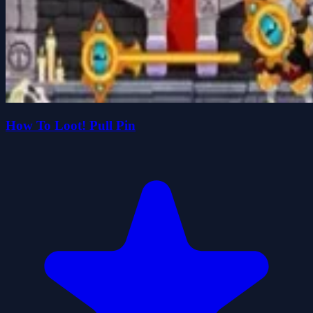
How To Loot! Pull Pin