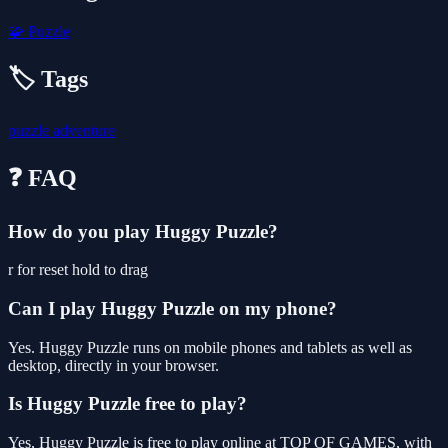
🧩
Puzzle
🏷️ Tags
puzzle
adventure
❓ FAQ
How do you play Huggy Puzzle?
r for reset hold to drag
Can I play Huggy Puzzle on my phone?
Yes. Huggy Puzzle runs on mobile phones and tablets as well as
desktop, directly in your browser.
Is Huggy Puzzle free to play?
Yes, Huggy Puzzle is free to play online at TOP OF GAMES, with