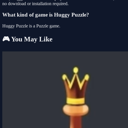
no download or installation required.
What kind of game is Huggy Puzzle?
Huggy Puzzle is a Puzzle game.
🎮 You May Like