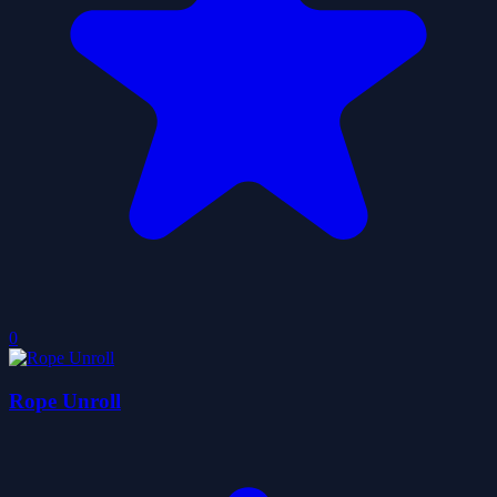
0
Rope Unroll