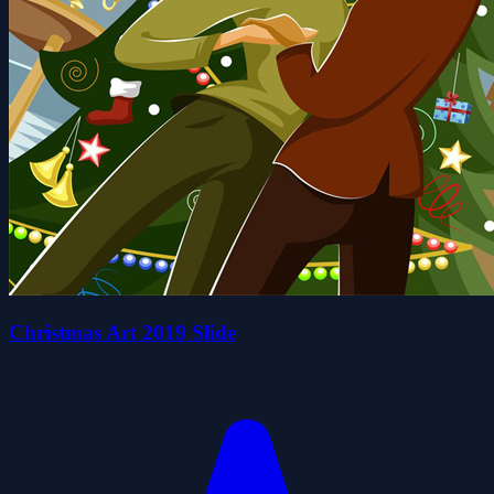
Christmas Art 2019 Slide