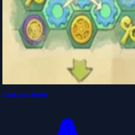
Clockwork Beetles