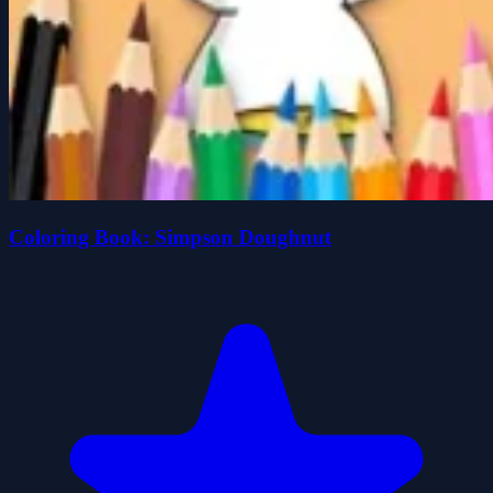
Coloring Book: Simpson Doughnut