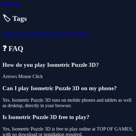
🧩
Puzzle
🏷️ Tags
puzzle
3d
arcade
adventure
action
3D Games
❓ FAQ
How do you play Isometric Puzzle 3D?
Arrows Mouse Click
Can I play Isometric Puzzle 3D on my phone?
Yes. Isometric Puzzle 3D runs on mobile phones and tablets as well
as desktop, directly in your browser.
Is Isometric Puzzle 3D free to play?
Yes, Isometric Puzzle 3D is free to play online at TOP OF GAMES,
with no download or installation required.