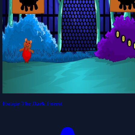
Escape The Dark Forest