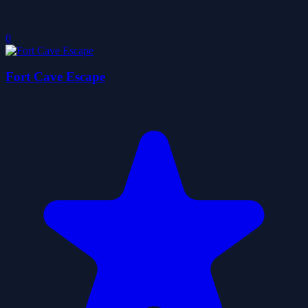
0
Fort Cave Escape