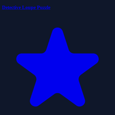
Detective Loupe Puzzle