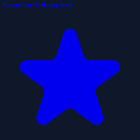
Racing Cars Coloring Book