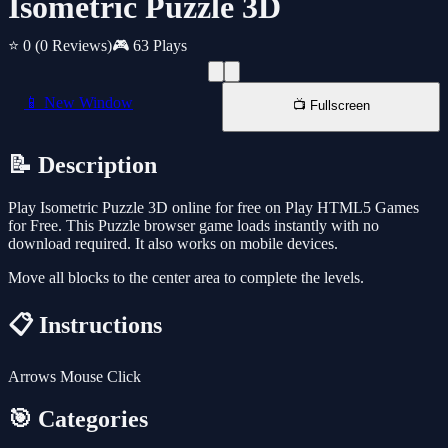
Isometric Puzzle 3D
⭐ 0
(0 Reviews)
🎮 63 Plays
📱 New Window
📺 Fullscreen
📝 Description
Play Isometric Puzzle 3D online for free on Play HTML5 Games
for Free. This Puzzle browser game loads instantly with no
download required. It also works on mobile devices.
Move all blocks to the center area to complete the levels.
📋 Instructions
Arrows Mouse Click
🎯 Categories