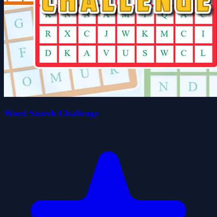
Word Search Challenge