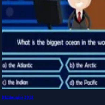
Millionaire 2018