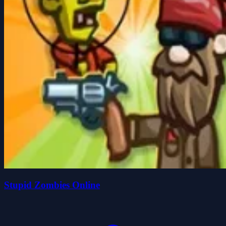
Stupid Zombies Online