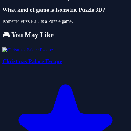
What kind of game is Isometric Puzzle 3D?
Isometric Puzzle 3D is a Puzzle game.
🎮 You May Like
Christmas Palace Escape