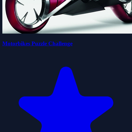
Motorbikes Puzzle Challenge