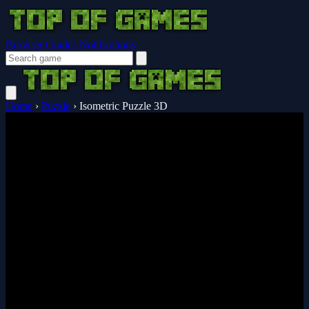
Browser Guides
Notifications
Home
›
Puzzle
›
Isometric Puzzle 3D