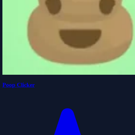
Poop Clicker