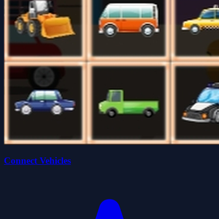
Connect Vehicles