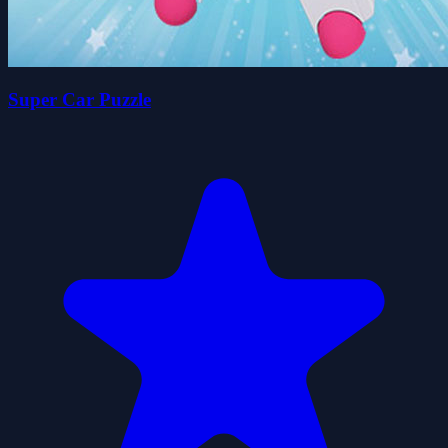
Super Car Puzzle