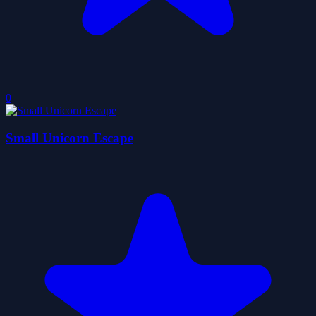
0
Small Unicorn Escape