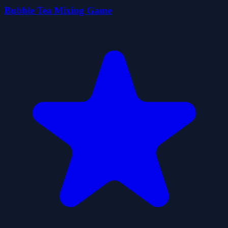
Bubble Tea Mixing Game