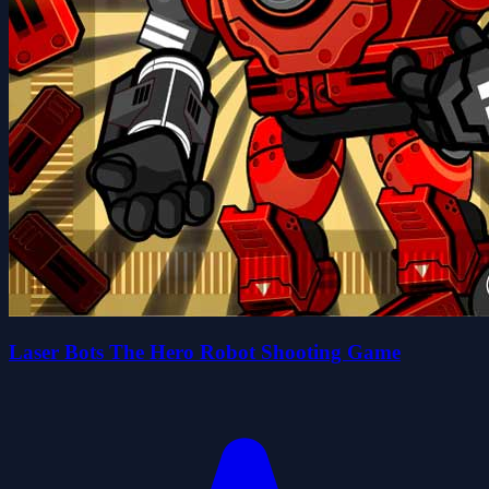
Laser Bots The Hero Robot Shooting Game