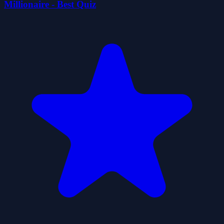
Millionaire - Best Quiz