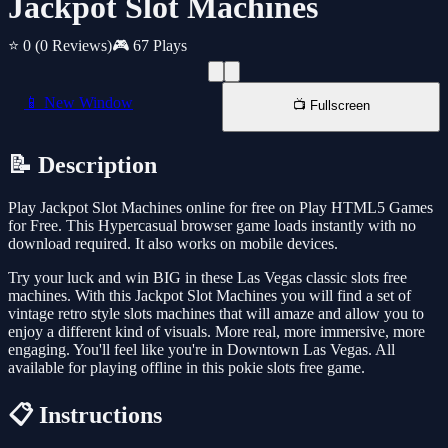
Jackpot Slot Machines
⭐ 0
(0 Reviews)
🎮 67 Plays
📱 New Window
📺 Fullscreen
📝 Description
Play Jackpot Slot Machines online for free on Play HTML5 Games
for Free. This Hypercasual browser game loads instantly with no
download required. It also works on mobile devices.
Try your luck and win BIG in these Las Vegas classic slots free
machines. With this Jackpot Slot Machines you will find a set of
vintage retro style slots machines that will amaze and allow you to
enjoy a different kind of visuals. More real, more immersive, more
engaging. You'll feel like you're in Downtown Las Vegas. All
available for playing offline in this pokie slots free game.
📋 Instructions