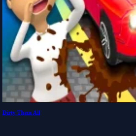
Dirty Them All