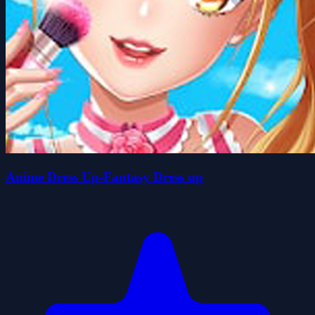
Anime Dress Up-Fantasy Dress up