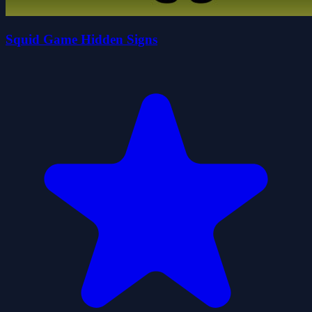
Squid Game Hidden Signs