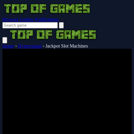
Browser Guides
Notifications
Home
›
Hypercasual
›
Jackpot Slot Machines