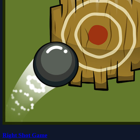
Right Shot Game