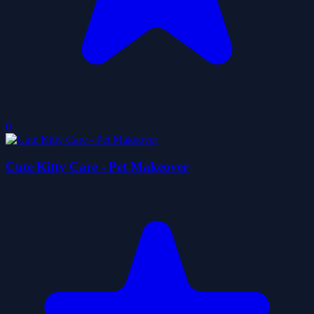
0
Cute Kitty Care - Pet Makeover