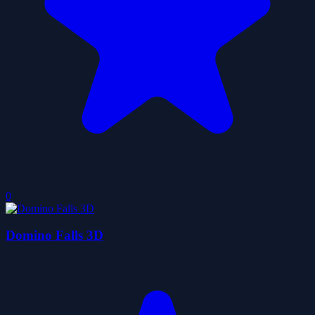
0
Domino Falls 3D