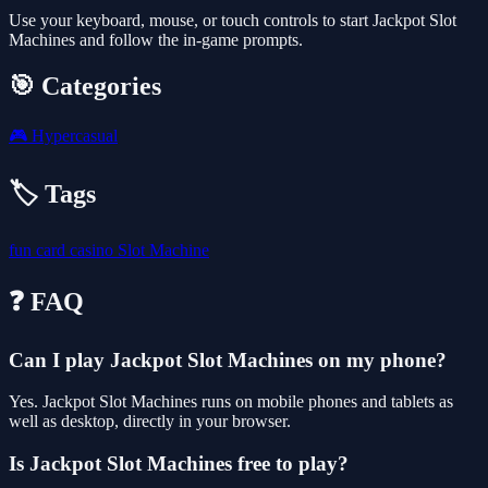
Use your keyboard, mouse, or touch controls to start Jackpot Slot
Machines and follow the in-game prompts.
🎯 Categories
🎮
Hypercasual
🏷️ Tags
fun
card
casino
Slot Machine
❓ FAQ
Can I play Jackpot Slot Machines on my phone?
Yes. Jackpot Slot Machines runs on mobile phones and tablets as
well as desktop, directly in your browser.
Is Jackpot Slot Machines free to play?