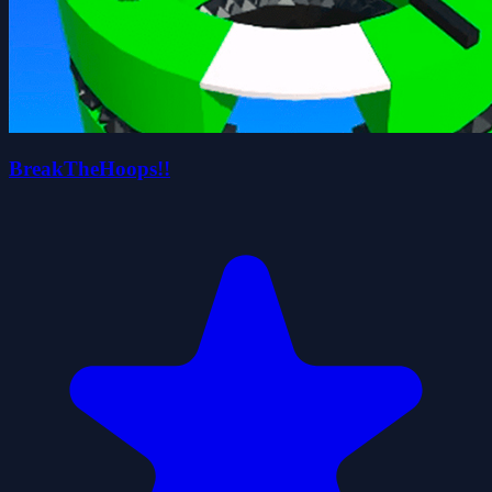
BreakTheHoops!!