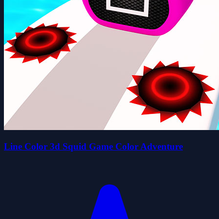
Line Color 3d Squid Game Color Adventure