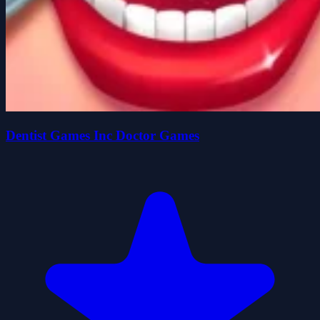
Dentist Games Inc Doctor Games