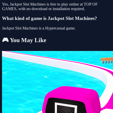
Yes, Jackpot Slot Machines is free to play online at TOP OF
GAMES, with no download or installation required.
What kind of game is Jackpot Slot Machines?
Jackpot Slot Machines is a Hypercasual game.
🎮 You May Like