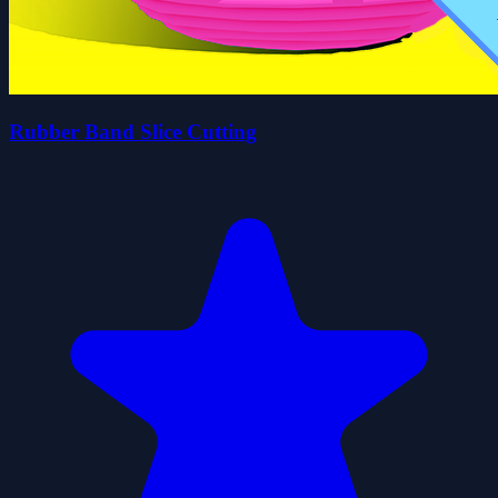
Rubber Band Slice Cutting