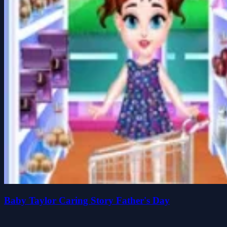
Baby Taylor Caring Story Father's Day