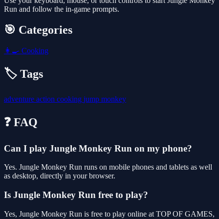
Use your keyboard, mouse, or touch controls to start Jungle Monkey
Run and follow the in-game prompts.
🎯 Categories
👩‍🍳
Cooking
🏷️ Tags
adventure
action
cooking
jump
monkey
❓ FAQ
Can I play Jungle Monkey Run on my phone?
Yes. Jungle Monkey Run runs on mobile phones and tablets as well
as desktop, directly in your browser.
Is Jungle Monkey Run free to play?
Yes, Jungle Monkey Run is free to play online at TOP OF GAMES,