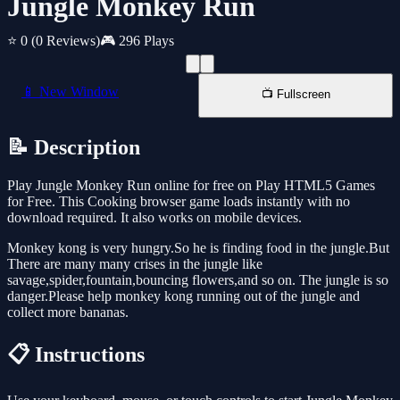
Jungle Monkey Run
⭐ 0
(0 Reviews)
🎮 296 Plays
📱 New Window
📺 Fullscreen
📝 Description
Play Jungle Monkey Run online for free on Play HTML5 Games
for Free. This Cooking browser game loads instantly with no
download required. It also works on mobile devices.
Monkey kong is very hungry.So he is finding food in the jungle.But
There are many many crises in the jungle like
savage,spider,fountain,bouncing flowers,and so on. The jungle is so
danger.Please help monkey kong running out of the jungle and
collect more bananas.
📋 Instructions