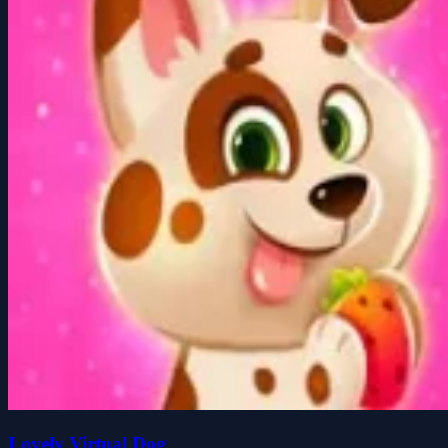
Lovely Virtual Dog