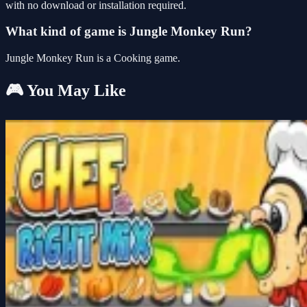
with no download or installation required.
What kind of game is Jungle Monkey Run?
Jungle Monkey Run is a Cooking game.
🎮 You May Like