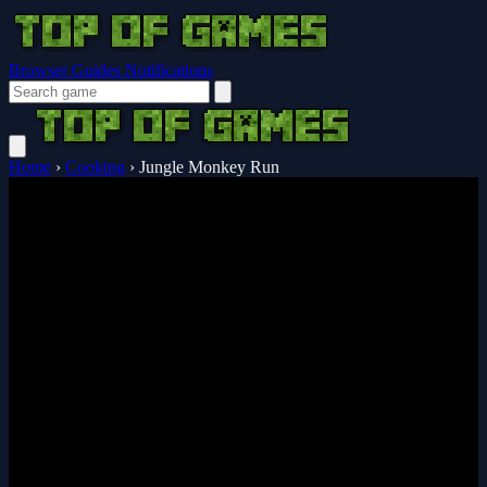
Browser Guides
Notifications
Home
›
Cooking
›
Jungle Monkey Run