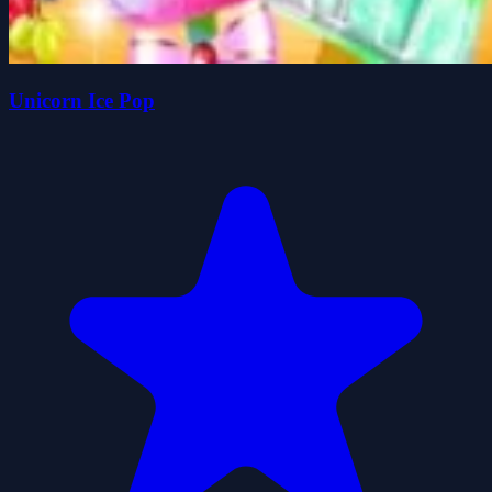
Unicorn Ice Pop