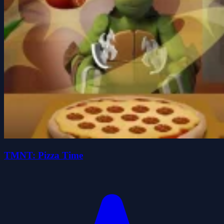
TMNT: Pizza Time