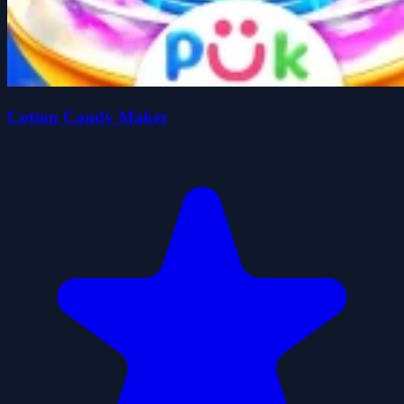
Cotton Candy Maker