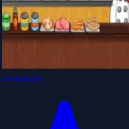
Chef Righty Mix