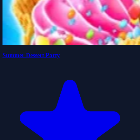
Summer Dessert Party