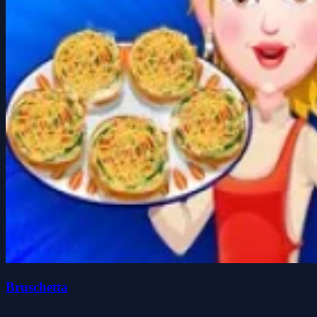
Bruschetta