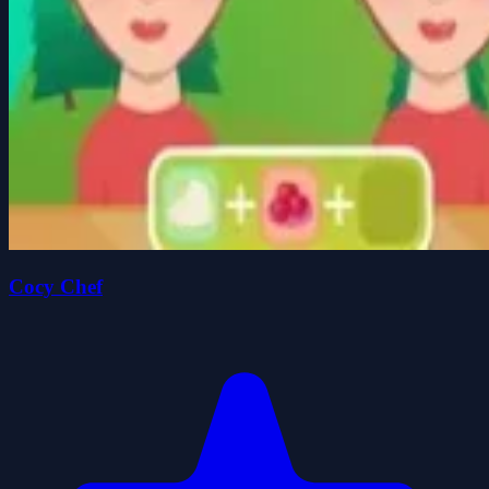
Cocy Chef