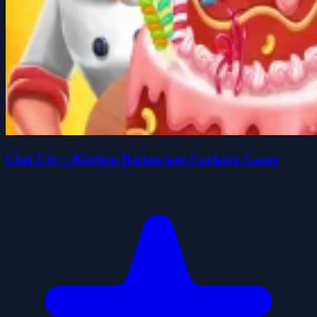
Chef City : Kitchen Restaurant Cooking Game