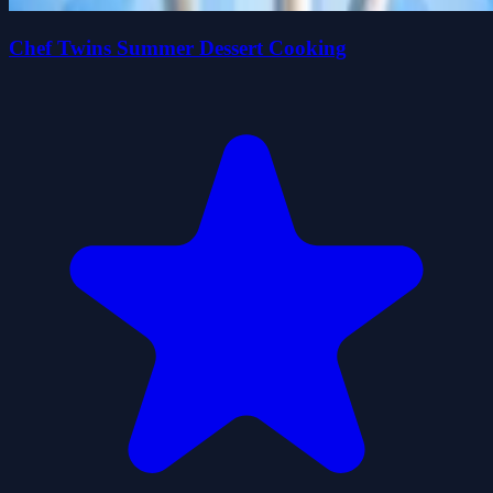
Chef Twins Summer Dessert Cooking