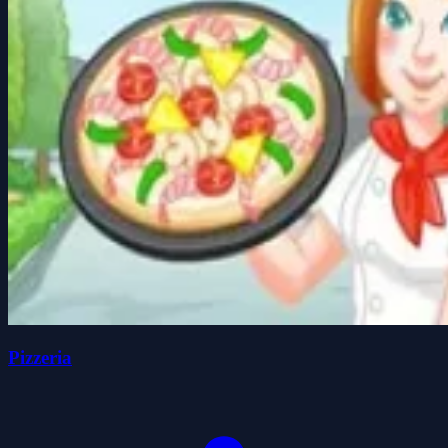
Pizzeria