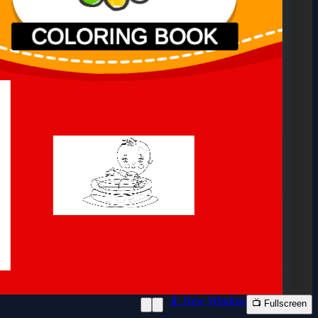
📱 New Window
📺 Fullscreen