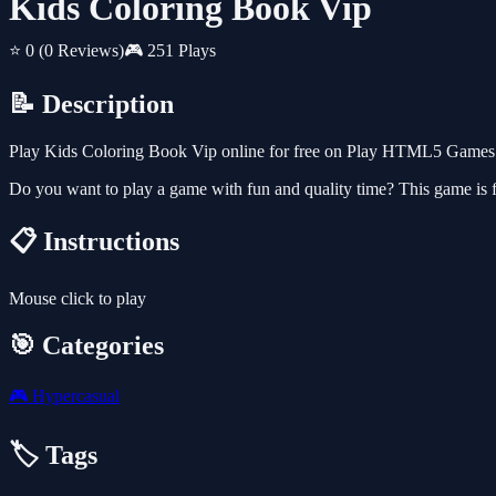
Kids Coloring Book Vip
⭐ 0
(0 Reviews)
🎮 251 Plays
📝 Description
Play Kids Coloring Book Vip online for free on Play HTML5 Games fo
Do you want to play a game with fun and quality time? This game is fo
📋 Instructions
Mouse click to play
🎯 Categories
🎮
Hypercasual
🏷️ Tags