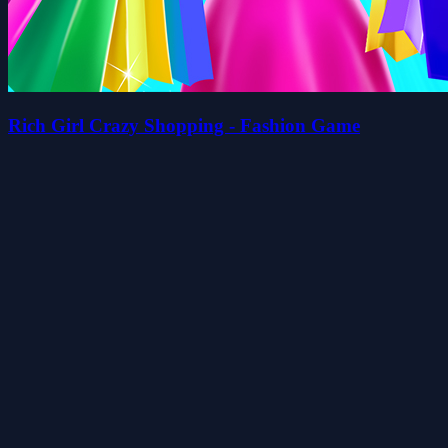
Rich Girl Crazy Shopping - Fashion Game