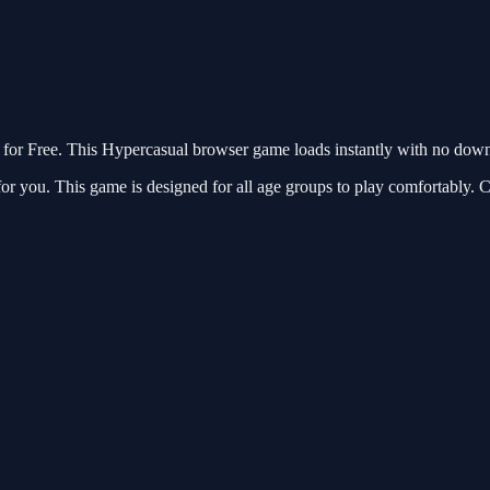
r Free. This Hypercasual browser game loads instantly with no downlo
r you. This game is designed for all age groups to play comfortably. C