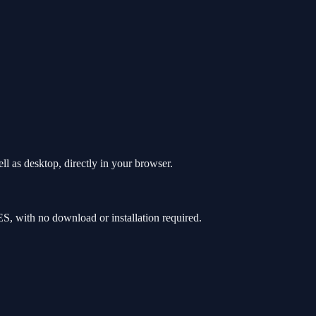
l as desktop, directly in your browser.
, with no download or installation required.