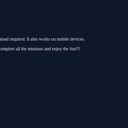
ad required. It also works on mobile devices.
omplete all the missions and enjoy the fun!!!