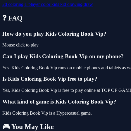
2d
coloring
1-player
color
kids
kid
drawing
draw
❓ FAQ
How do you play Kids Coloring Book Vip?
Mouse click to play
Can I play Kids Coloring Book Vip on my phone?
Yes. Kids Coloring Book Vip runs on mobile phones and tablets as wel
Is Kids Coloring Book Vip free to play?
Yes, Kids Coloring Book Vip is free to play online at TOP OF GAMES
What kind of game is Kids Coloring Book Vip?
Kids Coloring Book Vip is a Hypercasual game.
🎮 You May Like