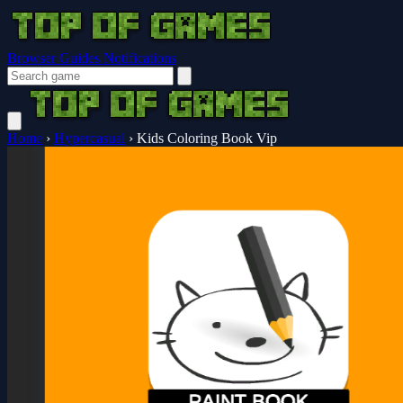
Browser Guides
Notifications
Home
›
Hypercasual
›
Kids Coloring Book Vip