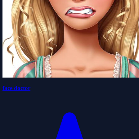
face doctor