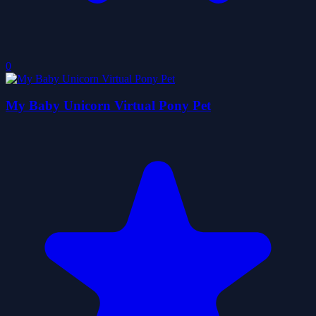
0
My Baby Unicorn Virtual Pony Pet