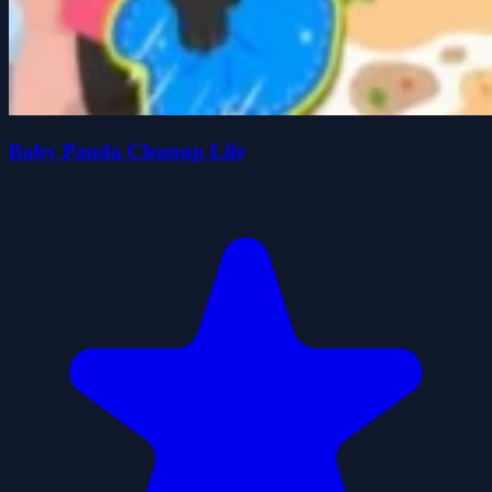
Baby Panda Cleanup Life