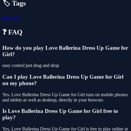
🏷️ Tags
Dress Up
❓ FAQ
How do you play Love Ballerina Dress Up Game for
Girl?
easy control just drag and drop
Can I play Love Ballerina Dress Up Game for Girl
on my phone?
Yes. Love Ballerina Dress Up Game for Girl runs on mobile phones
and tablets as well as desktop, directly in your browser.
Is Love Ballerina Dress Up Game for Girl free to
play?
Yes, Love Ballerina Dress Up Game for Girl is free to play online at