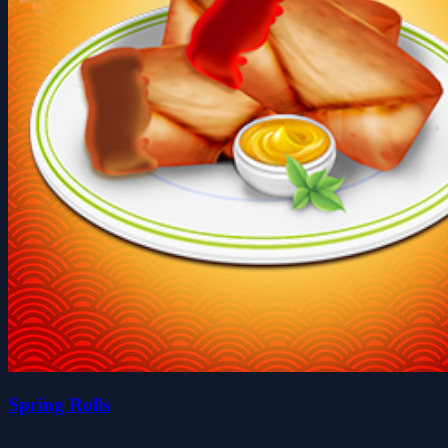
Spring Rolls