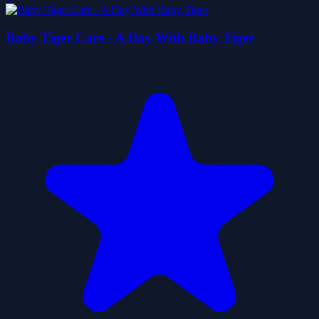
Baby Tiger Care - A Day With Baby Tiger