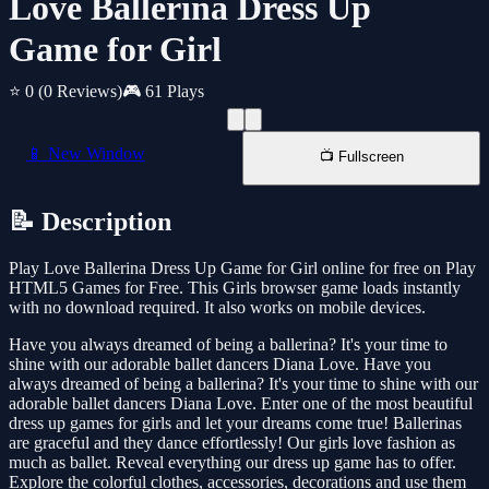
Love Ballerina Dress Up
Game for Girl
⭐ 0
(0 Reviews)
🎮 61 Plays
📱 New Window
📺 Fullscreen
📝 Description
Play Love Ballerina Dress Up Game for Girl online for free on Play
HTML5 Games for Free. This Girls browser game loads instantly
with no download required. It also works on mobile devices.
Have you always dreamed of being a ballerina? It's your time to
shine with our adorable ballet dancers Diana Love. Have you
always dreamed of being a ballerina? It's your time to shine with our
adorable ballet dancers Diana Love. Enter one of the most beautiful
dress up games for girls and let your dreams come true! Ballerinas
are graceful and they dance effortlessly! Our girls love fashion as
much as ballet. Reveal everything our dress up game has to offer.
Explore the colorful clothes, accessories, decorations and use them