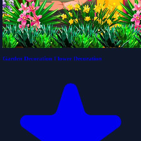
Garden Decoration Flower Decoration