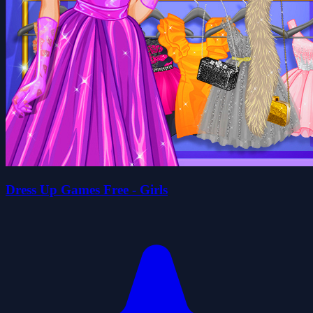
Dress Up Games Free - Girls