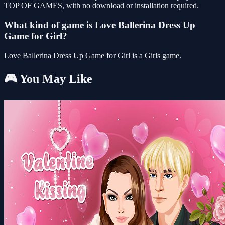
TOP OF GAMES, with no download or installation required.
What kind of game is Love Ballerina Dress Up
Game for Girl?
Love Ballerina Dress Up Game for Girl is a Girls game.
🎮 You May Like