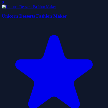
0
Unicorn Desserts Fashion Maker