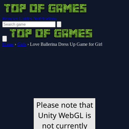
Browser Guides
Notifications
Home
›
Girls
›
Love Ballerina Dress Up Game for Girl