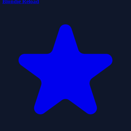
Blondie Reload