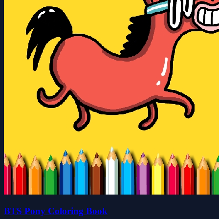
BTS Pony Coloring Book