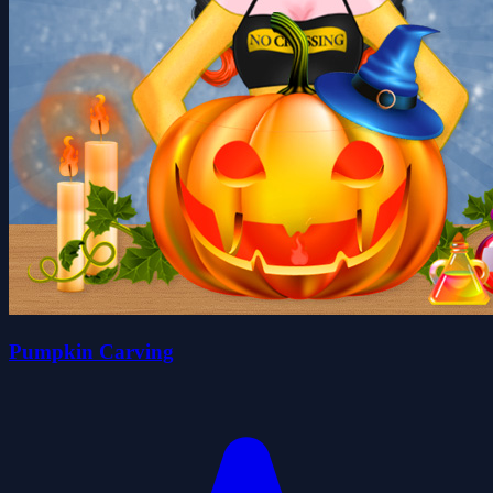
Pumpkin Carving