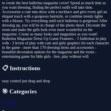
to create the best ballerina magazine cover! Spend as much time as
you want dressing, finding the perfect outfit will take time.
Accessorize a cute tutu dress with a necklace and give every girl an
elegant touch with a gorgeous hairstyle, or combine trendy tights
with a blouse. Try everything until each ballerina is gorgeous! After
dressing up, you will be in charge of the photo shoot. Decorate the
room and make the girls look even more wonderful on the
magazine. Create as many looks and magazines as you want!
Ballerina Magazine Dress Up Game Features: - 5 ballerinas to play
with - 3 levels of play with cute and girly graphics for each character
in the game - more than 170 dressing items and accessories -
beautiful decoration options for the magazine and the room -
entertaining game for little girls - free, play without wifi
📋 Instructions
easy control just drag and drop
🎯 Categories
👧
Girls