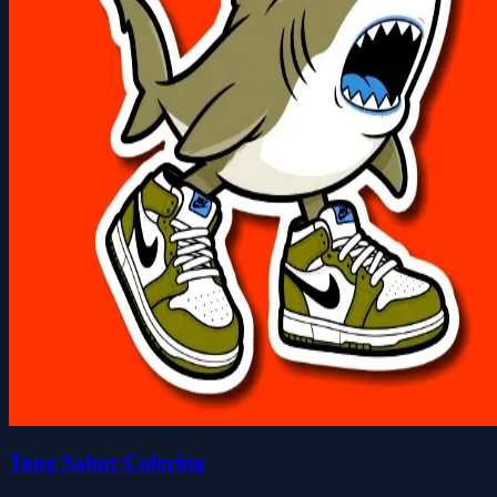
Tung Sahur Coloring