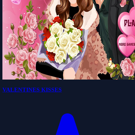
VALENTINES KISSES